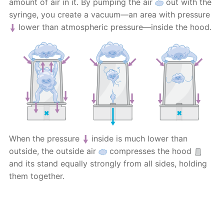
amount of air in it. By pumping the air
out with the
syringe, you create a vacuum—an area with pressure
lower than atmospheric pressure—inside the hood.
When the pressure
inside is much lower than
outside, the outside air
compresses the hood
and its stand equally strongly from all sides, holding
them together.