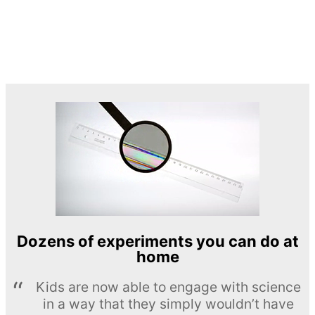
Dozens of experiments you can do at
home
Kids are now able to engage with science
in a way that they simply wouldn’t have