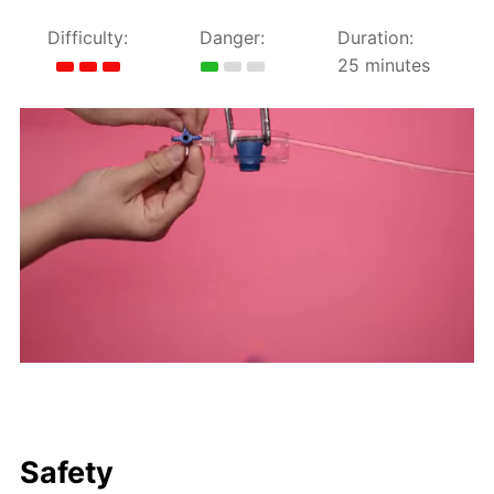
Difficulty:
Danger:
Duration:
25 minutes
Safety