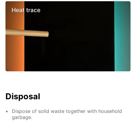
Heat trace
Disposal
Dispose of solid waste together with household
garbage.