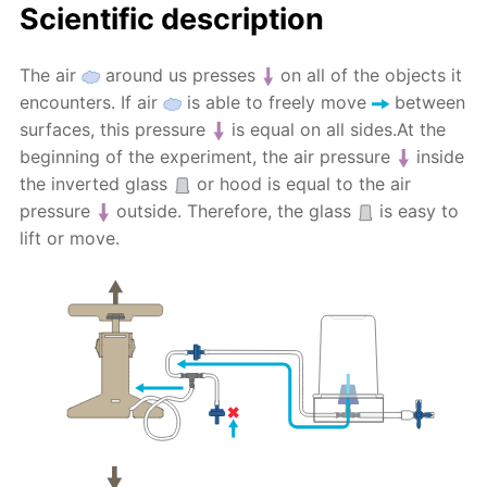
Scientific description
The air
around us presses
on all of the objects it
encounters. If air
is able to freely move
between
surfaces, this pressure
is equal on all sides.At the
beginning of the experiment, the air pressure
inside
the inverted glass
or hood is equal to the air
pressure
outside. Therefore, the glass
is easy to
lift or move.