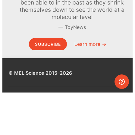
been able to in the past as they shrink
themselves down to see the world at a
molecular level
ToyNews
Learn more →
SUBSCRIBE
© MEL Science 2015–2026
Support
Help center
Ask a question
My MEL