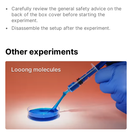
Carefully review the general safety advice on the
back of the box cover before starting the
experiment.
Disassemble the setup after the experiment.
Other experiments
Looong molecules