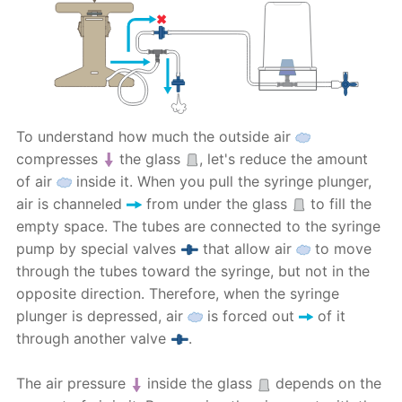
To understand how much the outside air
compresses
the glass
, let's reduce the amount
of air
inside it. When you pull the syringe plunger,
air is channeled
from under the glass
to fill the
empty space. The tubes are connected to the syringe
pump by special valves
that allow air
to move
through the tubes toward the syringe, but not in the
opposite direction. Therefore, when the syringe
plunger is depressed, air
is forced out
of it
through another valve
.
The air pressure
inside the glass
depends on the