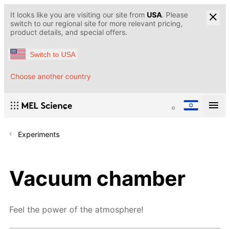
It looks like you are visiting our site from
USA
. Please
switch to our regional site for more relevant pricing,
product details, and special offers.
Switch to USA
Choose another country
Experiments
Vacuum chamber
Feel the power of the atmosphere!