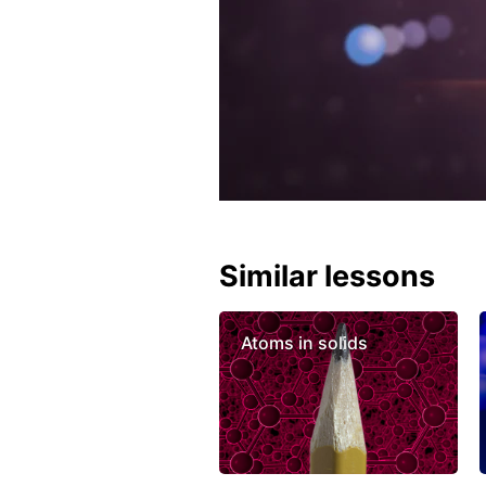
Similar lessons
Atoms in solids