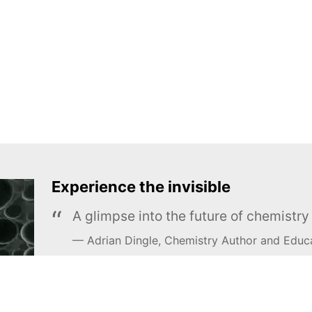
Experience the invisible
A glimpse into the future of chemistr
Adrian Dingle, Chemistry Author and Educ
LEARN MORE