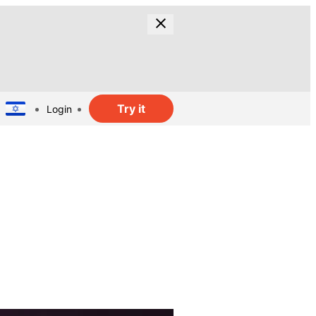
Try it
Login