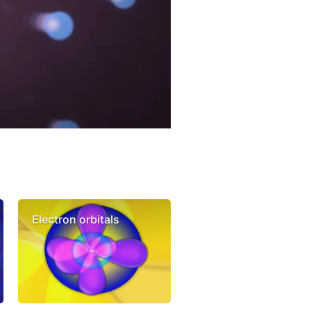
Electron orbitals