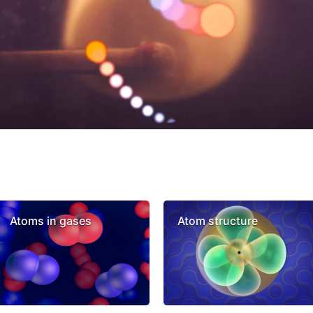
Atoms in gases
Atom structure