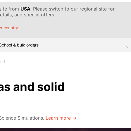
 site from
USA
. Please switch to our regional site for
tails, and special offers.
r country
School & bulk orders
lid
as and solid
 Science Simulations.
Learn more →