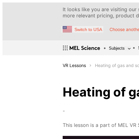
It looks like you are visiting our
more relevant pricing, product de
Choose anothe
Switch to USA
Subjects
VR Lessons
Heating of gas and so
Heating of g
-
This lesson is a part of MEL VR