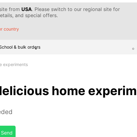
 site from
USA
. Please switch to our regional site for
tails, and special offers.
r country
School & bulk orders
e experiments
delicious home experi
eded
Send