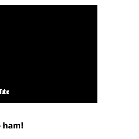
o ham!