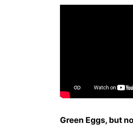
Green Eggs, but n