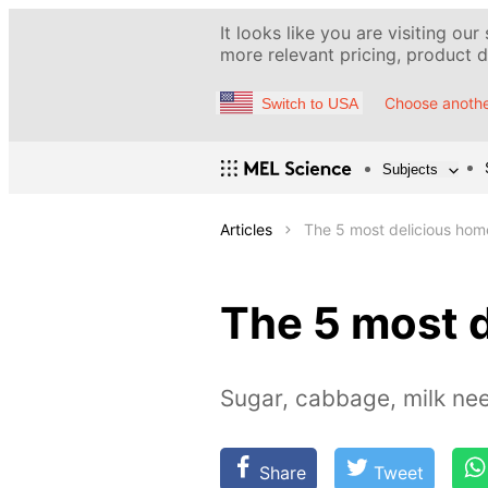
It looks like you are visiting our
more relevant pricing, product de
Choose anothe
Switch to USA
Subjects
Articles
The 5 most delicious hom
The 5 most 
Sugar, cabbage, milk ne
Share
Tweet