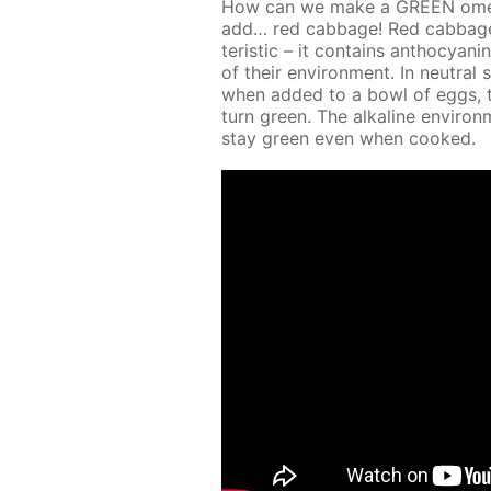
How can we make a GREEN omelet 
add… red cab­bage! Red cab­bage jui
ter­is­tic – it con­tains an­tho­cya
of their en­vi­ron­ment. In neu­tral 
when added to a bowl of eggs, the 
turn green. The al­ka­line en­vi­
stay green even when cooked.