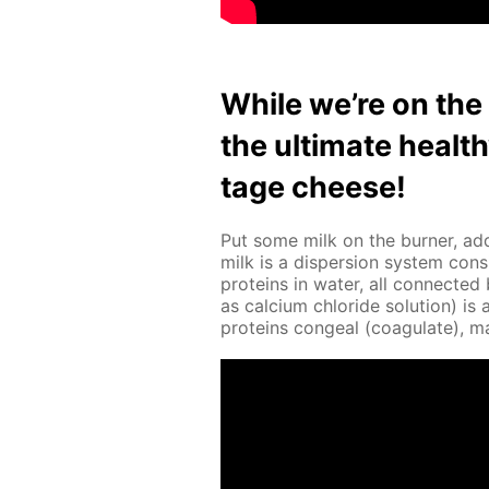
While we’re on the s
the ul­ti­mate heal
tage cheese!
Put some milk on the burn­er, add
milk is a dis­per­sion sys­tem con­s
pro­teins in wa­ter, all con­nect­e
as cal­ci­um chlo­ride so­lu­tion) 
pro­teins con­geal (co­ag­u­late), 