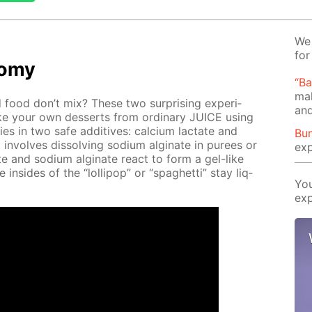
We 
for
­o­my
“B
mak
food don’t mix? These two sur­pris­ing ex­per­i­
and
 your own desserts from or­di­nary JUICE us­ing
lies in two safe ad­di­tives: cal­ci­um lac­tate and
Bun
t in­volves dis­solv­ing sodi­um al­gi­nate in purees or
exp
­tate and sodi­um al­gi­nate re­act to form a gel-like
he in­sides of the “lol­lipop” or “spaghet­ti” stay liq­
You
exp