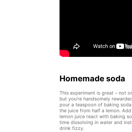
Home­made soda
This ex­per­i­ment is great – not o
but you’re hand­some­ly re­ward­ed
pour a tea­spoon of bak­ing soda
the juice from half a lemon. Add 
lemon juice re­act with bak­ing s
time dis­solv­ing in wa­ter and in­s
drink fizzy.