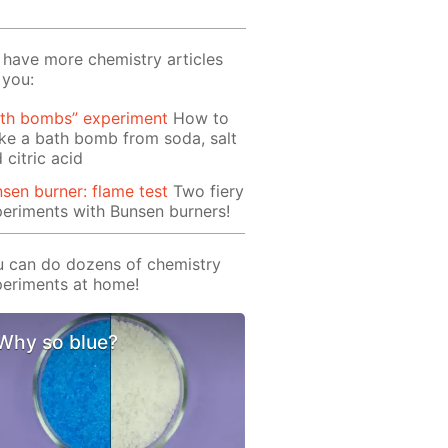
have more chemistry articles
 you:
ath bombs” experiment
How to
e a bath bomb from soda, salt
 citric acid
sen burner: flame test
Two fiery
eriments with Bunsen burners!
 can do dozens of chemistry
eriments at home!
Why so blue?