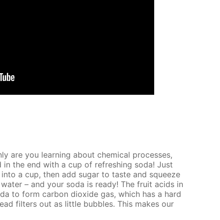
nly are you learn­ing about chem­i­cal pro­cess­es,
 in the end with a cup of re­fresh­ing soda! Just
 into a cup, then add sug­ar to taste and squeeze
wa­ter – and your soda is ready! The fruit acids in
oda to form car­bon diox­ide gas, which has a hard
tead fil­ters out as lit­tle bub­bles. This makes our