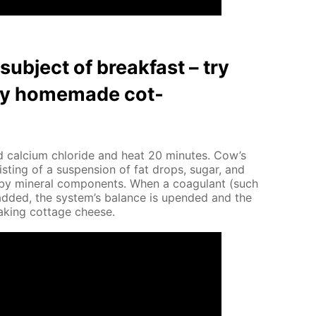
ub­ject of break­fast – try
thy home­made cot­
 cal­ci­um chlo­ride and heat 20 min­utes. Cow’s
ist­ing of a sus­pen­sion of fat drops, sug­ar, and
d by min­er­al com­po­nents. When a co­ag­u­lant (such
is added, the sys­tem’s bal­ance is up­end­ed and the
mak­ing cot­tage cheese.