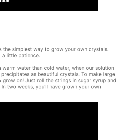
It’s the sim­plest way to grow your own crys­tals.
a lit­tle pa­tience.
n warm wa­ter than cold wa­ter, when our so­lu­tion
 pre­cip­i­tates as beau­ti­ful crys­tals. To make large
o grow on! Just roll the strings in sug­ar syrup and
e. In two weeks, you’ll have grown your own