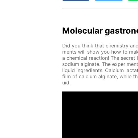
Molec­u­lar gas­tron
Did you think that chem­istry and 
ments will show you how to make
a chem­i­cal re­ac­tion! The se­cret 
sodi­um al­gi­nate. The ex­per­i­men
liq­uid in­gre­di­ents. Cal­ci­um lac
film of cal­ci­um al­gi­nate, while t
uid.