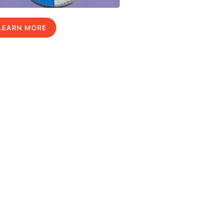
LEARN MORE