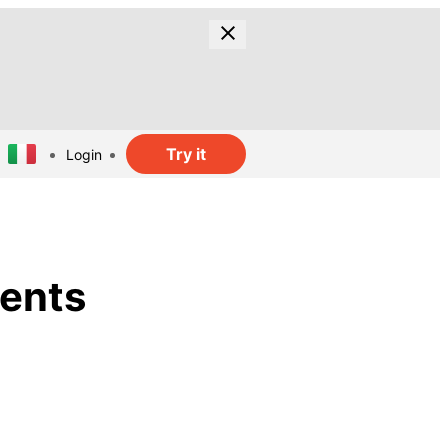
Try it
Login
ments