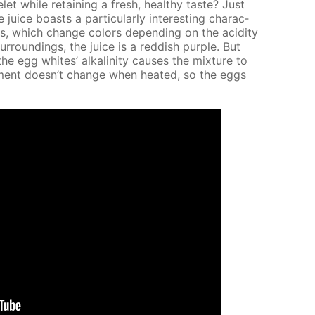
while re­tain­ing a fresh, healthy taste? Just
ce boasts a par­tic­u­lar­ly in­ter­est­ing char­ac­
nins, which change col­ors de­pend­ing on the acid­i­ty
sur­round­ings, the juice is a red­dish pur­ple. But
egg whites’ al­ka­lin­i­ty caus­es the mix­ture to
ron­ment doesn’t change when heat­ed, so the eggs