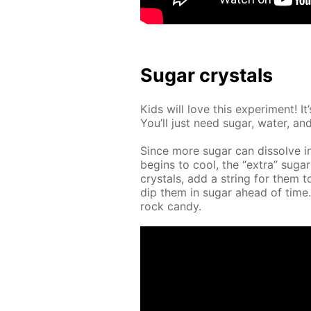
Sug­ar crys­tals
Kids will love this ex­per­i­ment! 
You’ll just need sug­ar, wa­ter, and 
Since more sug­ar can dis­solve i
be­gins to cool, the “ex­tra” sug­ar
crys­tals, add a string for them t
dip them in sug­ar ahead of tim
rock can­dy.