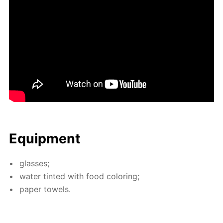
Equip­ment
glass­es;
wa­ter tint­ed with food col­or­ing;
pa­per tow­els.