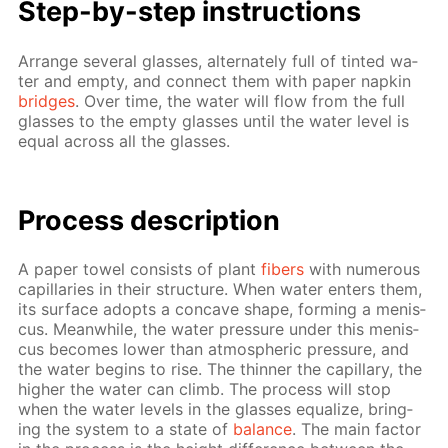
Step-by-step in­struc­tions
Ar­range sev­er­al glass­es, al­ter­nate­ly full of tint­ed wa­
ter and emp­ty, and con­nect them with pa­per nap­kin
bridges
. Over time, the wa­ter will flow from the full
glass­es to the emp­ty glass­es un­til the wa­ter lev­el is
equal across all the glass­es.
Process de­scrip­tion
A pa­per tow­el con­sists of plant
fibers
with nu­mer­ous
cap­il­lar­ies in their struc­ture. When wa­ter en­ters them,
its sur­face adopts a con­cave shape, form­ing a menis­
cus. Mean­while, the wa­ter pres­sure un­der this menis­
cus be­comes low­er than at­mo­spher­ic pres­sure, and
the wa­ter be­gins to rise. The thin­ner the cap­il­lary, the
high­er the wa­ter can climb. The process will stop
when the wa­ter lev­els in the glass­es equal­ize, bring­
ing the sys­tem to a state of
bal­ance
. The main fac­tor