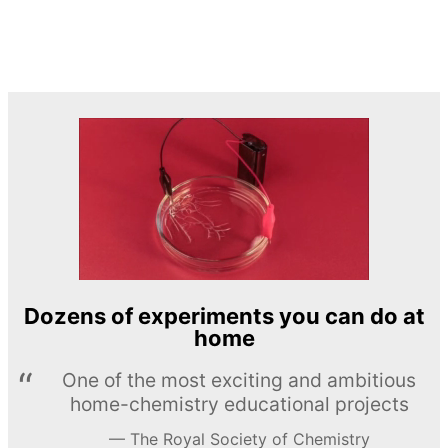
Dozens of experiments you can do at
home
One of the most exciting and ambitious
home-chemistry educational projects
The Royal Society of Chemistry