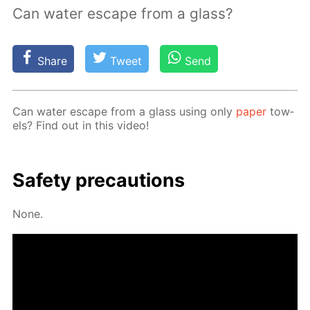
Can water escape from a glass?
Share
Tweet
Send
Can wa­ter es­cape from a glass us­ing only
pa­per
tow­
els? Find out in this video!
Safe­ty pre­cau­tions
None.