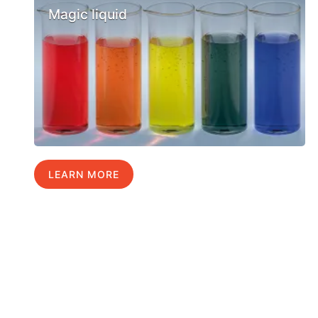
Magic liquid
LEARN MORE