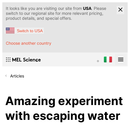
It looks like you are visiting our site from
USA
. Please
switch to our regional site for more relevant pricing,
product details, and special offers.
Switch to USA
Choose another country
Articles
Amazing experiment
with escaping water