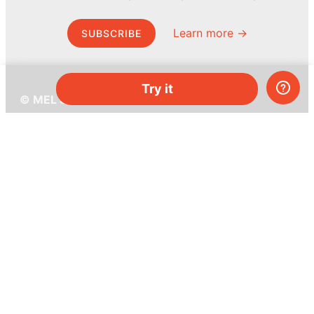
Learn more →
SUBSCRIBE
Try it
© MEL Science 2015–2026
Support
Help center
Ask a question
My MEL
MEL Science