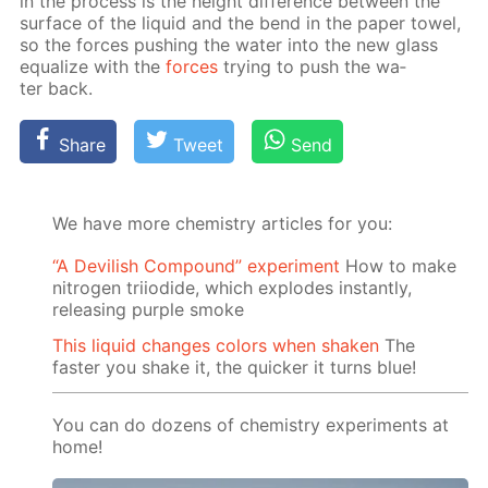
in the process is the height dif­fer­ence be­tween the
sur­face of the liq­uid and the bend in the pa­per tow­el,
so the forces push­ing the wa­ter into the new glass
equal­ize with the
forces
try­ing to push the wa­
ter back.
Share
Tweet
Send
We have more chemistry articles for you:
“A Devilish Compound” experiment
How to make
nitrogen triiodide, which explodes instantly,
releasing purple smoke
This liquid changes colors when shaken
The
faster you shake it, the quicker it turns blue!
You can do dozens of chemistry experiments at
home!