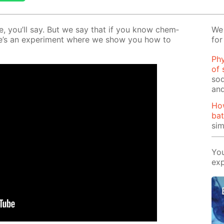
le, you’ll say. But we say that if you know chem­
We 
 Here’s an ex­per­i­ment where we show you how to
for
Phy
of 
sod
and
Ho
bat
si
You
exp