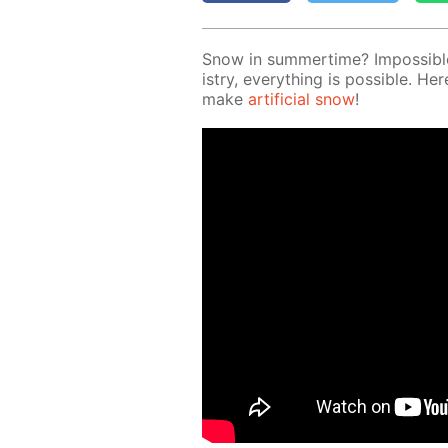
Snow in sum­mer­time? Im­pos­si­b
istry, ev­ery­thing is pos­si­ble.
make
ar­ti­fi­cial snow
!