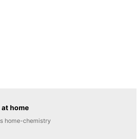
 at home
ous home-chemistry