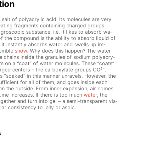
­tion
 salt of poly­acrylic acid. Its mol­e­cules are very
e­peat­ing frag­ments con­tain­ing charged groups.
­gro­scop­ic sub­stance, i.e. it likes to ab­sorb wa­
f the com­pound is the abil­i­ty to ab­sorb liq­uid of
 in­stant­ly ab­sorbs wa­ter and swells up im­
sem­ble
snow
. Why does this hap­pen? The wa­ter
e chains in­side the gran­ules of sodi­um poly­acry­
s on a “coat” of wa­ter mol­e­cules. These “coats”
arged cen­ters – the car­boxy­late groups CO²⁻.
s “soaked” in this man­ner un­rav­els. How­ev­er, the
suf­fi­cient for all of them, and goes in­side each
on the out­side. From in­ner ex­pan­sion, air comes
ume in­creas­es. If there is too much
wa­ter
, the
­geth­er and turn into gel – a semi-trans­par­ent vis­
 con­sis­ten­cy to jel­ly or as­pic.
s