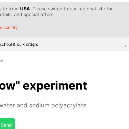
 site from
USA
. Please switch to our regional site for
tails, and special offers.
r country
School & bulk orders
nt
Snow" experiment
water and sodium polyacrylate
Send