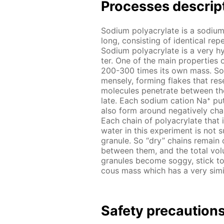
Pro­cess­es de­scrip
Sodi­um poly­acry­late is a sodi­um
long, con­sist­ing of iden­ti­cal r
Sodi­um poly­acry­late is a very hy
ter. One of the main prop­er­ties o
200-300 times its own mass. So it
mense­ly, form­ing flakes that re­
mol­e­cules pen­e­trate be­tween th
late. Each sodi­um cation Na⁺ put
also form around neg­a­tive­ly ch
Each chain of poly­acry­late that i
wa­ter in this ex­per­i­ment is not 
gran­ule. So “dry” chains re­main 
be­tween them, and the to­tal vol­
gran­ules be­come sog­gy, stick to
cous mass which has a very sim­i­lar
Safe­ty pre­cau­tion