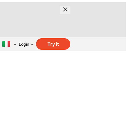
Try it
Login