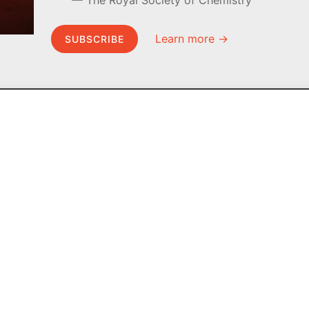
The Royal Society of Chemistry
Learn more →
SUBSCRIBE
MEL Science
About MEL Science
School & bulk orders
About us
Homeschooling
Press reviews
Curiosity Box
Terms & conditions
WeAreInquisitive
Privacy policy