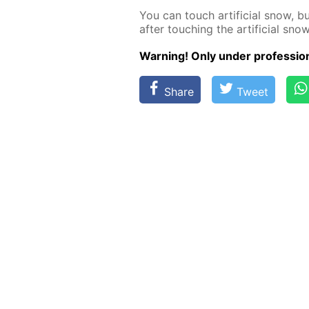
You can touch ar­ti­fi­cial snow, 
af­ter touch­ing the ar­ti­fi­cial snow
Warn­ing! Only un­der pro­fes­sion­
Share
Tweet