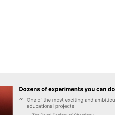
Dozens of experiments you can do
One of the most exciting and ambiti
educational projects