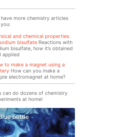
have more chemistry articles
 you:
sical and chemical properties
sodium bisulfate
Reactions with
ium bisulfate, how it’s obtained
 applied
w to make a magnet using a
tery
How can you make a
mple electromagnet at home?
 can do dozens of chemistry
eriments at home!
Blue bottle