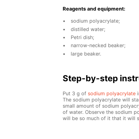
Reagents and equip­ment:
sodi­um poly­acry­late;
dis­tilled wa­ter;
Petri dish;
nar­row-necked beaker;
large beaker.
Step-by-step in­str
Put 3 g of
sodi­um poly­acry­late
i
The sodi­um poly­acry­late will st
small amount of sodi­um poly­acr
of wa­ter. Ob­serve the sodi­um pol
will be so much of it that it will 