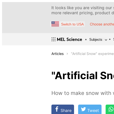
It looks like you are visiting our
more relevant pricing, product de
Choose anothe
Switch to USA
Subjects
Articles
"Artificial Snow" experime
"Artificial 
How to make snow with 
Share
Tweet