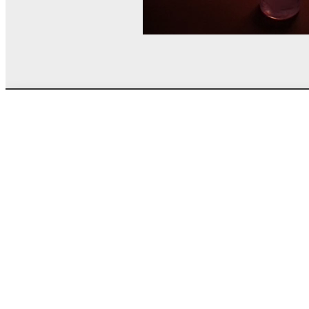
© MEL Science 2015–2026
Support
Help center
Ask a question
My MEL