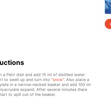
uc­tions
n a Petri dish and add 15 ml of dis­tilled wa­ter.
art to swell up and turn into “
snow
”. Also place a
y­late in a nar­row-necked beaker and add 100 ml
y­acry­late ex­pand. Af­ter sev­er­al min­utes there
start to spill out of the beaker.