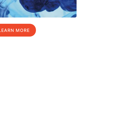
LEARN MORE