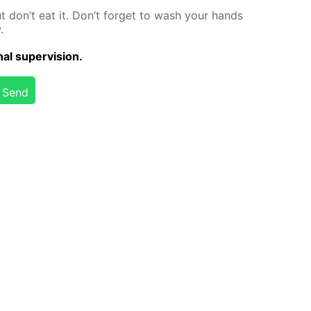
but don’t eat it. Don’t for­get to wash your hands
.
al su­per­vi­sion.
Send