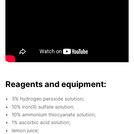
Reagents and equip­ment:
3% hy­dro­gen per­ox­ide so­lu­tion;
10% iron(II) sul­fate so­lu­tion;
10% am­mo­ni­um thio­cyanate so­lu­tion;
1% ascor­bic acid so­lu­tion;
lemon juice;