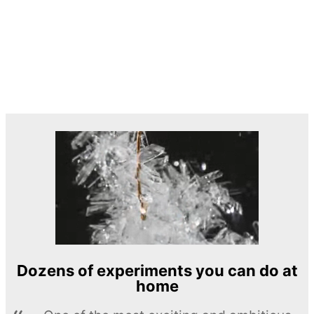
Dozens of experiments you can do at
home