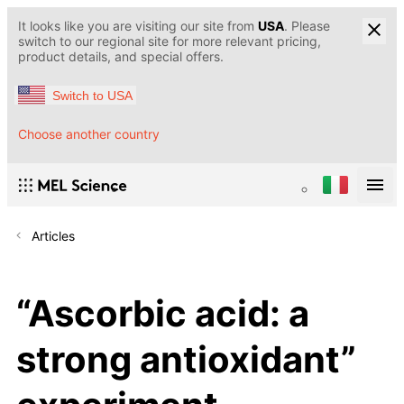
It looks like you are visiting our site from
USA
. Please
switch to our regional site for more relevant pricing,
product details, and special offers.
Switch to USA
Choose another country
Articles
“Ascorbic acid: a
strong antioxidant”