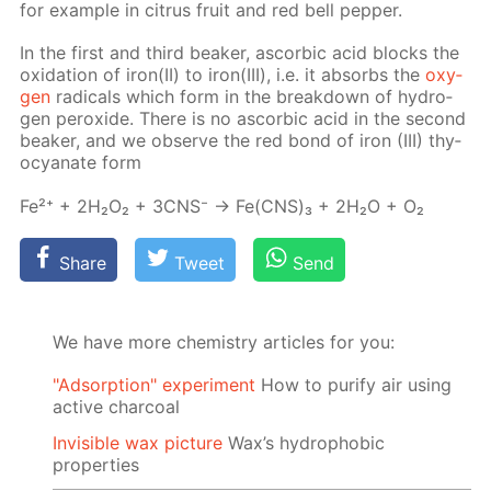
for ex­am­ple in cit­rus fruit and red bell pep­per.
In the first and third beaker, ascor­bic acid blocks the
ox­i­da­tion of iron(II) to iron(III), i.e. it ab­sorbs the
oxy­
gen
rad­i­cals which form in the break­down of hy­dro­
gen per­ox­ide. There is no ascor­bic acid in the sec­ond
beaker, and we ob­serve the red bond of iron (III) thy­
ocyanate form
Fe²⁺ + 2H₂O₂ + 3CNS⁻ → Fe(CNS)₃ + 2H₂O + O₂
Share
Tweet
Send
We have more chemistry articles for you:
"Adsorption" experiment
How to purify air using
active charcoal
Invisible wax picture
Wax’s hydrophobic
properties