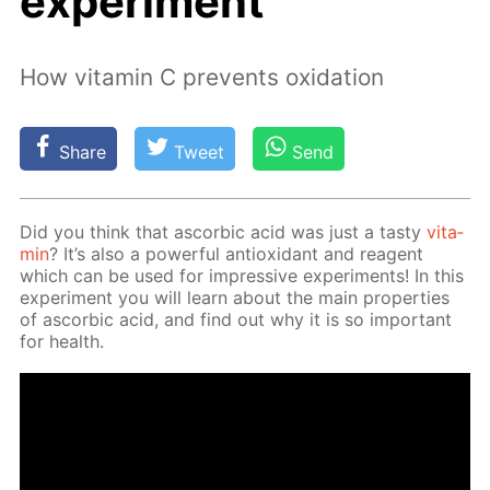
experiment
How vitamin C prevents oxidation
Share
Tweet
Send
Did you think that ascor­bic acid was just a tasty
vi­ta­
min
? It’s also a pow­er­ful an­tiox­i­dant and reagent
which can be used for im­pres­sive ex­per­i­ments! In this
ex­per­i­ment you will learn about the main prop­er­ties
of ascor­bic acid, and find out why it is so im­por­tant
for health.