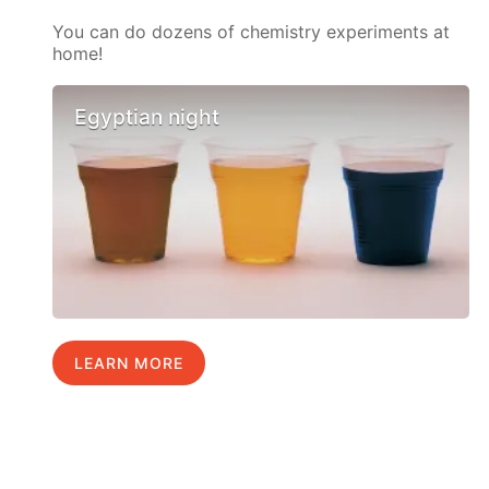
You can do dozens of chemistry experiments at
home!
Egyptian night
LEARN MORE