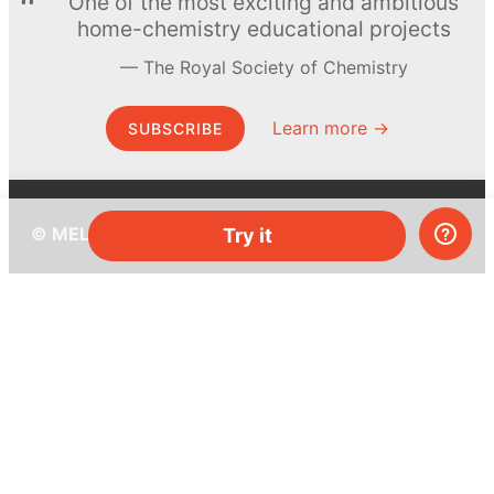
One of the most exciting and ambitious
home-chemistry educational projects
The Royal Society of Chemistry
Learn more →
SUBSCRIBE
© MEL Science 2015–2026
Try it
Support
Help center
Ask a question
My MEL