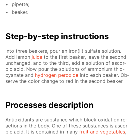
pipette;
beaker.
Step-by-step in­struc­tions
Into three beakers, pour an iron(II) sul­fate so­lu­tion.
Add lemon
juice
to the first beaker, leave the sec­ond
un­changed, and to the third, add a so­lu­tion of ascor­
bic acid. Now pour the so­lu­tions of am­mo­ni­um thio­
cyanate and
hy­dro­gen per­ox­ide
into each beaker. Ob­
serve the col­or change to red in the sec­ond beaker.
Pro­cess­es de­scrip­tion
An­tiox­i­dants are sub­stance which block ox­i­da­tion re­
ac­tions in the body. One of these sub­stances is ascor­
bic acid. It is con­tained in many
fruit and veg­eta­bles
,