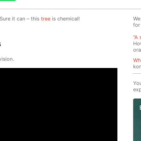
Sure it can – this
tree
is chem­i­cal!
We 
for
“A 
s
How
or
i­sion.
Wh
ko
You
exp