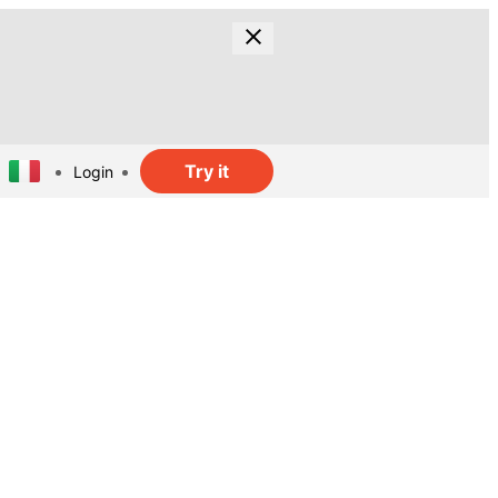
Try it
Login