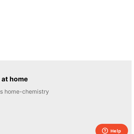
 at home
ous home-chemistry