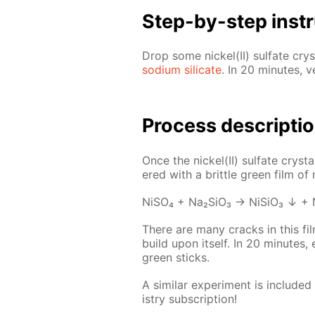
Step-by-step in­str
Drop some nick­el(II) sul­fate crys­
sodi­um sil­i­cate
. In 20 min­utes, v
Process de­scrip­ti
Once the nick­el(II) sul­fate crys­ta
ered with a brit­tle green film of nic
NiSO₄ + Na₂­SiO₃ → Ni­SiO₃ ↓ + 
There are many cracks in this film
build upon it­self. In 20 min­utes,
green sticks.
A sim­i­lar ex­per­i­ment is in­clud­e
istry sub­scrip­tion!