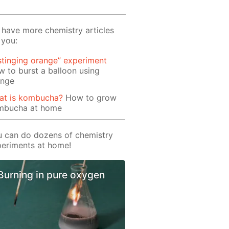
have more chemistry articles
 you:
stinging orange” experiment
 to burst a balloon using
ange
at is kombucha?
How to grow
mbucha at home
 can do dozens of chemistry
eriments at home!
Burning in pure oxygen