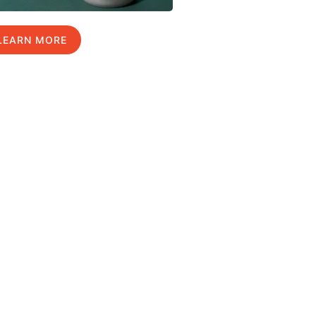
LEARN MORE