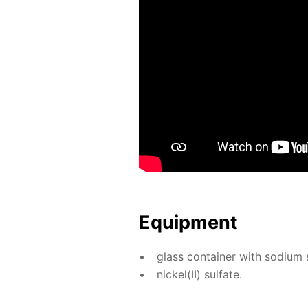
Equip­ment
glass con­tain­er with sodi­um sil
nick­el(II) sul­fate.