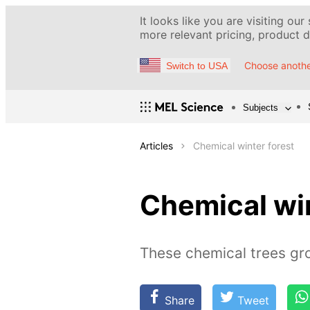
It looks like you are visiting our
more relevant pricing, product de
Choose anothe
Switch to USA
Subjects
Articles
Chemical winter forest
Chemical win
These chemical trees gro
Share
Tweet