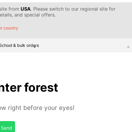
 site from
USA
. Please switch to our regional site for
tails, and special offers.
r country
School & bulk orders
ter forest
w right before your eyes!
Send