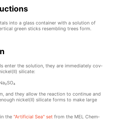
uc­tions
tals into a glass con­tain­er with a so­lu­tion of
er­ti­cal green sticks re­sem­bling trees form.
on
ls en­ter the so­lu­tion, they are im­me­di­ate­ly cov­
k­el(II) sil­i­cate:
Na₂­SO₄
, and they al­low the re­ac­tion to con­tin­ue and
 enough nick­el(II) sil­i­cate forms to make large
d in the
"Ar­ti­fi­cial Sea" set
from the MEL Chem­