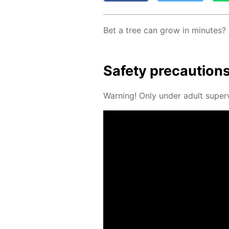
Bet a tree can grow in min­utes? 
Safe­ty pre­cau­tion
Warn­ing! Only un­der adult su­per­v