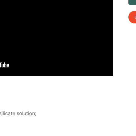
­i­cate so­lu­tion;