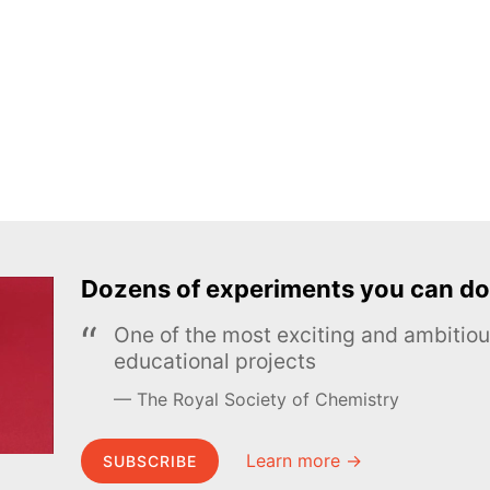
Dozens of experiments you can do
One of the most exciting and ambiti
educational projects
The Royal Society of Chemistry
Learn more →
SUBSCRIBE