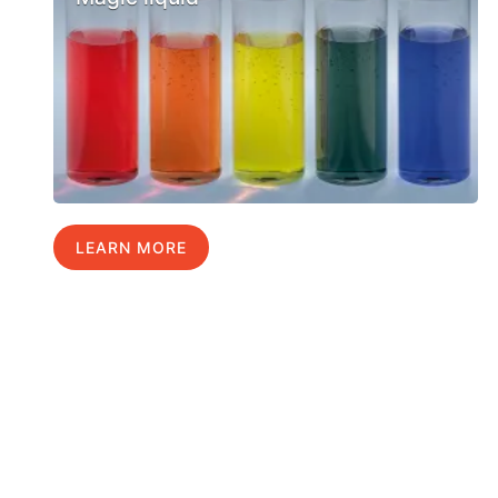
LEARN MORE