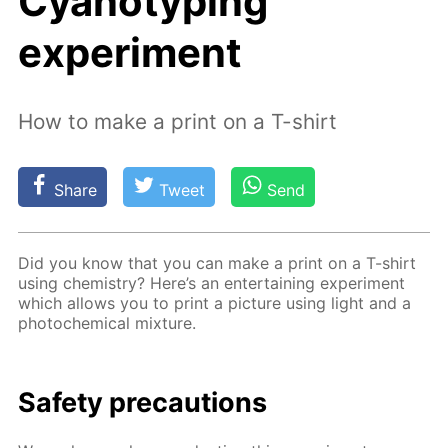
Cyanotyping"
experiment
How to make a print on a T-shirt
Share
Tweet
Send
Did you know that you can make a print on a T-shirt
us­ing chem­istry? Here’s an en­ter­tain­ing ex­per­i­ment
which al­lows you to print a pic­ture us­ing light and a
pho­to­chem­i­cal mix­ture.
Safe­ty pre­cau­tions