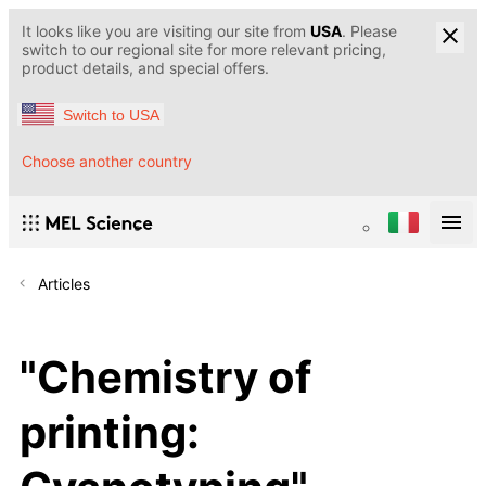
It looks like you are visiting our site from
USA
. Please
switch to our regional site for more relevant pricing,
product details, and special offers.
Switch to USA
Choose another country
Articles
"Chemistry of
printing: