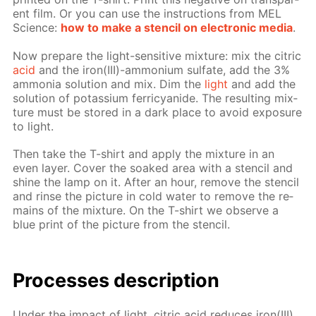
ent film. Or you can use the in­struc­tions from MEL
Sci­ence:
how to make a sten­cil on elec­tron­ic me­dia
.
Now pre­pare the light-sen­si­tive mix­ture: mix the cit­ric
acid
and the iron(III)-am­mo­ni­um sul­fate, add the 3%
am­mo­nia so­lu­tion and mix. Dim the
light
and add the
so­lu­tion of potas­si­um fer­ri­cyanide. The re­sult­ing mix­
ture must be stored in a dark place to avoid ex­po­sure
to light.
Then take the T-shirt and ap­ply the mix­ture in an
even lay­er. Cov­er the soaked area with a sten­cil and
shine the lamp on it. Af­ter an hour, re­move the sten­cil
and rinse the pic­ture in cold wa­ter to re­move the re­
mains of the mix­ture. On the T-shirt we ob­serve a
blue print of the pic­ture from the sten­cil.
Pro­cess­es de­scrip­tion
Un­der the im­pact of light, cit­ric acid re­duces iron(III)