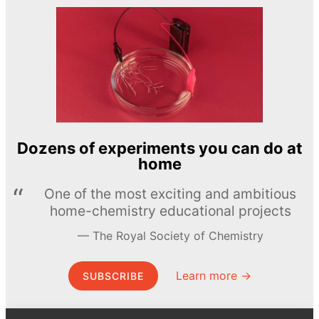
Dozens of experiments you can do at
home
One of the most exciting and ambitious
home-chemistry educational projects
The Royal Society of Chemistry
Learn more →
SUBSCRIBE