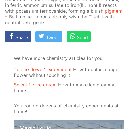
in fer­ric am­mo­ni­um sul­fate to iron(II). Iron(II) re­acts
with potas­si­um fer­ri­cyanide, form­ing a bluish
pig­ment
– Berlin blue. Im­por­tant: only wish the T-shirt with
neu­tral de­ter­gents.
Share
Tweet
Send
We have more chemistry articles for you:
“Iodine flower” experiment
How to color a paper
flower without touching it
Scientific ice cream
How to make ice cream at
home
You can do dozens of chemistry experiments at
home!
Magic liquid