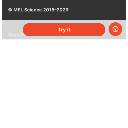
© MEL Science 2015–2026
Try it
Support
Help center
Ask a question
My MEL
MEL Science
School & bulk orders
Homeschooling
Curiosity Box