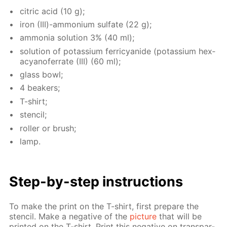
cit­ric acid (10 g);
iron (III)-am­mo­ni­um sul­fate (22 g);
am­mo­nia so­lu­tion 3% (40 ml);
so­lu­tion of potas­si­um fer­ri­cyanide (potas­si­um hex­
a­cyano­fer­rate (III) (60 ml);
glass bowl;
4 beakers;
T-shirt;
sten­cil;
roller or brush;
lamp.
Step-by-step in­struc­tions
To make the print on the T-shirt, first pre­pare the
sten­cil. Make a neg­a­tive of the
pic­ture
that will be
print­ed on the T-shirt. Print this neg­a­tive on trans­par­