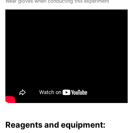
Wear gloves when con­duct­ing this ex­per­i­ment
Reagents and equip­ment: