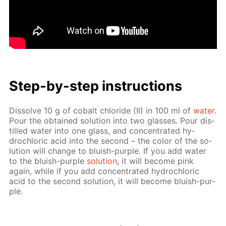
Step-by-step in­struc­tions
Dis­solve 10 g of cobalt chlo­ride (II) in 100 ml of
wa­ter
.
Pour the ob­tained so­lu­tion into two glass­es. Pour dis­
tilled wa­ter into one glass, and con­cen­trat­ed hy­
drochlo­ric acid into the sec­ond – the col­or of the so­
lu­tion will change to bluish-pur­ple. If you add wa­ter
to the bluish-pur­ple
so­lu­tion
, it will be­come pink
again, while if you add con­cen­trat­ed hy­drochlo­ric
acid to the sec­ond so­lu­tion, it will be­come bluish-pur­
ple.