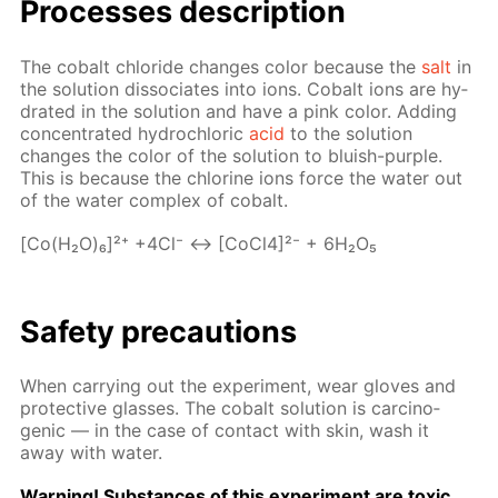
Pro­cess­es de­scrip­tion
The cobalt chlo­ride changes col­or be­cause the
salt
in
the so­lu­tion dis­so­ci­ates into ions. Cobalt ions are hy­
drat­ed in the so­lu­tion and have a pink col­or. Adding
con­cen­trat­ed hy­drochlo­ric
acid
to the so­lu­tion
changes the col­or of the so­lu­tion to bluish-pur­ple.
This is be­cause the chlo­rine ions force the wa­ter out
of the wa­ter com­plex of cobalt.
[Co(H₂O)₆]²⁺ +4Cl⁻ ↔ [Co­Cl4]²⁻ + 6H₂O₅
Safe­ty pre­cau­tions
When car­ry­ing out the ex­per­i­ment, wear gloves and
pro­tec­tive glass­es. The cobalt so­lu­tion is car­cino­
genic — in the case of con­tact with skin, wash it
away with wa­ter.
Warn­ing! Sub­stances of this ex­per­i­ment are tox­ic