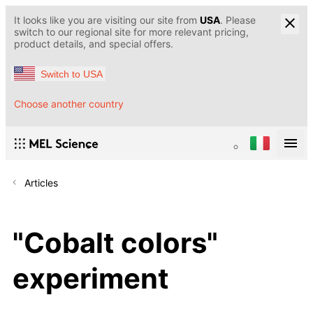
It looks like you are visiting our site from
USA
. Please
switch to our regional site for more relevant pricing,
product details, and special offers.
Switch to USA
Choose another country
Articles
"Cobalt colors"
experiment