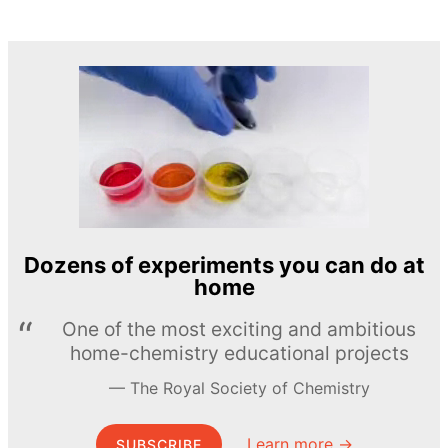
Dozens of experiments you can do at
home
One of the most exciting and ambitious
home-chemistry educational projects
The Royal Society of Chemistry
Learn more →
SUBSCRIBE