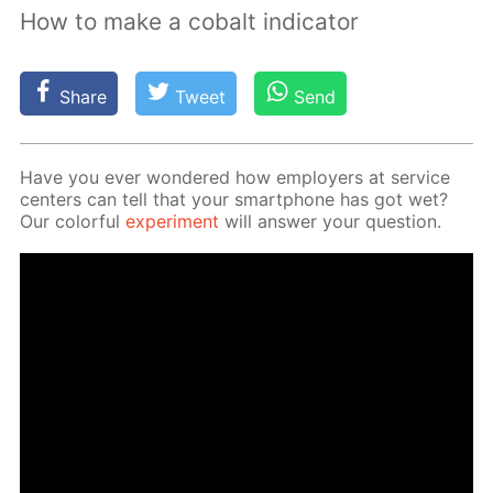
How to make a cobalt indicator
Share
Tweet
Send
Have you ever won­dered how em­ploy­ers at ser­vice
cen­ters can tell that your smart­phone has got wet?
Our col­or­ful
ex­per­i­ment
will an­swer your ques­tion.