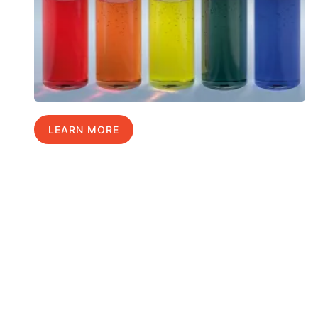
LEARN MORE