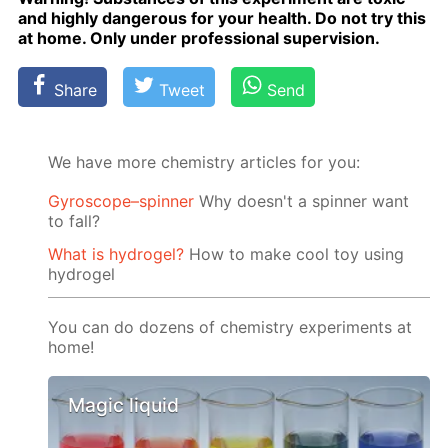
and high­ly dan­ger­ous for your health. Do not try this
at home. Only un­der pro­fes­sion­al su­per­vi­sion.
Share
Tweet
Send
We have more chemistry articles for you:
Gyroscope–spinner
Why doesn't a spinner want
to fall?
What is hydrogel?
How to make cool toy using
hydrogel
You can do dozens of chemistry experiments at
home!
Magic liquid