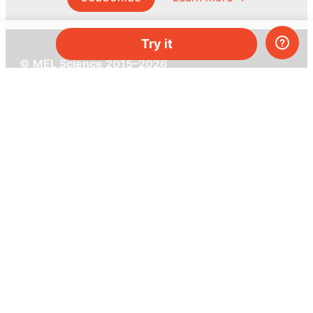
Try it
© MEL Science 2015–2026
Support
Help center
Ask a question
My MEL
MEL Science
School & bulk orders
Homeschooling