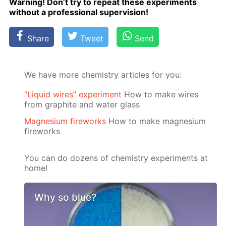
Warn­ing! Don’t try to re­peat these ex­per­i­ments
with­out a pro­fes­sion­al su­per­vi­sion!
Share
Tweet
Send
We have more chemistry articles for you:
“Liquid wires” experiment
How to make wires
from graphite and water glass
Magnesium fireworks
How to make magnesium
fireworks
You can do dozens of chemistry experiments at
home!
Why so blue?