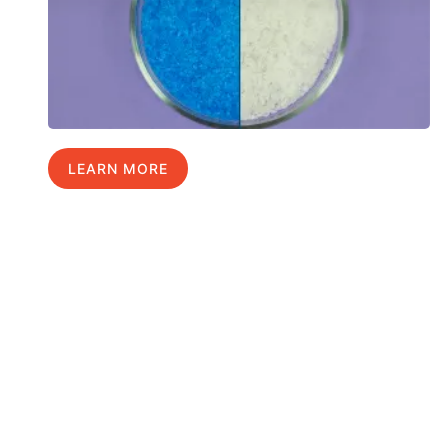
LEARN MORE