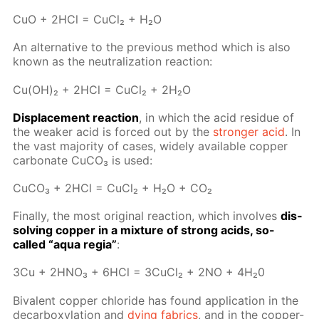
CuO + 2HCl = Cu­Cl₂ + H₂O
An al­ter­na­tive to the pre­vi­ous method which is also
known as the neu­tral­iza­tion re­ac­tion:
Cu(OH)₂ + 2HCl = Cu­Cl₂ + 2H₂O
Dis­place­ment re­ac­tion
, in which the acid residue of
the weak­er acid is forced out by the
stronger acid
. In
the vast ma­jor­i­ty of cas­es, wide­ly avail­able cop­per
car­bon­ate Сu­CO₃ is used:
Cu­CO₃ + 2HCl = Cu­Cl₂ + H₂O + CO₂
Fi­nal­ly, the most orig­i­nal re­ac­tion, which in­volves
dis­
solv­ing cop­per in a mix­ture of strong acids, so-
called “aqua re­gia”
:
3Сu + 2H­NO₃ + 6HCl = 3Cu­Cl₂ + 2NO + 4H₂0
Bi­va­lent cop­per chlo­ride has found ap­pli­ca­tion in the
de­car­boxy­la­tion and
dy­ing fab­rics
, and in the cop­per-