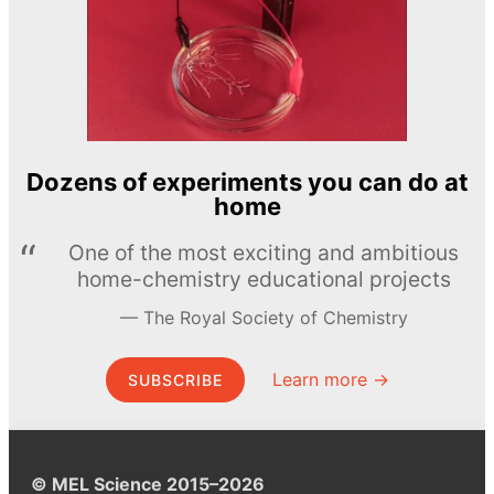
Dozens of experiments you can do at
home
One of the most exciting and ambitious
home-chemistry educational projects
The Royal Society of Chemistry
Learn more →
SUBSCRIBE
© MEL Science 2015–2026