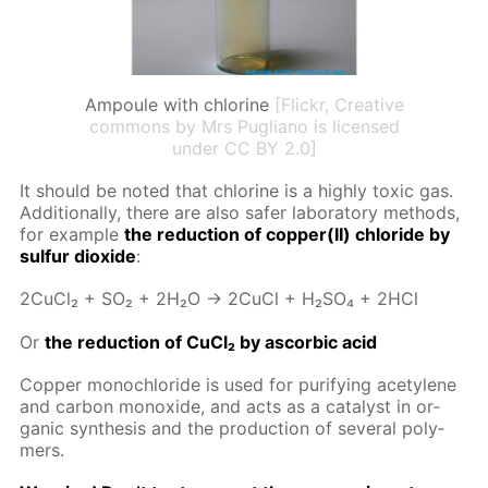
Ampoule with chlorine
[Flickr, Creative
commons by Mrs Pugliano is licensed
under CC BY 2.0]
It should be not­ed that chlo­rine is a high­ly tox­ic gas.
Ad­di­tion­al­ly, there are also safer lab­o­ra­to­ry meth­ods,
for ex­am­ple
the re­duc­tion of cop­per(II) chlo­ride by
sul­fur diox­ide
:
2Cu­Cl₂ + SO₂ + 2H₂O → 2Cu­Cl + H₂­SO₄ + 2HCl
Or
the re­duc­tion of Cu­Cl₂ by ascor­bic acid
Cop­per monochlo­ride is used for pu­ri­fy­ing acety­lene
and car­bon monox­ide, and acts as a cat­a­lyst in or­
gan­ic syn­the­sis and the pro­duc­tion of sev­er­al poly­
mers.