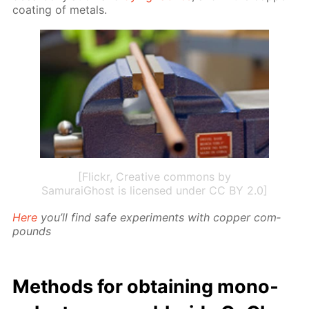
coat­ing of met­als.
[Flickr, Creative commons by
SamuraiGhost is licensed under CC BY 2.0]
Here
you’ll find safe ex­per­i­ments with cop­per com­
pounds
Meth­ods for ob­tain­ing mono­