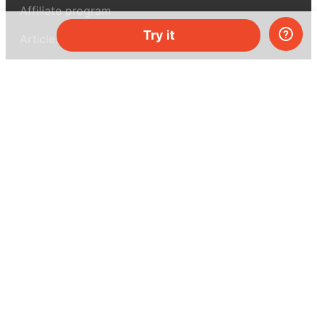
Affiliate program
Try it
Articles
About MEL Science
About us
Press reviews
Terms & conditions
Privacy policy
For press
Contacts
UK:
+44 808 281 2775