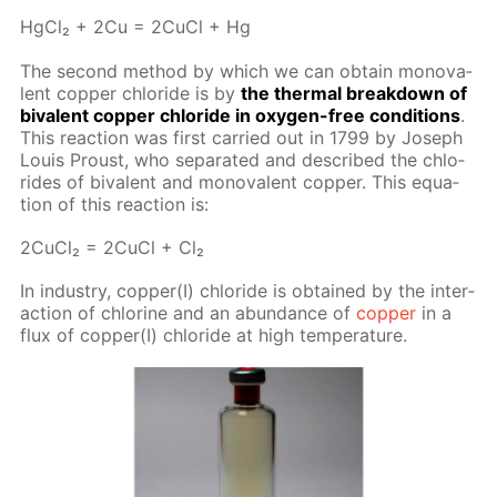
Hg­Cl₂ + 2Cu = 2Cu­Cl + Hg
The sec­ond method by which we can ob­tain mono­va­
lent cop­per chlo­ride is by
the ther­mal break­down of
bi­va­lent cop­per chlo­ride in oxy­gen-free con­di­tions
.
This re­ac­tion was first car­ried out in 1799 by Joseph
Louis Proust, who sep­a­rat­ed and de­scribed the chlo­
rides of bi­va­lent and mono­va­lent cop­per. This equa­
tion of this re­ac­tion is:
2Cu­Cl₂ = 2Cu­Cl + Cl₂
In in­dus­try, cop­per(I) chlo­ride is ob­tained by the in­ter­
ac­tion of chlo­rine and an abun­dance of
cop­per
in a
flux of cop­per(I) chlo­ride at high tem­per­a­ture.