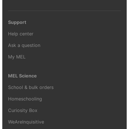
Support
Help center
Ask a question
My MEL
MEL Science
School & bulk orders
Homeschooling
Curiosity Box
WeAreInquisitive