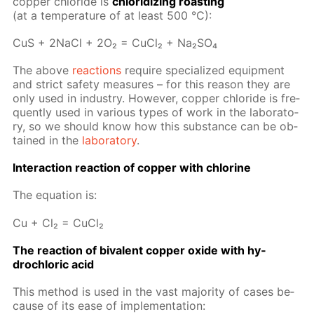
cop­per chlo­ride is
chlo­ridiz­ing roast­ing
(at a tem­per­a­ture of at least 500 °C):
CuS + 2Na­Cl + 2O₂ = Cu­Cl₂ + Na₂­SO₄
The above
re­ac­tions
re­quire spe­cial­ized equip­ment
and strict safe­ty mea­sures – for this rea­son they are
only used in in­dus­try. How­ev­er, cop­per chlo­ride is fre­
quent­ly used in var­i­ous types of work in the lab­o­ra­to­
ry, so we should know how this sub­stance can be ob­
tained in the
lab­o­ra­to­ry
.
In­ter­ac­tion re­ac­tion of cop­per with chlo­rine
The equa­tion is:
Cu + Cl₂ = Cu­Cl₂
The re­ac­tion of bi­va­lent cop­per ox­ide with hy­
drochlo­ric acid
This method is used in the vast ma­jor­i­ty of cas­es be­
cause of its ease of im­ple­men­ta­tion: