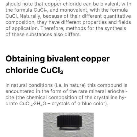
should note that cop­per chlo­ride can be bi­va­lent, with
the for­mu­la Cu­Cl₂, and mono­va­lent, with the for­mu­la
CuCl. Nat­u­ral­ly, be­cause of their dif­fer­ent quan­ti­ta­tive
com­po­si­tion, they have dif­fer­ent prop­er­ties and fields
of ap­pli­ca­tion. There­fore, meth­ods for the syn­the­sis
of these sub­stances also dif­fers.
Ob­tain­ing bi­va­lent cop­per
chlo­ride Cu­Cl₂
In nat­u­ral con­di­tions (i.e. in na­ture) this com­pound is
en­coun­tered in the form of the rare min­er­al eri­ochal­
cite (the chem­i­cal com­po­si­tion of the crys­talline hy­
drate Cu­Cl₂·2H₂O – crys­tals of a blue col­or).