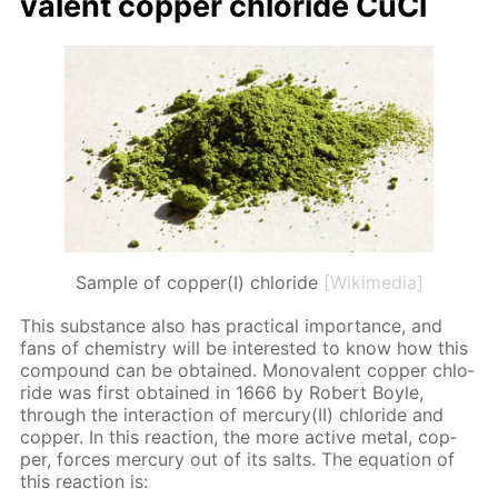
va­lent cop­per chlo­ride CuCl
Sample of copper(I) chloride
[Wikimedia]
This sub­stance also has prac­ti­cal im­por­tance, and
fans of chem­istry will be in­ter­est­ed to know how this
com­pound can be ob­tained. Mono­va­lent cop­per chlo­
ride was first ob­tained in 1666 by Robert Boyle,
through the in­ter­ac­tion of mer­cury(II) chlo­ride and
cop­per. In this re­ac­tion, the more ac­tive met­al, cop­
per, forces mer­cury out of its salts. The equa­tion of
this re­ac­tion is: