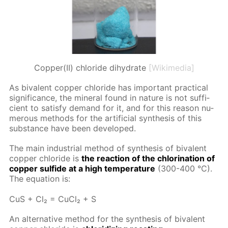
Copper(II) chloride dihydrate
[Wikimedia]
As bi­va­lent cop­per chlo­ride has im­por­tant prac­ti­cal
sig­nif­i­cance, the min­er­al found in na­ture is not suf­fi­
cient to sat­is­fy de­mand for it, and for this rea­son nu­
mer­ous meth­ods for the ar­ti­fi­cial syn­the­sis of this
sub­stance have been de­vel­oped.
The main in­dus­tri­al method of syn­the­sis of bi­va­lent
cop­per chlo­ride is
the re­ac­tion of the chlo­ri­na­tion of
cop­per sul­fide at a high tem­per­a­ture
(300-400 °C).
The equa­tion is:
CuS + Cl₂ = Cu­Cl₂ + S
An al­ter­na­tive method for the syn­the­sis of bi­va­lent