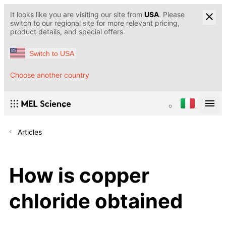
It looks like you are visiting our site from
USA
. Please
switch to our regional site for more relevant pricing,
product details, and special offers.
Switch to USA
Choose another country
Articles
How is copper
chloride obtained