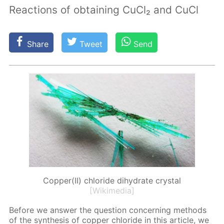
Reactions of obtaining CuCl₂ and CuCl
Share
Tweet
Send
Copper(II) chloride dihydrate crystal
[Wikimedia]
Be­fore we an­swer the ques­tion con­cern­ing meth­ods
of the syn­the­sis of cop­per chlo­ride in this ar­ti­cle, we