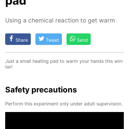
pad
Using a chemical reaction to get warm
Share
Tweet
Send
Just a small heat­ing pad to warm your hands this win­
ter!
Safe­ty pre­cau­tions
Per­form this ex­per­i­ment only un­der adult su­per­vi­sion.