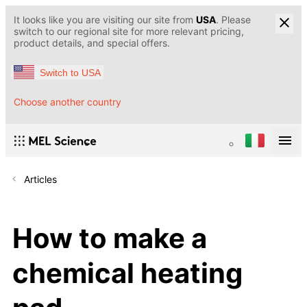
It looks like you are visiting our site from
USA
. Please
switch to our regional site for more relevant pricing,
product details, and special offers.
Switch to USA
Choose another country
Articles
How to make a
chemical heating