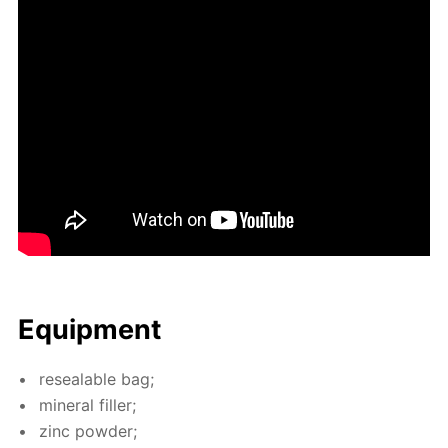
Equip­ment
re­seal­able bag;
min­er­al filler;
zinc pow­der;