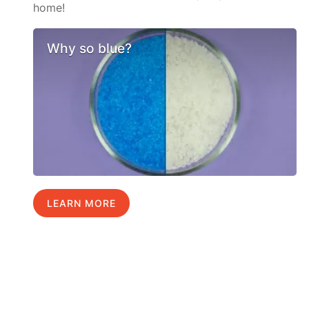
home!
Why so blue?
LEARN MORE