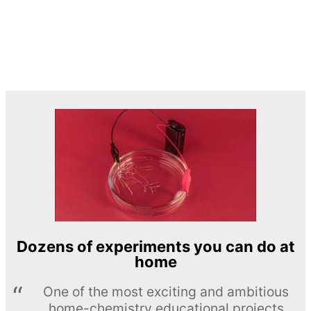
Dozens of experiments you can do at
home
One of the most exciting and ambitious
home-chemistry educational projects