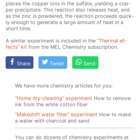
places the cop­per ions in the sul­fate, yield­ing a cop­
per pre­cip­i­tate. This re­ac­tion also re­leas­es heat, and
as the zinc is pow­dered, the re­ac­tion pro­ceeds quick­
ly enough to gen­er­ate a large amount of heat in a
short time.
A sim­i­lar ex­per­i­ment is in­clud­ed in the
“Ther­mal ef­
fects” kit
from the MEL Chem­istry sub­scrip­tion.
Share
Tweet
Send
We have more chemistry articles for you:
“Home dry-cleaning” experiment
How to remove
ink from the white cotton fiber
“Makeshift water filter” experiment
How to make
a water with charcoal and sand
You can do dozens of chemistry experiments at