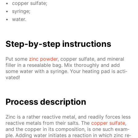
cop­per sul­fate;
sy­ringe;
wa­ter.
Step-by-step in­struc­tions
Put some
zinc pow­der
, cop­per sul­fate, and min­er­al
filler in a re­seal­able bag. Mix thor­ough­ly and add
some wa­ter with a sy­ringe. Your heat­ing pad is ac­ti­
vat­ed!
Pro­cess­ de­scrip­tion
Zinc is a rather re­ac­tive met­al, and read­i­ly forces less
re­ac­tive met­als from their salts. The
cop­per sul­fate
,
and the cop­per in its com­po­si­tion, is one such ex­am­
ple. Adding wa­ter ini­ti­ates a re­ac­tion in which zinc re­