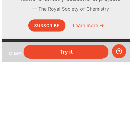
The Royal Society of Chemistry
Learn more →
SUBSCRIBE
Try it
© MEL Science 2015–2026
Support
Help center
Ask a question
My MEL