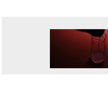
© MEL Science 2015–2026