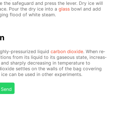
the safe­guard and press the lever. Dry ice will
­face. Pour the dry ice into a
glass
bowl and add
rg­ing flood of white steam.
on
igh­ly-pres­sur­ized liq­uid
car­bon diox­ide
. When re­
­tions from its liq­uid to its gaseous state, in­creas­
nd sharply de­creas­ing in tem­per­a­ture to
iox­ide set­tles on the walls of the bag cov­er­ing
y ice can be used in oth­er ex­per­i­ments.
Send