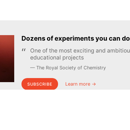
Dozens of experiments you can do
One of the most exciting and ambiti
educational projects
The Royal Society of Chemistry
Learn more →
SUBSCRIBE