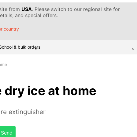
 site from
USA
. Please switch to our regional site for
tails, and special offers.
r country
School & bulk orders
home
 dry ice at home
ire extinguisher
Send