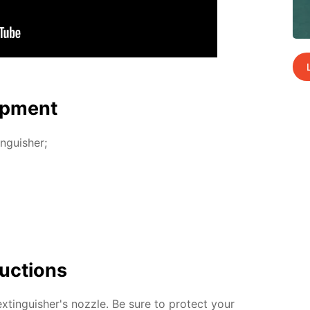
p­ment
n­guish­er;
uc­tions
­tin­guish­er's noz­zle. Be sure to pro­tect your