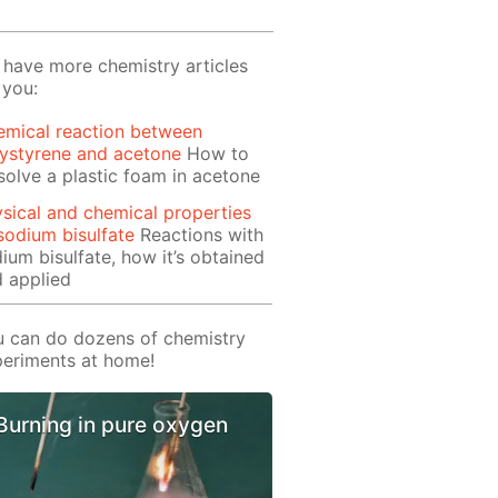
have more chemistry articles
 you:
emical reaction between
ystyrene and acetone
How to
solve a plastic foam in acetone
sical and chemical properties
sodium bisulfate
Reactions with
ium bisulfate, how it’s obtained
 applied
 can do dozens of chemistry
eriments at home!
Burning in pure oxygen