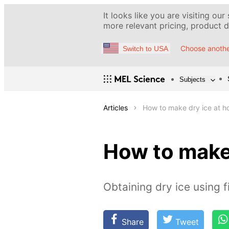
It looks like you are visiting our
more relevant pricing, product de
Choose anothe
Switch to USA
Subjects
Articles
How to make dry ice at 
How to make
Obtaining dry ice using f
Share
Tweet