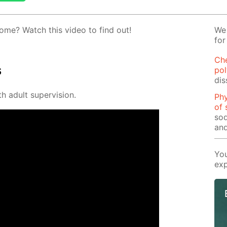
ome? Watch this video to find out!
We 
for
Ch
s
pol
dis
h adult su­per­vi­sion.
Phy
of 
sod
and
You
exp