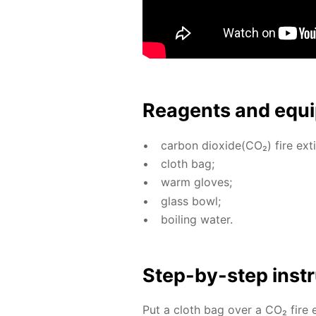
Reagents and equi
car­bon diox­ide(CO₂) fire ex­ti
cloth bag;
warm gloves;
glass bowl;
boil­ing wa­ter.
Step-by-step in­str
Put a cloth bag over a CO₂ fire ex