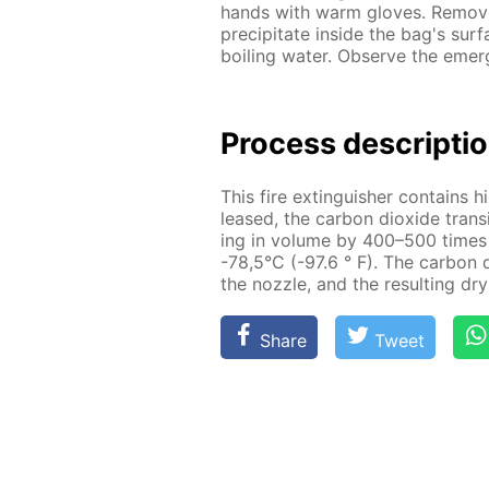
hands with warm gloves. Re­move 
pre­cip­i­tate in­side the bag's sur
boil­ing wa­ter. Ob­serve the eme
Process de­scrip­ti
This fire ex­tin­guish­er con­tains h
leased, the car­bon diox­ide tran­si
ing in vol­ume by 400–500 times a
-78,5°C (-97.6 ° F). The car­bon d
the noz­zle, and the re­sult­ing dr
Share
Tweet