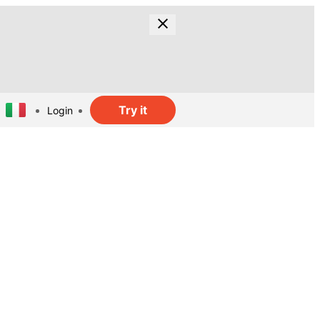
Try it
Login