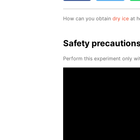
How can you ob­tain
dry ice
at h
Safe­ty pre­cau­tion
Per­form this ex­per­i­ment only wit