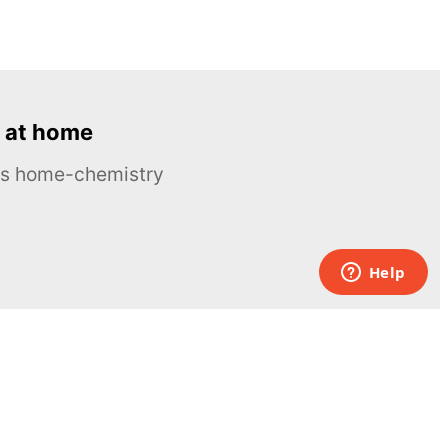
 at home
ous home-chemistry