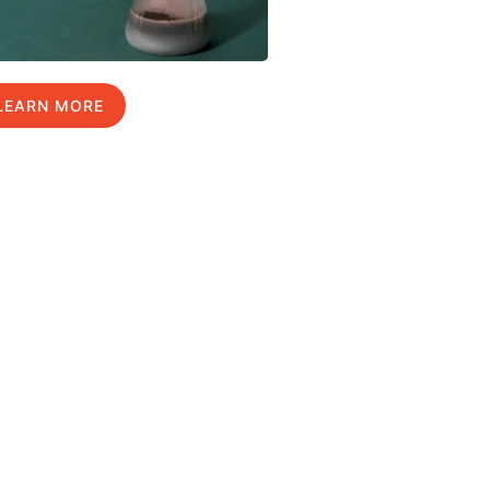
LEARN MORE