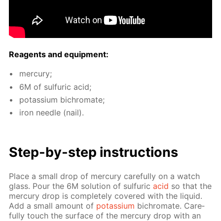
Reagents and equip­ment:
mer­cury;
6M of sul­fu­ric acid;
potas­si­um bichro­mate;
iron nee­dle (nail).
Step-by-step in­struc­tions
Place a small drop of mer­cury care­ful­ly on a watch
glass. Pour the 6M so­lu­tion of sul­fu­ric
acid
so that the
mer­cury drop is com­plete­ly cov­ered with the liq­uid.
Add a small amount of
potas­si­um
bichro­mate. Care­
ful­ly touch the sur­face of the mer­cury drop with an