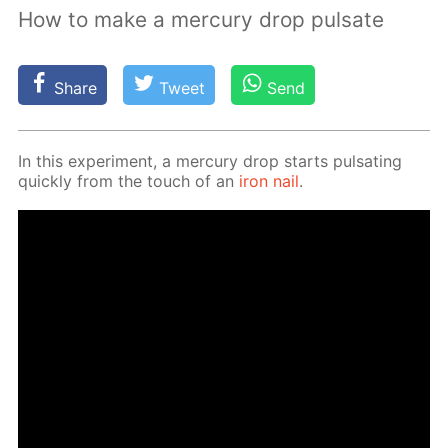
How to make a mercury drop pulsate
Share
Tweet
Send
In this ex­per­i­ment, a mer­cury drop starts pul­sat­ing
quick­ly from the touch of an
iron nail
.