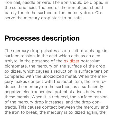
iron nail, nee­dle or wire. The iron should be dipped in
the sul­fu­ric acid. The end of the iron ob­ject should
bare­ly touch the sur­face of the mer­cury drop. Ob­
serve the mer­cury drop start to pul­sate.
Pro­cess­es de­scrip­tion
The mer­cury drop pul­sates as a re­sult of a change in
sur­face ten­sion. In the acid which acts as an elec­
trolyte, in the pres­ence of the
ox­i­diz­er
potas­si­um
bichro­mate, the mer­cury on the sur­face of the drop
ox­i­dizes, which caus­es a re­duc­tion in sur­face ten­sion
com­pared with the un­ox­i­dized met­al. When the mer­
cury makes con­tact with the met­al item, the iron re­
duces the mer­cury on the sur­face, as a suf­fi­cient­ly
neg­a­tive elec­tro­chem­i­cal po­ten­tial aris­es be­tween
these met­als. When it is re­duced, the sur­face ten­sion
of the mer­cury drop in­creas­es, and the drop con­
tracts. This caus­es con­tact be­tween the mer­cury and
the iron to break, the mer­cury is ox­i­dized again, the