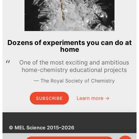
Dozens of experiments you can do at
home
One of the most exciting and ambitious
home-chemistry educational projects
The Royal Society of Chemistry
Learn more →
SUBSCRIBE
© MEL Science 2015–2026