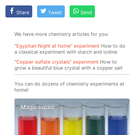
Share
Tweet
Send
We have more chemistry articles for you:
“Egyptian Night at home” experiment
How to do
a classical experiment with starch and iodine
“Copper sulfate crystals” experiment
How to
grow a beautiful blue crystal with a copper salt
You can do dozens of chemistry experiments at
home!
Magic liquid