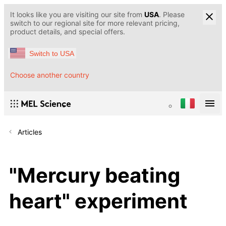
It looks like you are visiting our site from
USA
. Please
switch to our regional site for more relevant pricing,
product details, and special offers.
Switch to USA
Choose another country
Articles
"Mercury beating
heart" experiment