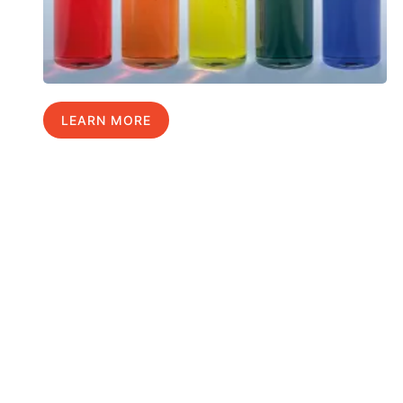
LEARN MORE