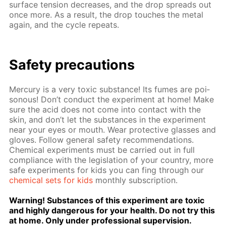
sur­face ten­sion de­creas­es, and the drop spreads out
once more. As a re­sult, the drop touch­es the met­al
again, and the cy­cle re­peats.
Safe­ty pre­cau­tions
Mer­cury is a very tox­ic sub­stance! Its fumes are poi­
sonous! Don’t con­duct the ex­per­i­ment at home! Make
sure the acid does not come into con­tact with the
skin, and don’t let the sub­stances in the ex­per­i­ment
near your eyes or mouth. Wear pro­tec­tive glass­es and
gloves. Fol­low gen­er­al safe­ty rec­om­men­da­tions.
Chem­i­cal ex­per­i­ments must be car­ried out in full
com­pli­ance with the leg­is­la­tion of your coun­try, more
safe ex­per­i­ments for kids you can fing through our
chem­i­cal sets for kids
month­ly sub­scrip­tion.
Warn­ing! Sub­stances of this ex­per­i­ment are tox­ic
and high­ly dan­ger­ous for your health. Do not try this
at home. Only un­der pro­fes­sion­al su­per­vi­sion.