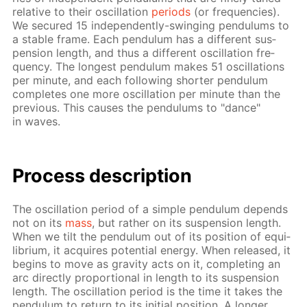
rel­a­tive to their os­cil­la­tion
pe­ri­ods
(or fre­quen­cies).
We se­cured 15 in­de­pen­dent­ly-swing­ing pen­du­lums to
a sta­ble frame. Each pen­du­lum has a dif­fer­ent sus­
pen­sion length, and thus a dif­fer­ent os­cil­la­tion fre­
quen­cy. The long­est pen­du­lum makes 51 os­cil­la­tions
per minute, and each fol­low­ing short­er pen­du­lum
com­pletes one more os­cil­la­tion per minute than the
pre­vi­ous. This caus­es the pen­du­lums to "dance"
in waves.
Process de­scrip­tion
The os­cil­la­tion pe­ri­od of a sim­ple pen­du­lum de­pends
not on its
mass
, but rather on its sus­pen­sion length.
When we tilt the pen­du­lum out of its po­si­tion of equi­
lib­ri­um, it ac­quires po­ten­tial en­er­gy. When re­leased, it
be­gins to move as grav­i­ty acts on it, com­plet­ing an
arc di­rect­ly pro­por­tion­al in length to its sus­pen­sion
length. The os­cil­la­tion pe­ri­od is the time it takes the
pen­du­lum to re­turn to its ini­tial po­si­tion. A longer