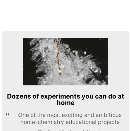
Dozens of experiments you can do at
home
One of the most exciting and ambitious
home-chemistry educational projects