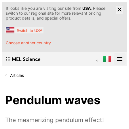
It looks like you are visiting our site from
USA
. Please
switch to our regional site for more relevant pricing,
product details, and special offers.
Switch to USA
Choose another country
Articles
Pendulum waves
The mesmerizing pendulum effect!