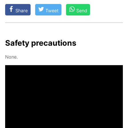
Share
Tweet
Send
Safe­ty pre­cau­tions
None.