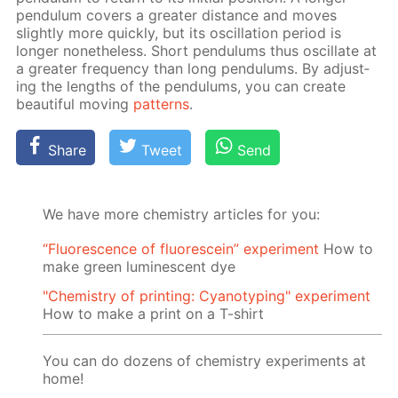
pen­du­lum cov­ers a greater dis­tance and moves
slight­ly more quick­ly, but its os­cil­la­tion pe­ri­od is
longer none­the­less. Short pen­du­lums thus os­cil­late at
a greater fre­quen­cy than long pen­du­lums. By ad­just­
ing the lengths of the pen­du­lums, you can cre­ate
beau­ti­ful mov­ing
pat­terns
.
Share
Tweet
Send
We have more chemistry articles for you:
“Fluorescence of fluorescein” experiment
How to
make green luminescent dye
"Chemistry of printing: Cyanotyping" experiment
How to make a print on a T-shirt
You can do dozens of chemistry experiments at
home!