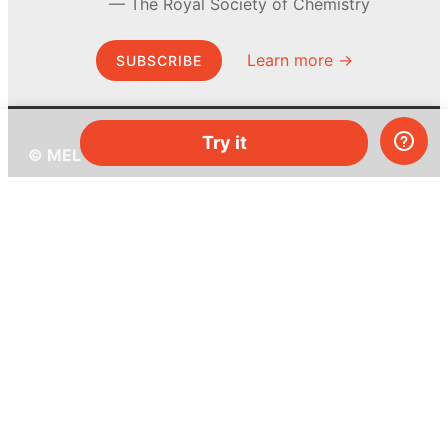
The Royal Society of Chemistry
Learn more →
SUBSCRIBE
Try it
© MEL Science 2015–2026
Support
Help center
Ask a question
My MEL
MEL Science