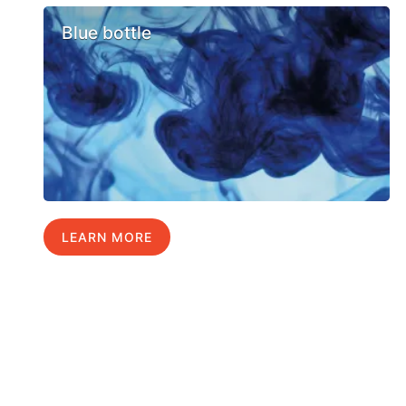
Blue bottle
LEARN MORE