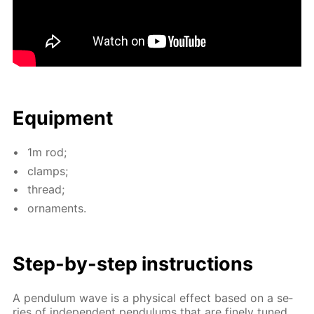
Equip­ment
1m rod;
clamps;
thread;
or­na­ments.
Step-by-step in­struc­tions
A pen­du­lum wave is a phys­i­cal ef­fect based on a se­
ries of in­de­pen­dent pen­du­lums that are fine­ly tuned