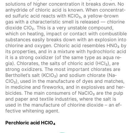
so­lu­tions of high­er con­cen­tra­tion it breaks down. No
an­hy­dride of chlo­ric acid is known. When con­cen­trat­
ed sul­fu­ric acid re­acts with KClO₃, a yel­low-brown
gas with a char­ac­ter­is­tic smell is re­leased — chlo­rine
diox­ide ClO₂. This is a very un­sta­ble com­pound,
which on heat­ing, im­pact or con­tact with com­bustible
sub­stances eas­i­ly breaks down with an ex­plo­sion into
chlo­rine and oxy­gen. Chlo­ric acid re­sem­bles HNO₃ by
its prop­er­ties, and in a mix­ture with hy­drochlo­ric acid
it is a strong ox­i­diz­er (of the same type as aqua re­
gia). Chlo­rates, the salts of chlo­ric acid (HCl₃), are
strong ox­i­diz­ers. The most im­por­tant chlo­rates are
Berthol­let’s salt (KClO₃) and sodi­um chlo­rate (Na­
ClO₃), used in the man­u­fac­ture of dyes and match­es,
in medicine and fire­works, and in ex­plo­sives and her­
bi­cides. The main con­sumers of Na­ClO₃ are the pulp
and pa­per and tex­tile in­dus­tries, where the salt is
used in the man­u­fac­ture of chlo­rine diox­ide – an ef­
fec­tive whiten­ing agent.
Per­chlo­ric acid HClO₄