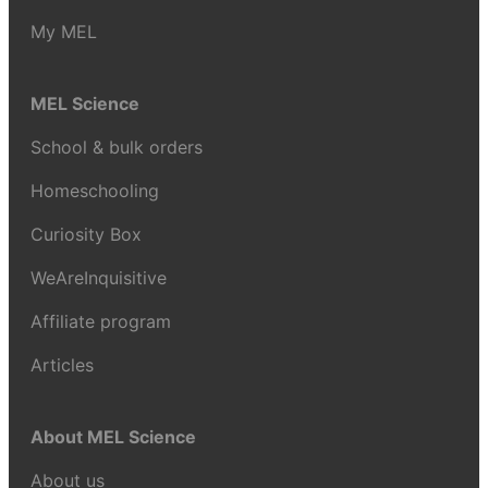
My MEL
MEL Science
School & bulk orders
Homeschooling
Curiosity Box
WeAreInquisitive
Affiliate program
Articles
About MEL Science
About us