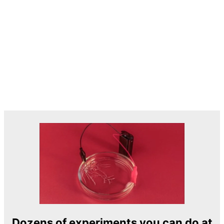
Dozens of experiments you can do at