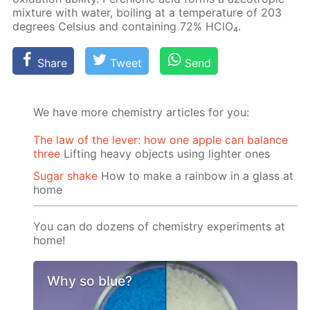
mix­ture with wa­ter, boil­ing at a tem­per­a­ture of 203
de­grees Cel­sius and con­tain­ing 72% HClO₄.
Share
Tweet
Send
We have more chemistry articles for you:
The law of the lever: how one apple can balance
three
Lifting heavy objects using lighter ones
Sugar shake
How to make a rainbow in a glass at
home
You can do dozens of chemistry experiments at
home!
Why so blue?