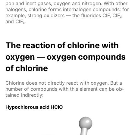
bon and in­ert gas­es, oxy­gen and ni­tro­gen. With oth­er
halo­gens, chlo­rine forms in­ter­halo­gen com­pounds: for
ex­am­ple, strong ox­i­diz­ers — the flu­o­rides ClF, ClF₃
and ClF₅.
The re­ac­tion of chlo­rine with
oxy­gen — oxy­gen com­pounds
of chlo­rine
Chlo­rine does not di­rect­ly re­act with oxy­gen. But a
num­ber of com­pounds with this el­e­ment can be ob­
tained in­di­rect­ly:
Hypochlor­ous acid HClO