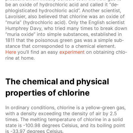
be an ox­ide of hy­drochlo­ric acid and called it “de­
phlo­gis­ti­cat­ed hy­drochlo­ric acid”. An­oth­er sci­en­tist,
Lavoisi­er, also be­lieved that chlo­rine was an ox­ide of
“muria” (hy­drochlo­ric acid). Only the Eng­lish sci­en­tist
Humphrey Davy, who tried many times to break down
“muria ox­ide” into sim­ple sub­stances, es­tab­lished in
1811 that the poi­sonous green gas was a sim­ple sub­
stance that cor­re­spond­ed to a chem­i­cal el­e­ment.
Here
you’ll find an easy
ex­per­i­ment
on ob­tain­ing chlo­
rine at home.
The chem­i­cal and phys­i­cal
prop­er­ties of chlo­rine
In or­di­nary con­di­tions, chlo­rine is a yel­low-green gas,
with a den­si­ty ex­ceed­ing the den­si­ty of air by 2.5
times. The melt­ing tem­per­a­ture of chlo­rine in a sol­id
state is -100.98 de­grees Cel­sius, and its boil­ing point
is -33.97 de­grees Cel­sius.