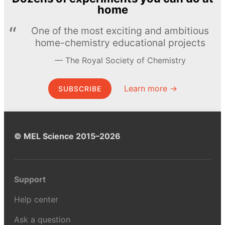
home
One of the most exciting and ambitious
home-chemistry educational projects
The Royal Society of Chemistry
Learn more →
SUBSCRIBE
© MEL Science 2015–2026
Support
Help center
Ask a question