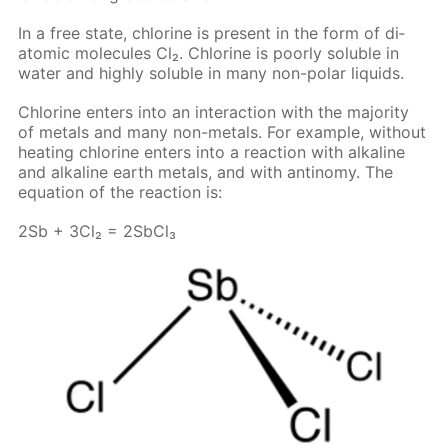
In a free state, chlo­rine is present in the form of di­
atom­ic mol­e­cules Cl₂. Chlo­rine is poor­ly sol­u­ble in
wa­ter and high­ly sol­u­ble in many non-po­lar liq­uids.
Chlo­rine en­ters into an in­ter­ac­tion with the ma­jor­i­ty
of met­als and many non-met­als. For ex­am­ple, with­out
heat­ing chlo­rine en­ters into a re­ac­tion with al­ka­line
and al­ka­line earth met­als, and with an­tin­o­my. The
equa­tion of the re­ac­tion is:
2Sb + 3Cl₂ = 2S­b­Cl₃