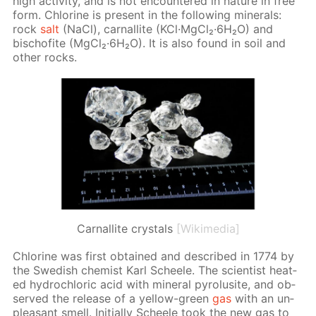
high ac­tiv­i­ty, and is not en­coun­tered in na­ture in free
form. Chlo­rine is present in the fol­low­ing min­er­als:
rock
salt
(NaCl), car­nal­lite (KCl·Mg­Cl₂·6H₂O) and
bischof­ite (Mg­Cl₂·6H₂O). It is also found in soil and
oth­er rocks.
Сarnallite crystals
[Wikimedia]
Chlo­rine was first ob­tained and de­scribed in 1774 by
the Swedish chemist Karl Scheele. The sci­en­tist heat­
ed hy­drochlo­ric acid with min­er­al py­ro­lusite, and ob­
served the re­lease of a yel­low-green
gas
with an un­
pleas­ant smell. Ini­tial­ly Scheele took the new gas to