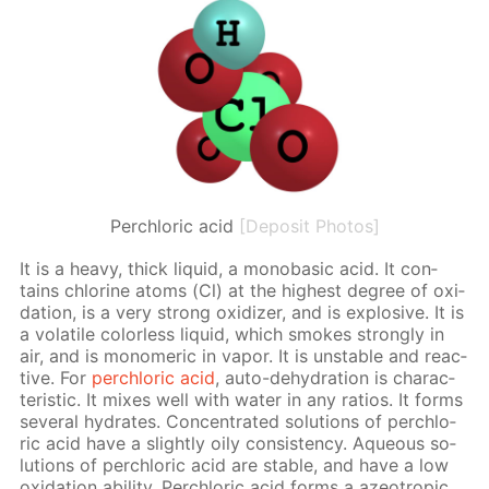
Perchloric acid
[Deposit Photos]
It is a heavy, thick liq­uid, a monoba­sic acid. It con­
tains chlo­rine atoms (Cl) at the high­est de­gree of ox­i­
da­tion, is a very strong ox­i­diz­er, and is ex­plo­sive. It is
a volatile col­or­less liq­uid, which smokes strong­ly in
air, and is monomer­ic in va­por. It is un­sta­ble and re­ac­
tive. For
per­chlo­ric acid
, auto-de­hy­dra­tion is char­ac­
ter­is­tic. It mix­es well with wa­ter in any ra­tios. It forms
sev­er­al hy­drates. Con­cen­trat­ed so­lu­tions of per­chlo­
ric acid have a slight­ly oily con­sis­ten­cy. Aque­ous so­
lu­tions of per­chlo­ric acid are sta­ble, and have a low
ox­i­da­tion abil­i­ty. Per­chlo­ric acid forms a azeotrop­ic