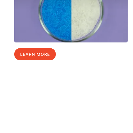
LEARN MORE