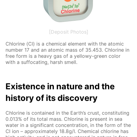
[Deposit Photos]
Chlo­rine (Cl) is a chem­i­cal el­e­ment with the atom­ic
num­ber 17 and an atom­ic mass of 35.453. Chlo­rine in
free form is a heavy gas of a yel­lowy-green col­or
with a suf­fo­cat­ing, harsh smell.
Ex­is­tence in na­ture and the
his­to­ry of its dis­cov­ery
Chlo­rine is con­tained in the Earth’s crust, con­sti­tut­ing
0.013% of its to­tal mass. Chlo­rine is present in sea
wa­ter in a sig­nif­i­cant con­cen­tra­tion, in the form of the
Cl ion – ap­prox­i­mate­ly 18.8g/l. Chem­i­cal chlo­rine has