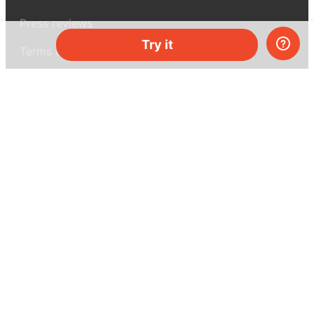
Press reviews
Try it
Terms & conditions
Privacy policy
For press
Contacts
UK:
+44 808 281 2775
USA:
+1 (855) 971‑2330
support@melscience.com