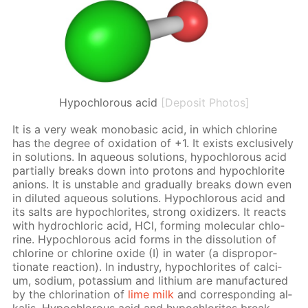
Hypochlorous acid
[Deposit Photos]
It is a very weak monoba­sic acid, in which chlo­rine
has the de­gree of ox­i­da­tion of +1. It ex­ists ex­clu­sive­ly
in so­lu­tions. In aque­ous so­lu­tions, hypochlor­ous acid
par­tial­ly breaks down into pro­tons and hypochlo­rite
an­ions. It is un­sta­ble and grad­u­al­ly breaks down even
in di­lut­ed aque­ous so­lu­tions. Hypochlor­ous acid and
its salts are hypochlo­rites, strong ox­i­diz­ers. It re­acts
with hy­drochlo­ric acid, HCl, form­ing molec­u­lar chlo­
rine. Hypochlor­ous acid forms in the dis­so­lu­tion of
chlo­rine or chlo­rine ox­ide (I) in wa­ter (a dis­pro­por­
tion­ate re­ac­tion). In in­dus­try, hypochlo­rites of cal­ci­
um, sodi­um, potas­si­um and lithi­um are man­u­fac­tured
by the chlo­ri­na­tion of
lime milk
and cor­re­spond­ing al­