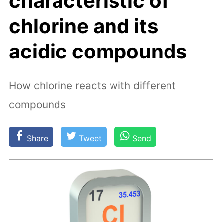
characteristic of
chlorine and its
acidic compounds
How chlorine reacts with different
compounds
Share
Tweet
Send