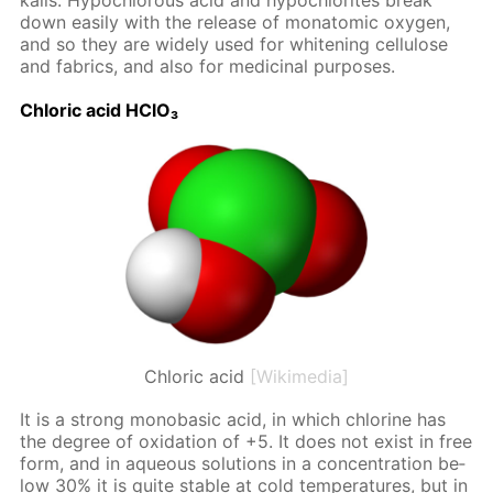
ka­lis. Hypochlor­ous acid and hypochlo­rites break
down eas­i­ly with the re­lease of monatom­ic oxy­gen,
and so they are wide­ly used for whiten­ing cel­lu­lose
and fab­rics, and also for medic­i­nal pur­pos­es.
Chlo­ric acid HClO₃
Chloric acid
[Wikimedia]
It is a strong monoba­sic acid, in which chlo­rine has
the de­gree of ox­i­da­tion of +5. It does not ex­ist in free
form, and in aque­ous so­lu­tions in a con­cen­tra­tion be­
low 30% it is quite sta­ble at cold tem­per­a­tures, but in