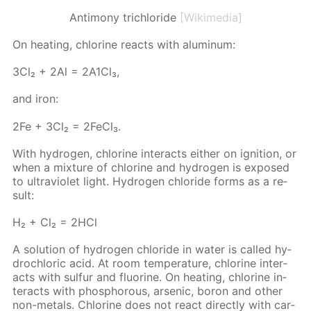
Antimony trichloride
[Wikimedia]
On heat­ing, chlo­rine re­acts with alu­minum:
3Сl₂ + 2Аl = 2А1Сl₃,
and iron:
2Fe + 3Cl₂ = 2Fe­Cl₃.
With hy­dro­gen, chlo­rine in­ter­acts ei­ther on ig­ni­tion, or
when a mix­ture of chlo­rine and hy­dro­gen is ex­posed
to ul­tra­vi­o­let light. Hy­dro­gen chlo­ride forms as a re­
sult:
Н₂ + Сl₂ = 2НСl
A so­lu­tion of hy­dro­gen chlo­ride in wa­ter is called hy­
drochlo­ric acid. At room tem­per­a­ture, chlo­rine in­ter­
acts with sul­fur and flu­o­rine. On heat­ing, chlo­rine in­
ter­acts with phos­pho­rous, ar­senic, boron and oth­er
non-met­als. Chlo­rine does not re­act di­rect­ly with car­