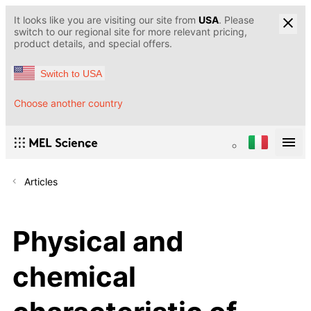
It looks like you are visiting our site from
USA
. Please
switch to our regional site for more relevant pricing,
product details, and special offers.
Switch to USA
Choose another country
Articles
Physical and
chemical