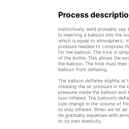
Process de­scrip­ti
In­stinc­tive­ly, we’d prob­a­bly say 
In in­sert­ing a bal­loon into the b
which is equal to at­mo­spher­ic. 
pres­sure need­ed to com­press th
for the bal­loon. The trick is sim­
of the bot­tle. This al­lows the ex­
the bal­loon. The hole must then 
bal­loon from de­flat­ing.
The bal­loon de­flates slight­ly a
creas­ing the air pres­sure in the b
pres­sure in­side the bal­loon and
loon in­flat­ed. The bal­loon’s de­fla­
cule change in the vol­ume of fr
to stay in­flat­ed. When we let air
tle grad­u­al­ly equal­izes with at­
to its own elas­tic­i­ty.