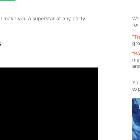
l make you a su­per­star at any par­ty!
We 
for
"Tr
s
gro
“B
mak
and
You
exp