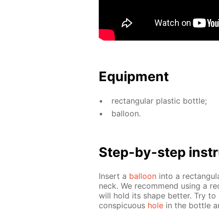
Equip­ment
rec­tan­gu­lar plas­tic bot­tle;
bal­loon.
Step-by-step in­str
In­sert a
bal­loon
into a rec­tan­gu­l
neck. We rec­om­mend us­ing a rec­
will hold its shape bet­ter. Try to
con­spic­u­ous
hole
in the bot­tle a