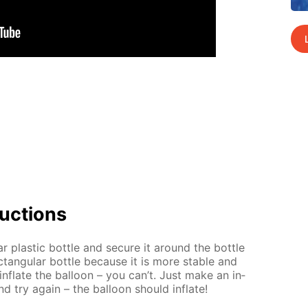
uc­tions
ar plas­tic bot­tle and se­cure it around the bot­tle
tan­gu­lar bot­tle be­cause it is more sta­ble and
 in­flate the bal­loon – you can’t. Just make an in­
nd try again – the bal­loon should in­flate!