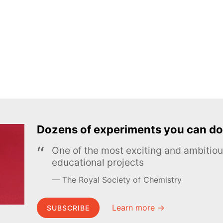
Dozens of experiments you can do
One of the most exciting and ambiti
educational projects
The Royal Society of Chemistry
Learn more →
SUBSCRIBE