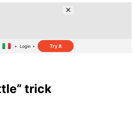
Try it
Login
tle” trick