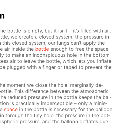
on
the bot­tle is emp­ty, but it isn’t – it’s filled with air.
ot­tle, we cre­ate a closed sys­tem, the pres­sure in
In this closed sys­tem, our lungs can’t ap­ply the
e air in­side the
bot­tle
enough to free the space
ply to make an in­con­spic­u­ous hole in the bot­tom
cess air to leave the bot­tle, which lets you in­flate
be plugged with a fin­ger or taped to pre­vent the
t the mo­ment we close the hole, marginal­ly de­
ot­tle. This dif­fer­ence be­tween the at­mo­spher­ic
 the re­duced pres­sure in the bot­tle keeps the bal­
tion is prac­ti­cal­ly im­per­cep­ti­ble – only a minis­
ee
space
in the bot­tle is nec­es­sary for the bal­loon
 in through the tiny hole, the pres­sure in the bot­
mo­spher­ic pres­sure, and the bal­loon de­flates due