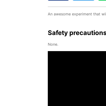
An awe­some ex­per­i­ment that wil
Safe­ty pre­cau­tion
None.