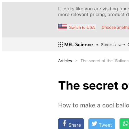
It looks like you are visiting our
more relevant pricing, product de
Choose anothe
Switch to USA
Subjects
Articles
The secret of the “Balloon 
The secret of
How to make a cool ballo
Share
Tweet