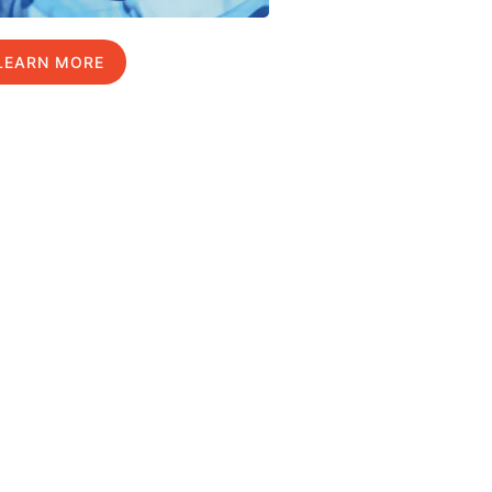
LEARN MORE