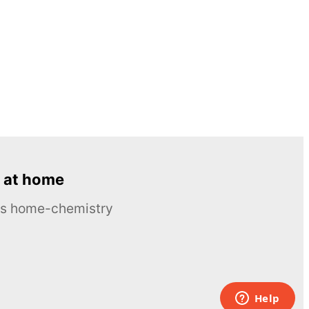
 at home
ous home-chemistry