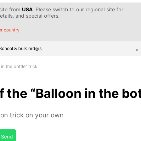
 site from
USA
. Please switch to our regional site for
tails, and special offers.
r country
School & bulk orders
in the bottle” trick
 the “Balloon in the bot
on trick on your own
Send