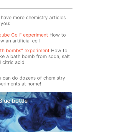
have more chemistry articles
 you:
aube Cell" experiment
How to
w an artificial cell
ath bombs” experiment
How to
e a bath bomb from soda, salt
 citric acid
 can do dozens of chemistry
eriments at home!
Blue bottle