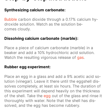
Syn­the­siz­ing cal­ci­um car­bon­ate:
Bub­ble
car­bon diox­ide through a 0.17% cal­ci­um hy­
drox­ide so­lu­tion. Watch as the so­lu­tion be­
comes cloudy.
Dis­solv­ing cal­ci­um car­bon­ate (mar­ble):
Place a piece of cal­ci­um car­bon­ate (mar­ble) in a
beaker and add a 10% hy­drochlo­ric acid so­lu­tion.
Watch the re­sult­ing vig­or­ous re­lease of
gas
.
Rub­ber egg ex­per­i­ment:
Place an egg in a glass and add a 9% acetic acid so­
lu­tion (vine­gar). Leave it there un­til the eggshell dis­
solves com­plete­ly, at least six hours. The du­ra­tion of
this ex­per­i­ment will de­pend heav­i­ly on the thick­ness
of the shell. Take the
egg
out of the glass and rinse it
thor­ough­ly with wa­ter. Note that the shell has dis­
solved, and the egg has be­come rub­bery.