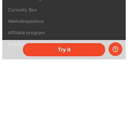
Curiosity Box
WeAreInquisitive
Affiliate program
Articles
Try it
About MEL Science
About us
Press reviews
Terms & conditions
Privacy policy
For press