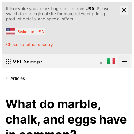
It looks like you are visiting our site from
USA
. Please
switch to our regional site for more relevant pricing,
product details, and special offers.
Switch to USA
Choose another country
Articles
What do marble,
chalk, and eggs have