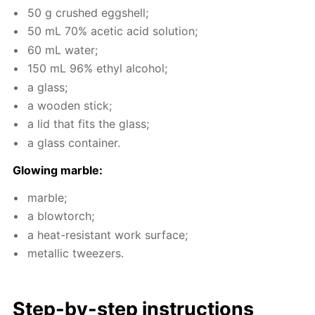
50 g crushed eggshell;
50 mL 70% acetic acid so­lu­tion;
60 mL wa­ter;
150 mL 96% ethyl al­co­hol;
a glass;
a wood­en stick;
a lid that fits the glass;
a glass con­tain­er.
Glow­ing mar­ble:
mar­ble;
a blow­torch;
a heat-re­sis­tant work sur­face;
metal­lic tweez­ers.
Step-by-step in­struc­tions