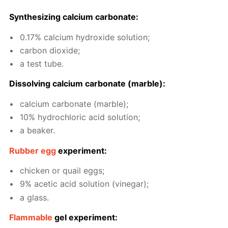
Syn­the­siz­ing cal­ci­um car­bon­ate:
0.17% cal­ci­um hy­drox­ide so­lu­tion;
car­bon diox­ide;
a test tube.
Dis­solv­ing cal­ci­um car­bon­ate (mar­ble):
cal­ci­um car­bon­ate (mar­ble);
10% hy­drochlo­ric acid so­lu­tion;
a beaker.
Rub­ber egg
ex­per­i­ment:
chick­en or quail eggs;
9% acetic acid so­lu­tion (vine­gar);
a glass.
Flammable
gel ex­per­i­ment: