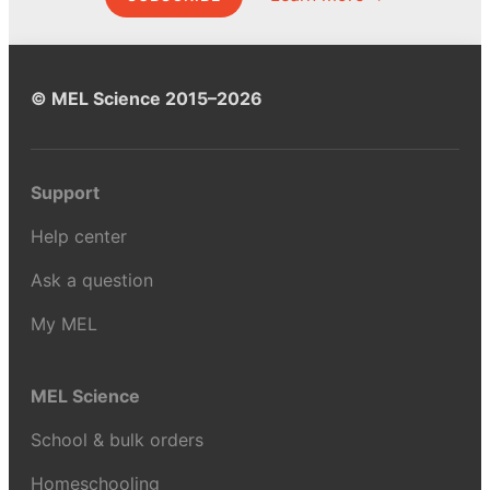
© MEL Science 2015–2026
Support
Help center
Ask a question
My MEL
MEL Science
School & bulk orders
Homeschooling