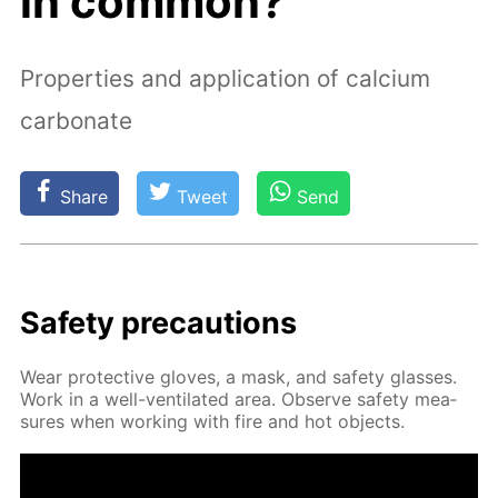
in common?
Properties and application of calcium
carbonate
Share
Tweet
Send
Safe­ty pre­cau­tions
Wear pro­tec­tive gloves, a mask, and safe­ty glass­es.
Work in a well-ven­ti­lat­ed area. Ob­serve safe­ty mea­
sures when work­ing with fire and hot ob­jects.