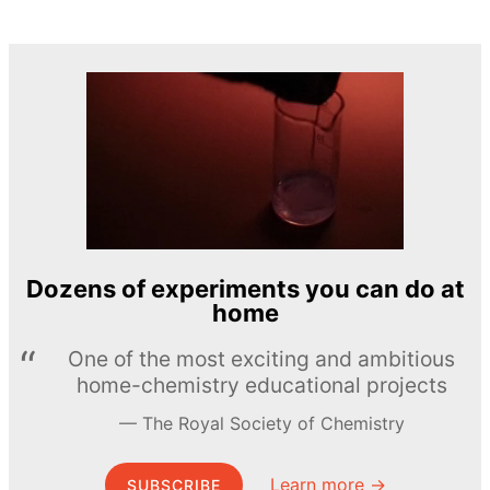
Dozens of experiments you can do at
home
One of the most exciting and ambitious
home-chemistry educational projects
The Royal Society of Chemistry
Learn more →
SUBSCRIBE