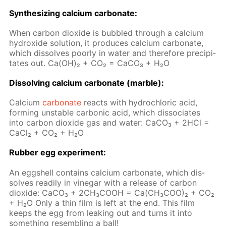
Syn­the­siz­ing cal­ci­um car­bon­ate:
When car­bon diox­ide is bub­bled through a cal­ci­um
hy­drox­ide so­lu­tion, it pro­duces cal­ci­um car­bon­ate,
which dis­solves poor­ly in wa­ter and there­fore pre­cip­i­
tates out. Ca(OH)₂ + CO₂ = Ca­CO₃ + H₂O
Dis­solv­ing cal­ci­um car­bon­ate (mar­ble):
Cal­ci­um
car­bon­ate
re­acts with hy­drochlo­ric acid,
form­ing un­sta­ble car­bon­ic acid, which dis­so­ci­ates
into car­bon diox­ide gas and wa­ter: Ca­CO₃ + 2HCl =
Ca­Cl₂ + CO₂ + H₂O
Rub­ber egg ex­per­i­ment:
An eggshell con­tains cal­ci­um car­bon­ate, which dis­
solves read­i­ly in vine­gar with a re­lease of car­bon
diox­ide: СаСО₃ + 2СН₃СООН = Са(СН₃СОО)₂ + СО₂
+ Н₂О Only a thin film is left at the end. This film
keeps the egg from leak­ing out and turns it into
some­thing re­sem­bling a ball!