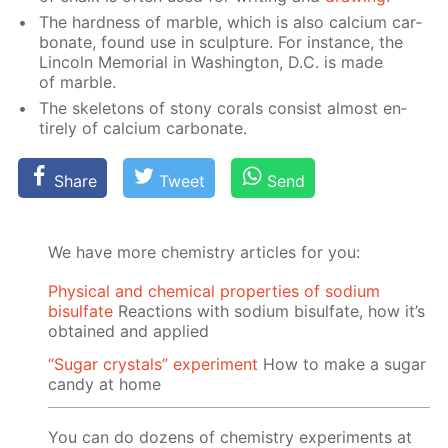
The hard­ness of mar­ble, which is also cal­ci­um car­
bon­ate, found use in sculp­ture. For in­stance, the
Lin­coln Memo­ri­al in Wash­ing­ton, D.C. is made
of mar­ble.
The skele­tons of stony corals con­sist al­most en­
tire­ly of cal­ci­um car­bon­ate.
Share
Tweet
Send
We have more chemistry articles for you:
Physical and chemical properties of sodium
bisulfate
Reactions with sodium bisulfate, how it’s
obtained and applied
“Sugar crystals” experiment
How to make a sugar
candy at home
You can do dozens of chemistry experiments at