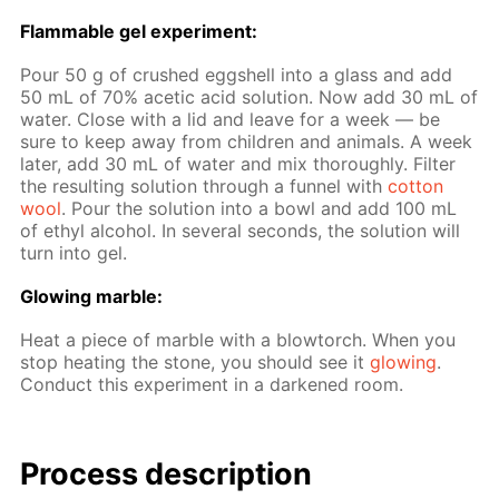
Flammable gel ex­per­i­ment:
Pour 50 g of crushed eggshell into a glass and add
50 mL of 70% acetic acid so­lu­tion. Now add 30 mL of
wa­ter. Close with a lid and leave for a week — be
sure to keep away from chil­dren and an­i­mals. A week
lat­er, add 30 mL of wa­ter and mix thor­ough­ly. Fil­ter
the re­sult­ing so­lu­tion through a fun­nel with
cot­ton
wool
. Pour the so­lu­tion into a bowl and add 100 mL
of ethyl al­co­hol. In sev­er­al sec­onds, the so­lu­tion will
turn into gel.
Glow­ing mar­ble:
Heat a piece of mar­ble with a blow­torch. When you
stop heat­ing the stone, you should see it
glow­ing
.
Con­duct this ex­per­i­ment in a dark­ened room.
Process de­scrip­tion