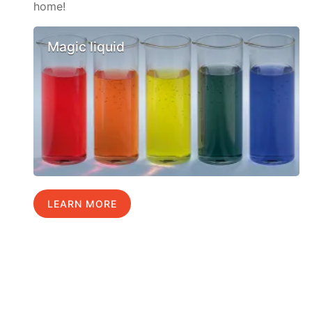
home!
Magic liquid
LEARN MORE