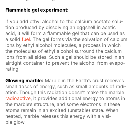
Flammable gel ex­per­i­ment:
If you add ethyl al­co­hol to the cal­ci­um ac­etate so­lu­
tion pro­duced by dis­solv­ing an eggshell in acetic
acid, it will form a flammable gel that can be used as
a sol­id
fuel
. The gel forms via the sol­va­tion of cal­ci­um
ions by ethyl al­co­hol mol­e­cules, a process in which
the mol­e­cules of ethyl al­co­hol sur­round the cal­ci­um
ions from all sides. Such a gel should be stored in an
air­tight con­tain­er to pre­vent the al­co­hol from evap­o­
rat­ing.
Glow­ing mar­ble:
Mar­ble in the Earth’s crust re­ceives
small dos­es of en­er­gy, such as small amounts of ra­di­
a­tion. Though this ra­di­a­tion doesn’t make the mar­ble
ra­dioac­tive
, it pro­vides ad­di­tion­al en­er­gy to atoms in
the mar­ble’s struc­ture, and some elec­trons in these
atoms re­main in an ex­cit­ed (un­sta­ble) state. When
heat­ed, mar­ble re­leas­es this en­er­gy with a vis­i­
ble glow.