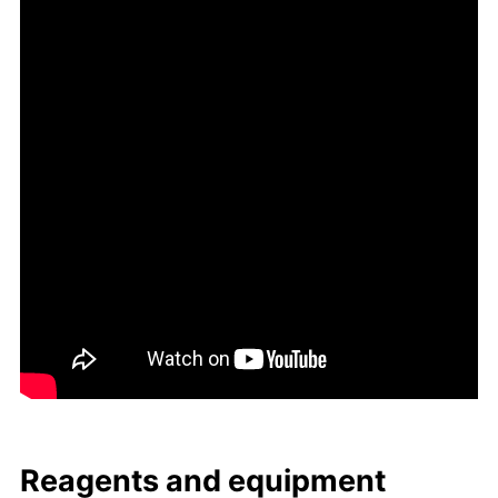
Reagents and equip­ment