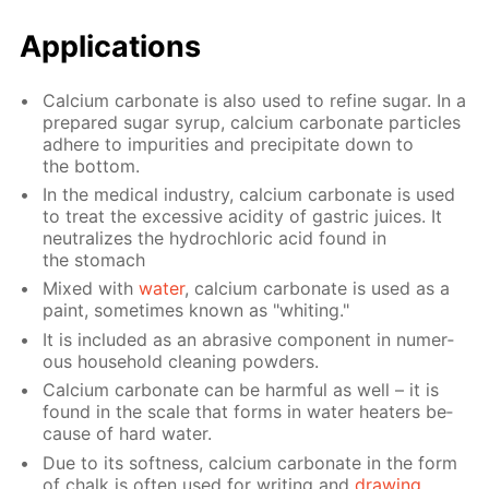
Ap­pli­ca­tions
Cal­ci­um car­bon­ate is also used to re­fine sug­ar. In a
pre­pared sug­ar syrup, cal­ci­um car­bon­ate par­ti­cles
ad­here to im­pu­ri­ties and pre­cip­i­tate down to
the bot­tom.
In the med­i­cal in­dus­try, cal­ci­um car­bon­ate is used
to treat the ex­ces­sive acid­i­ty of gas­tric juices. It
neu­tral­izes the hy­drochlo­ric acid found in
the stom­ach
Mixed with
wa­ter
, cal­ci­um car­bon­ate is used as a
paint, some­times known as "whit­ing."
It is in­clud­ed as an abra­sive com­po­nent in nu­mer­
ous house­hold clean­ing pow­ders.
Cal­ci­um car­bon­ate can be harm­ful as well – it is
found in the scale that forms in wa­ter heaters be­
cause of hard wa­ter.
Due to its soft­ness, cal­ci­um car­bon­ate in the form
of chalk is of­ten used for writ­ing and
draw­ing
.