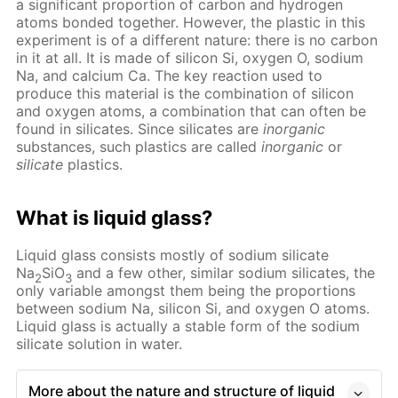
a significant proportion of carbon and hydrogen
atoms bonded together. However, the plastic in this
experiment is of a different nature: there is no carbon
in it at all. It is made of silicon Si, oxygen O, sodium
Na, and calcium Ca. The key reaction used to
produce this material is the combination of silicon
and oxygen atoms, a combination that can often be
found in silicates. Since silicates are
inorganic
substances, such plastics are called
inorganic
or
silicate
plastics.
What is liquid glass?
Liquid glass consists mostly of sodium silicate
Na
SiO
and a few other, similar sodium silicates, the
2
3
only variable amongst them being the proportions
between sodium Na, silicon Si, and oxygen O atoms.
Liquid glass is actually a stable form of the sodium
silicate solution in water.
More about the nature and structure of liquid