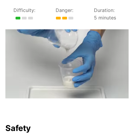
Difficulty:
Danger:
Duration:
5 minutes
Safety