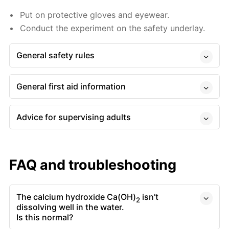
Put on protective gloves and eyewear.
Conduct the experiment on the safety underlay.
General safety rules
General first aid information
Advice for supervising adults
FAQ and troubleshooting
The calcium hydroxide Ca(OH)
isn’t
2
dissolving well in the water.
Is this normal?