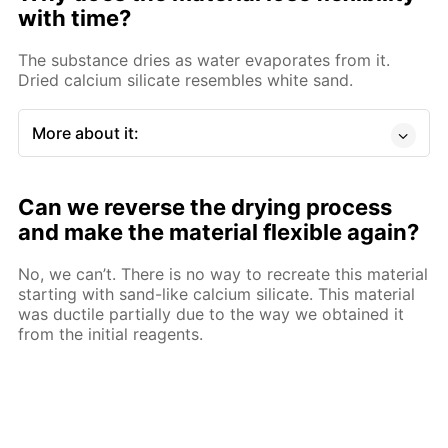
with time?
The substance dries as water evaporates from it.
Dried calcium silicate resembles white sand.
More about it:
Can we reverse the drying process
and make the material flexible again?
No, we can’t. There is no way to recreate this material
starting with sand-like calcium silicate. This material
was ductile partially due to the way we obtained it
from the initial reagents.