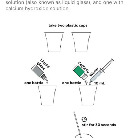
solution (also known as liquid glass), and one with
calcium hydroxide solution.