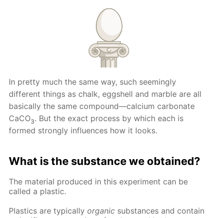
In pretty much the same way, such seemingly
different things as chalk, eggshell and marble are all
basically the same compound—calcium carbonate
CaCO
. But the exact process by which each is
3
formed strongly influences how it looks.
What is the substance we obtained?
The material produced in this experiment can be
called a plastic.
Plastics are typically
organic
substances and contain