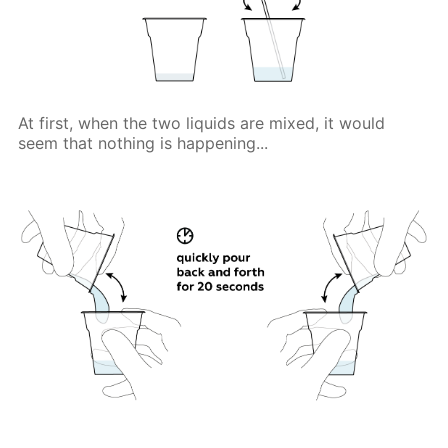
At first, when the two liquids are mixed, it would
seem that nothing is happening...