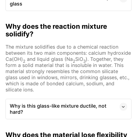
glass
Why does the reaction mixture
solidify?
The mixture solidifies due to a chemical reaction
between its two main components: calcium hydroxide
Ca(OH)
and liquid glass (Na
SiO
). Together, they
2
2
3
form a solid material that is insoluble in water. This
material strongly resembles the common silicate
glass used in windows, mirrors, drinking glasses, etc.,
which is made of bonded calcium, sodium, and
silicate ions.
Why is this glass-like mixture ductile, not
hard?
Why does the material lose flexibility