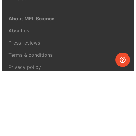
About MEL Science
About us
Press reviews
Terms & conditions
Privacy policy
For press
Contacts
UK:
+44 808 281 2775
USA:
+1 (855) 971‑2330
support@melscience.com