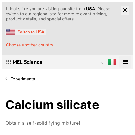
It looks like you are visiting our site from
USA
. Please
switch to our regional site for more relevant pricing,
product details, and special offers.
Switch to USA
Choose another country
Experiments
Calcium silicate
Obtain a self-solidifying mixture!