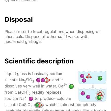
Disposal
Please refer to local regulations when disposing of
chemicals. Dispose of other solid waste with
household garbage.
Scientific description
Liquid glass is basically sodium
silicate Na
SiO
and it
2
3
2+
dissolves very well in water. Ca
from Ca(OH)
readily replaces
2
+
sodium Na
to produce calcium
silicate CaSiO
which is almost completely
3
insoluble. Normally, this compound looks like a boring