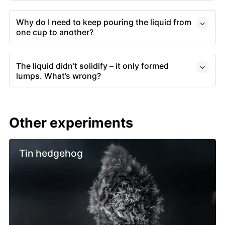
Why do I need to keep pouring the liquid from
one cup to another?
The liquid didn’t solidify – it only formed
lumps. What’s wrong?
Other experiments
Tin hedgehog