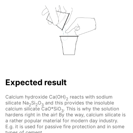
Expected result
Calcium hydroxide Ca(OH)
reacts with sodium
2
silicate Na
Si
O
and this provides the insoluble
2
2
3
calcium silicate CaO*SiO
. This is why the solution
3
hardens right in the air! By the way, calcium silicate is
a rather popular material for modern day industry.
E.g. it is used for passive fire protection and in some
types of cement.