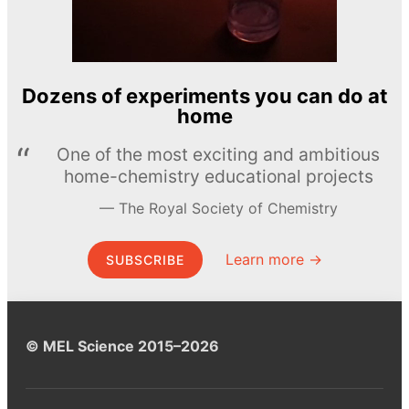
Dozens of experiments you can do at
home
One of the most exciting and ambitious
home-chemistry educational projects
The Royal Society of Chemistry
Learn more →
SUBSCRIBE
© MEL Science 2015–2026