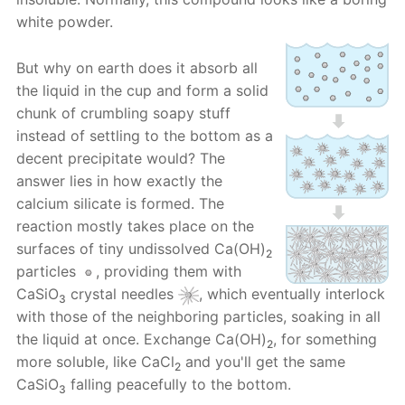
white powder.
But why on earth does it absorb all
the liquid in the cup and form a solid
chunk of crumbling soapy stuff
instead of settling to the bottom as a
decent precipitate would? The
answer lies in how exactly the
calcium silicate is formed. The
reaction mostly takes place on the
surfaces of tiny undissolved Ca(OH)
2
particles
, providing them with
CaSiO
crystal needles
, which eventually interlock
3
with those of the neighboring particles, soaking in all
the liquid at once. Exchange Ca(OH)
, for something
2
more soluble, like CaCl
and you'll get the same
2
CaSiO
falling peacefully to the bottom.
3