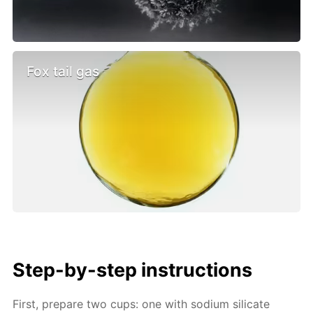
Fox tail gas
Step-by-step instructions
First, prepare two cups: one with sodium silicate