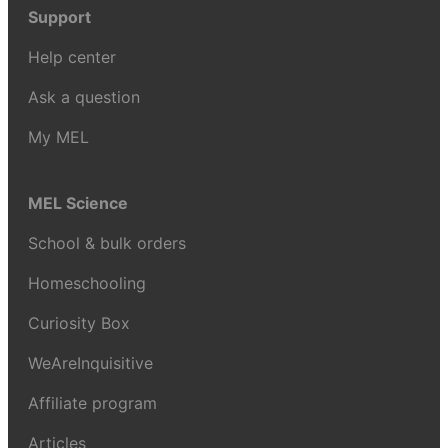
Support
Help center
Ask a question
My MEL
MEL Science
School & bulk orders
Homeschooling
Curiosity Box
WeAreInquisitive
Affiliate program
Articles