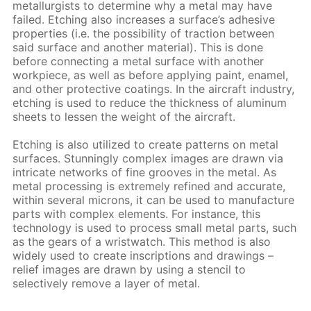
metallurgists to determine why a metal may have
failed. Etching also increases a surface’s adhesive
properties (i.e. the possibility of traction between
said surface and another material). This is done
before connecting a metal surface with another
workpiece, as well as before applying paint, enamel,
and other protective coatings. In the aircraft industry,
etching is used to reduce the thickness of aluminum
sheets to lessen the weight of the aircraft.
Etching is also utilized to create patterns on metal
surfaces. Stunningly complex images are drawn via
intricate networks of fine grooves in the metal. As
metal processing is extremely refined and accurate,
within several microns, it can be used to manufacture
parts with complex elements. For instance, this
technology is used to process small metal parts, such
as the gears of a wristwatch. This method is also
widely used to create inscriptions and drawings –
relief images are drawn by using a stencil to
selectively remove a layer of metal.