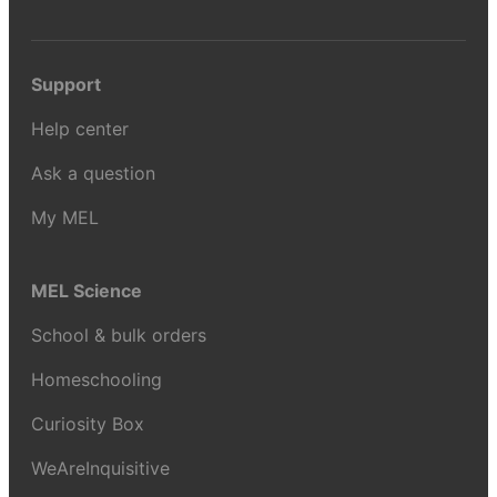
Support
Help center
Ask a question
My MEL
MEL Science
School & bulk orders
Homeschooling
Curiosity Box
WeAreInquisitive