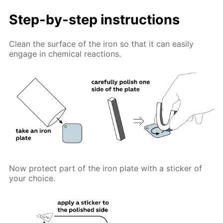
Step-by-step instructions
Clean the surface of the iron so that it can easily
engage in chemical reactions.
Now protect part of the iron plate with a sticker of
your choice.