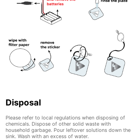
Disposal
Please refer to local regulations when disposing of
chemicals. Dispose of other solid waste with
household garbage. Pour leftover solutions down the
sink. Wash with an excess of water.