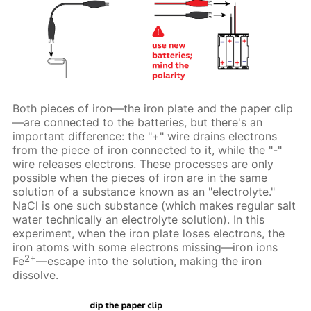
Both pieces of iron—the iron plate and the paper clip
—are connected to the batteries, but there's an
important difference: the "+" wire drains electrons
from the piece of iron connected to it, while the "-"
wire releases electrons. These processes are only
possible when the pieces of iron are in the same
solution of a substance known as an "electrolyte."
NaCl is one such substance (which makes regular salt
water technically an electrolyte solution). In this
experiment, when the iron plate loses electrons, the
iron atoms with some electrons missing—iron ions
2+
Fe
—escape into the solution, making the iron
dissolve.