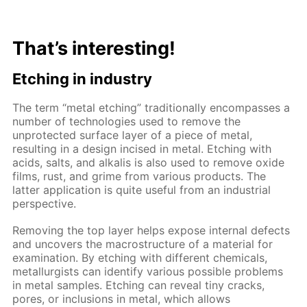
That’s interesting!
Etching in industry
The term “metal etching” traditionally encompasses a
number of technologies used to remove the
unprotected surface layer of a piece of metal,
resulting in a design incised in metal. Etching with
acids, salts, and alkalis is also used to remove oxide
films, rust, and grime from various products. The
latter application is quite useful from an industrial
perspective.
Removing the top layer helps expose internal defects
and uncovers the macrostructure of a material for
examination. By etching with different chemicals,
metallurgists can identify various possible problems
in metal samples. Etching can reveal tiny cracks,
pores, or inclusions in metal, which allows