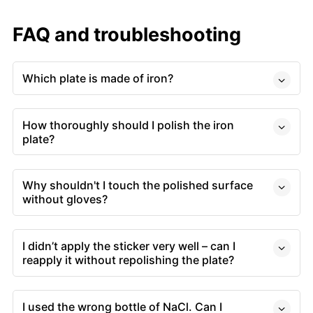
FAQ and troubleshooting
Which plate is made of iron?
How thoroughly should I polish the iron
plate?
Why shouldn't I touch the polished surface
without gloves?
I didn’t apply the sticker very well – can I
reapply it without repolishing the plate?
I used the wrong bottle of NaCl. Can I