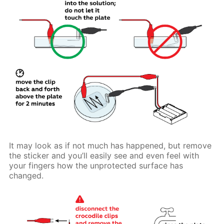
It may look as if not much has happened, but remove
the sticker and you’ll easily see and even feel with
your fingers how the unprotected surface has
changed.