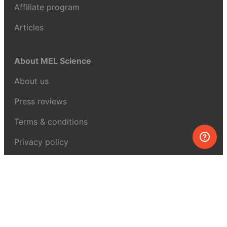
Affiliate program
Articles
About MEL Science
About us
Press reviews
Terms & conditions
Privacy policy
For press
Contacts
UK:
+44 808 281 2775