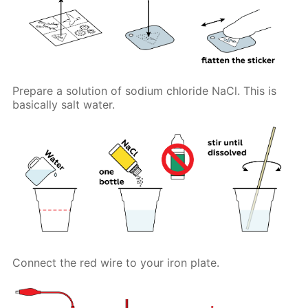
Prepare a solution of sodium chloride NaCl. This is
basically salt water.
Connect the red wire to your iron plate.