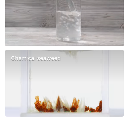
Chemical seaweed