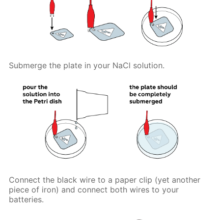
Submerge the plate in your NaCl solution.
Connect the black wire to a paper clip (yet another
piece of iron) and connect both wires to your
batteries.