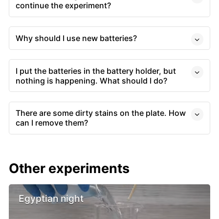
continue the experiment?
Why should I use new batteries?
I put the batteries in the battery holder, but
nothing is happening. What should I do?
There are some dirty stains on the plate. How
can I remove them?
Other experiments
Egyptian night