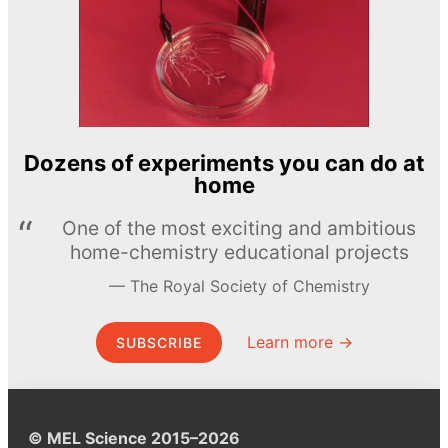
Dozens of experiments you can do at
home
One of the most exciting and ambitious
home-chemistry educational projects
The Royal Society of Chemistry
Learn more →
SUBSCRIBE
© MEL Science 2015–2026