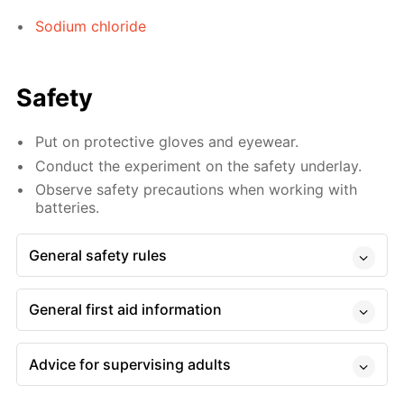
Sodium chloride
Safety
Put on protective gloves and eyewear.
Conduct the experiment on the safety underlay.
Observe safety precautions when working with
batteries.
General safety rules
General first aid information
Advice for supervising adults