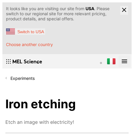
It looks like you are visiting our site from
USA
. Please
switch to our regional site for more relevant pricing,
product details, and special offers.
Switch to USA
Choose another country
Experiments
Iron etching
Etch an image with electricity!