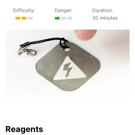
Difficulty:
Danger:
Duration:
30 minutes
Reagents