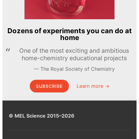
Dozens of experiments you can do at
home
One of the most exciting and ambitious
home-chemistry educational projects
The Royal Society of Chemistry
Learn more →
SUBSCRIBE
© MEL Science 2015–2026