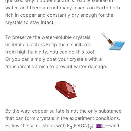
guessed why: copper sulfate is readily soluble in
water, and there are not many places on Earth both
rich in copper and constantly dry enough for the
crystals to stay intact.
To preserve the water-soluble crystals,
mineral collectors keep them sheltered
from high humidity. You can do this too!
Or you can simply coat your crystals with a
transparent varnish to prevent water damage.
By the way, copper sulfate is not the only substance
that can form crystals in the experiment conditions.
Follow the same steps with K
[Fe(CN)
]
—and
3
6