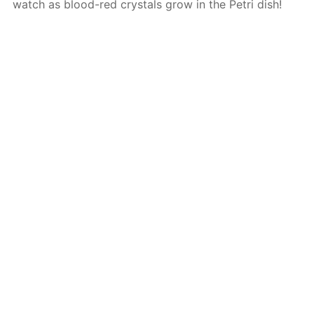
watch as blood-red crystals grow in the Petri dish!