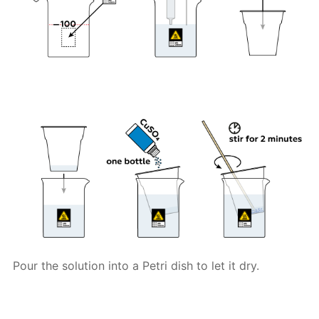
Pour the solution into a Petri dish to let it dry.