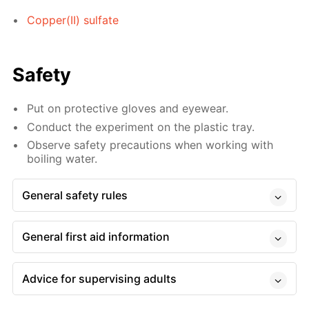
Copper(II) sulfate
Safety
Put on protective gloves and eyewear.
Conduct the experiment on the plastic tray.
Observe safety precautions when working with
boiling water.
General safety rules
General first aid information
Advice for supervising adults