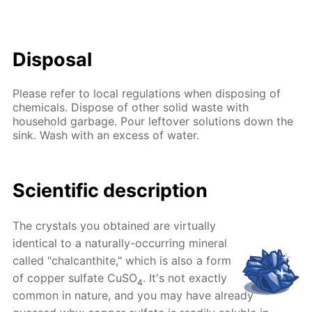
Disposal
Please refer to local regulations when disposing of
chemicals. Dispose of other solid waste with
household garbage. Pour leftover solutions down the
sink. Wash with an excess of water.
Scientific description
The crystals you obtained are virtually
identical to a naturally-occurring mineral
called "chalcanthite," which is also a form
of copper sulfate CuSO
. It's not exactly
4
common in nature, and you may have already