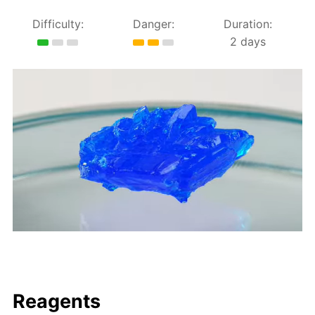
Difficulty:
Danger:
Duration:
2 days
Reagents