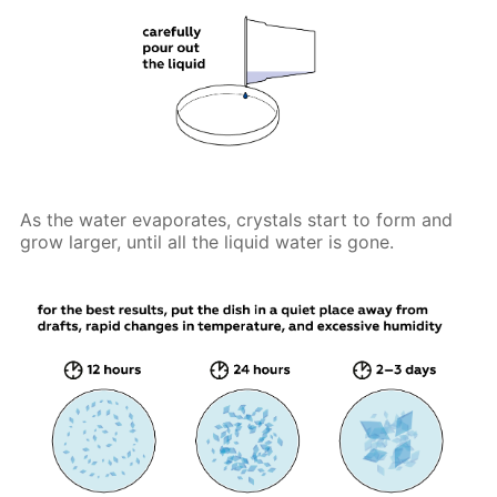
As the water evaporates, crystals start to form and
grow larger, until all the liquid water is gone.