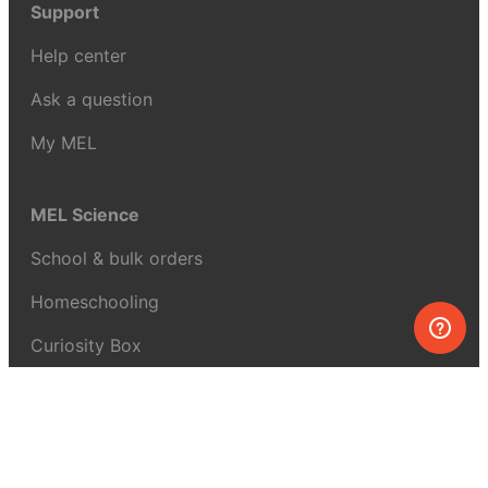
Support
Help center
Ask a question
My MEL
MEL Science
School & bulk orders
Homeschooling
Curiosity Box
WeAreInquisitive
Affiliate program
Articles