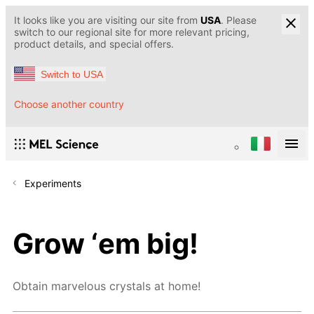
It looks like you are visiting our site from
USA
. Please
switch to our regional site for more relevant pricing,
product details, and special offers.
Switch to USA
Choose another country
Experiments
Grow ‘em big!
Obtain marvelous crystals at home!