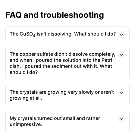
FAQ and troubleshooting
The CuSO
isn’t dissolving. What should I do?
4
The copper sulfate didn’t dissolve completely,
and when I poured the solution into the Petri
dish, I poured the sediment out with it. What
should I do?
The crystals are growing very slowly or aren’t
growing at all.
My crystals turned out small and rather
unimpressive.