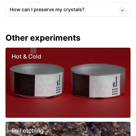
How can I preserve my crystals?
Other experiments
Hot & Cold
Foil etching