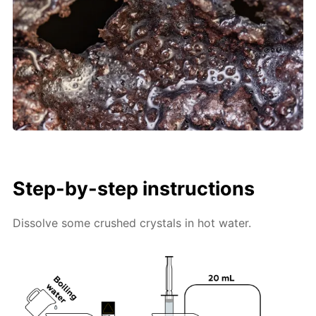
Step-by-step instructions
Dissolve some crushed crystals in hot water.