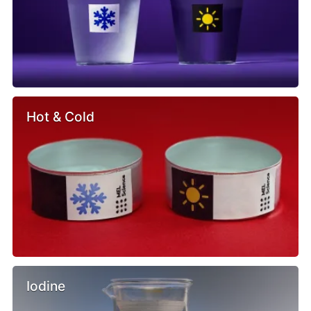
Hot & Cold
Iodine