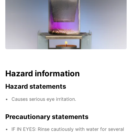
Hazard information
Hazard statements
Causes serious eye irritation.
Precautionary statements
IF IN EYES: Rinse cautiously with water for several