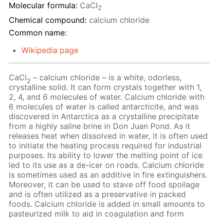
Molecular formula:
CaCl
2
Chemical compound:
calcium chloride
Common name:
Wikipedia page
CaCl
– calcium chloride – is a white, odorless,
2
crystalline solid. It can form crystals together with 1,
2, 4, and 6 molecules of water. Calcium chloride with
6 molecules of water is called antarcticite, and was
discovered in Antarctica as a crystalline precipitate
from a highly saline brine in Don Juan Pond. As it
releases heat when dissolved in water, it is often used
to initiate the heating process required for industrial
purposes. Its ability to lower the melting point of ice
led to its use as a de-icer on roads. Calcium chloride
is sometimes used as an additive in fire extinguishers.
Moreover, it can be used to stave off food spoilage
and is often utilized as a preservative in packed
foods. Calcium chloride is added in small amounts to
pasteurized milk to aid in coagulation and form