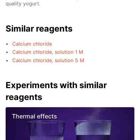
quality yogurt.
Similar reagents
Calcium chloride
Calcium chloride, solution 1 M
Calcium chloride, solution 5 M
Experiments with similar
reagents
Thermal effects