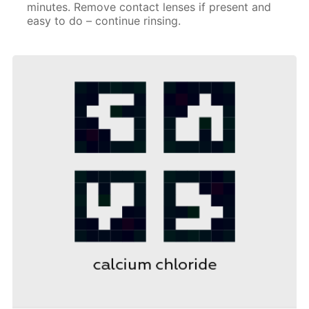
minutes. Remove contact lenses if present and
easy to do – continue rinsing.