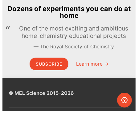
Dozens of experiments you can do at
home
One of the most exciting and ambitious
home-chemistry educational projects
The Royal Society of Chemistry
Learn more →
SUBSCRIBE
© MEL Science 2015–2026
Support
Help center