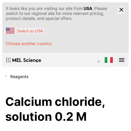
It looks like you are visiting our site from
USA
. Please
switch to our regional site for more relevant pricing,
product details, and special offers.
Switch to USA
Choose another country
Reagents
Calcium chloride,
solution 0.2 M