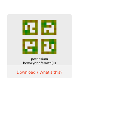
Download / What's this?