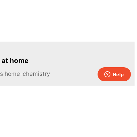
 at home
ous home-chemistry