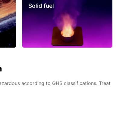
Solid fuel
n
azardous according to GHS classifications. Treat