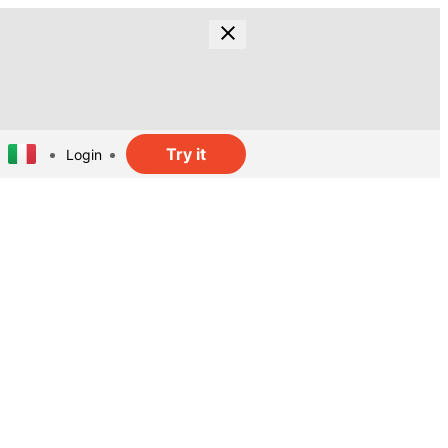
Try it
Login