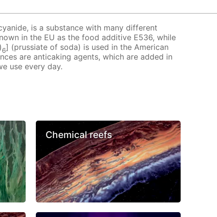
cyanide, is a substance with many different
 known in the EU as the food additive E536, while
)
] (prussiate of soda) is used in the American
6
ances are anticaking agents, which are added in
we use every day.
Chemical reefs