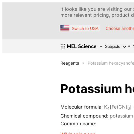
It looks like you are visiting our
more relevant pricing, product de
Choose anothe
Switch to USA
Subjects
Reagents
Potassium hexacyanofer
Potassium he
Molecular formula:
K
[Fe(CN)
] 
4
6
Chemical compound:
potassium 
Common name: