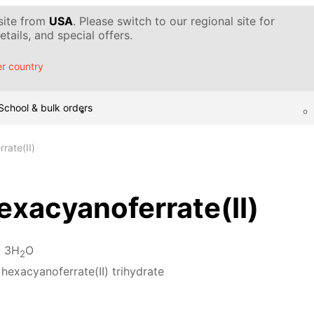
 site from
USA
. Please switch to our regional site for
tails, and special offers.
r country
School & bulk orders
rate(II)
xacyanoferrate(II)
· 3H
O
2
hexacyanoferrate(II) trihydrate