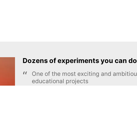
Dozens of experiments you can do
One of the most exciting and ambiti
educational projects
The Royal Society of Chemistry
Learn more →
SUBSCRIBE