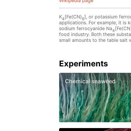
Wikipedia page
K
[Fe(CN)
], or potassium ferro
4
6
applications. For example, it is
sodium ferrocyanide Na
[Fe(CN
4
food industry. Both these subst
small amounts to the table salt 
Experiments
Chemical seaweed