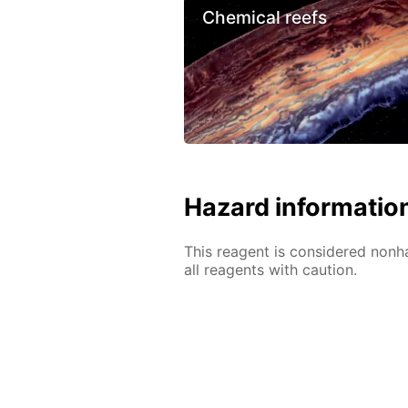
Chemical reefs
Hazard informatio
This reagent is considered nonh
all reagents with caution.