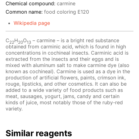
Chemical compound:
carmine
Common name:
food coloring Е120
Wikipedia page
C
H
O
– сarmine – is a bright red substance
22
20
13
obtained from carminic acid, which is found in high
concentrations in cochineal insects. Carminic acid is
extracted from the insects and their eggs and is
mixed with aluminum salt to make carmine dye (also
known as cochineal). Carmine is used as a dye in the
production of artificial flowers, paints, crimson ink,
rouge, lipsticks, and other cosmetics. It can also be
added to a wide variety of food products such as
meat, sausages, yogurt, jams, candy and certain
kinds of juice, most notably those of the ruby-red
variety.
Similar reagents