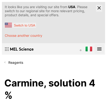
It looks like you are visiting our site from
USA
. Please
switch to our regional site for more relevant pricing,
product details, and special offers.
Switch to USA
Choose another country
Reagents
Carmine, solution 4
%