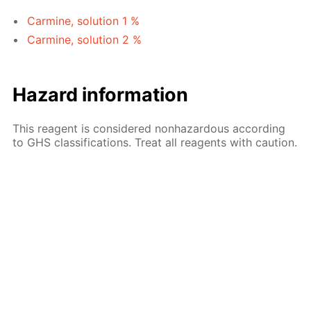
Carmine, solution 1 %
Carmine, solution 2 %
Hazard information
This reagent is considered nonhazardous according
to GHS classifications. Treat all reagents with caution.