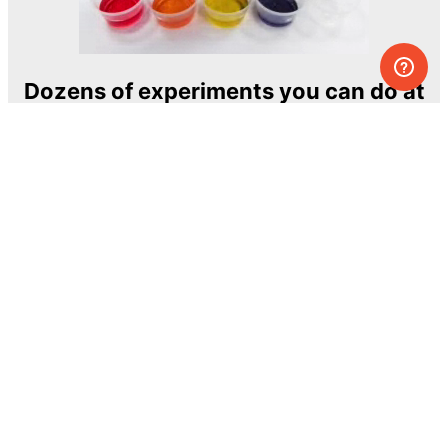
Dozens of experiments you can do at
home
One of the most exciting and ambitious
home-chemistry educational projects
The Royal Society of Chemistry
Learn more →
SUBSCRIBE
© MEL Science 2015–2026