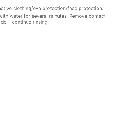
ctive clothing/eye protection/face protection.
 with water for several minutes. Remove contact
 do – continue rinsing.