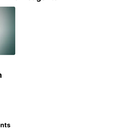
n
ents