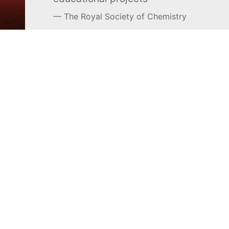
The Royal Society of Chemistry
Learn more →
SUBSCRIBE
MEL Science
About MEL Science
School & bulk orders
About us
Homeschooling
Press reviews
Curiosity Box
Terms & conditions