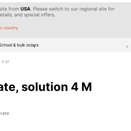
 site from
USA
. Please switch to our regional site for
tails, and special offers.
r country
School & bulk orders
n 4 M
ate, solution 4 M
trate