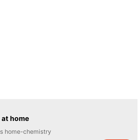
 at home
ous home-chemistry