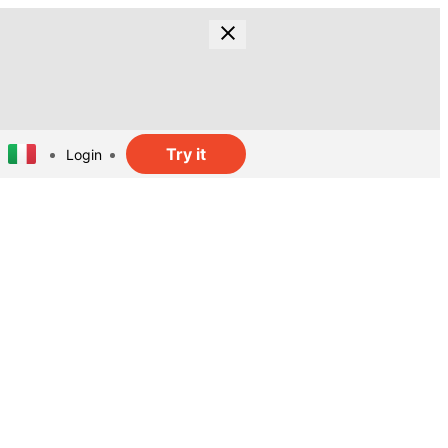
Try it
Login