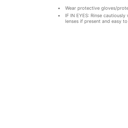
Wear protective gloves/prote
IF IN EYES: Rinse cautiously
lenses if present and easy to