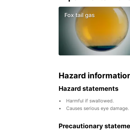
Fox tail gas
Hazard informatio
Hazard statements
Harmful if swallowed.
Causes serious eye damage.
Precautionary statem