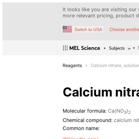
It looks like you are visiting our
more relevant pricing, product de
Choose anothe
Switch to USA
Subjects
Reagents
Calcium nitrate, solutio
Calcium nitr
Molecular formula:
Ca(NO
)
3
2
Chemical compound:
calcium ni
Common name: