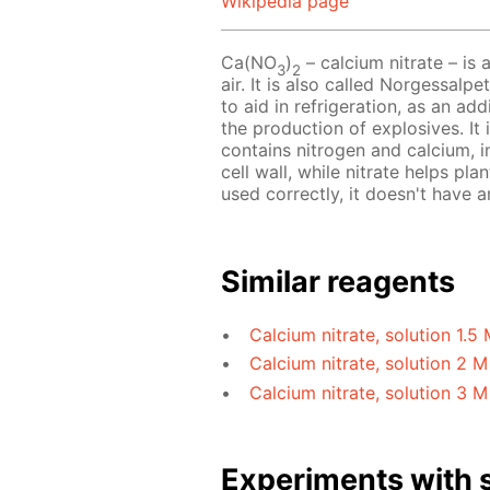
Wikipedia page
Ca(NO
)
– calcium nitrate – is 
3
2
air. It is also called Norgessalp
to aid in refrigeration, as an ad
the production of explosives. It i
contains nitrogen and calcium, i
cell wall, while nitrate helps pla
used correctly, it doesn't have
Similar reagents
Calcium nitrate, solution 1.5
Calcium nitrate, solution 2 M
Calcium nitrate, solution 3 M
Experiments with s