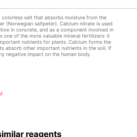
a colorless salt that absorbs moisture from the
eter (Norwegian saltpeter). Calcium nitrate is used
ditive in concrete, and as a component involved in
s one of the more valuable mineral fertilizers: it
mportant nutrients for plants. Calcium forms the
nts absorb other important nutrients in the soil. If
 any negative impact on the human body.
 M
imilar reagents