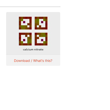
Download / What's this?