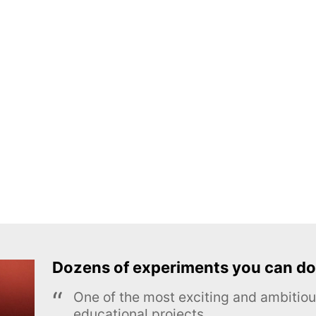
Dozens of experiments you can do
One of the most exciting and ambiti
educational projects