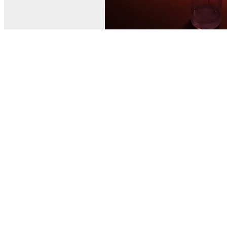
© MEL Science 2015–2026
Support
Help center
Ask a question
My MEL