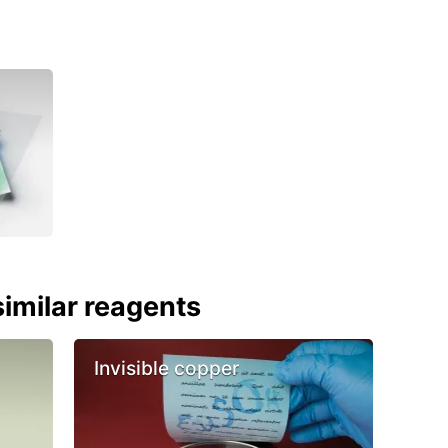
imilar reagents
Invisible copper