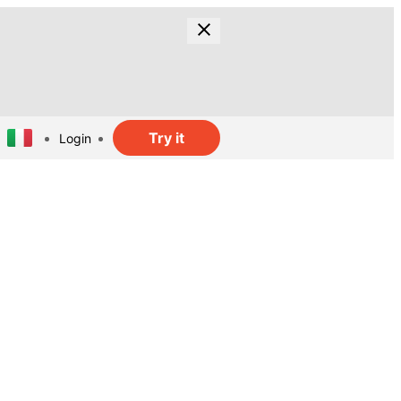
Try it
Login