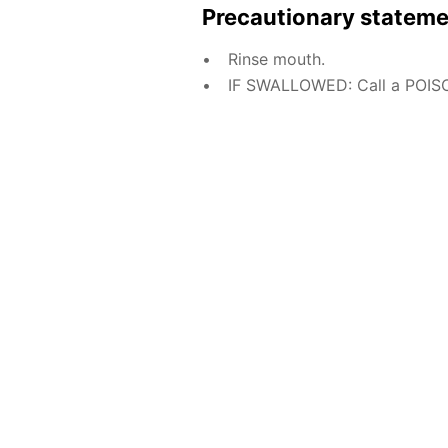
Precautionary statem
Rinse mouth.
IF SWALLOWED: Call a POISO