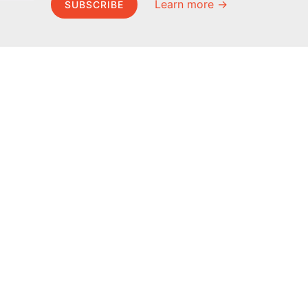
Learn more →
SUBSCRIBE
MEL Science
About MEL Science
School & bulk orders
About us
Homeschooling
Press reviews
Curiosity Box
Terms & conditions
WeAreInquisitive
Privacy policy
Affiliate program
For press