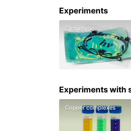
Experiments
Cyanotype
Experiments with s
Copper complexes