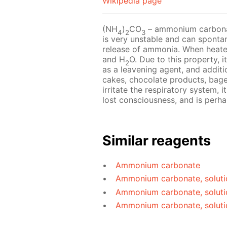
Wikipedia page
(NH
)
CO
– ammonium carbonate
4
2
3
is very unstable and can sponta
release of ammonia. When heat
and H
O. Due to this property, i
2
as a leavening agent, and additio
cakes, chocolate products, bag
irritate the respiratory system, 
lost consciousness, and is perh
Similar reagents
Ammonium carbonate
Ammonium carbonate, soluti
Ammonium carbonate, soluti
Ammonium carbonate, soluti