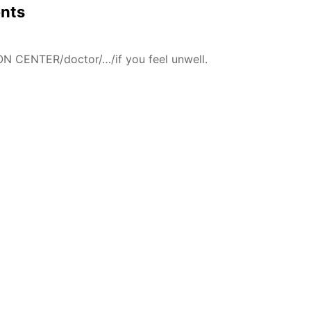
ents
N CENTER/doctor/…/if you feel unwell.