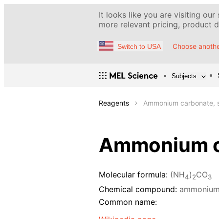
It looks like you are visiting our
more relevant pricing, product de
Choose anothe
Switch to USA
Subjects
Reagents
Ammonium carbonate, s
Ammonium ca
Molecular formula:
(NH
)
CO
4
2
3
Chemical compound:
ammonium
Common name: