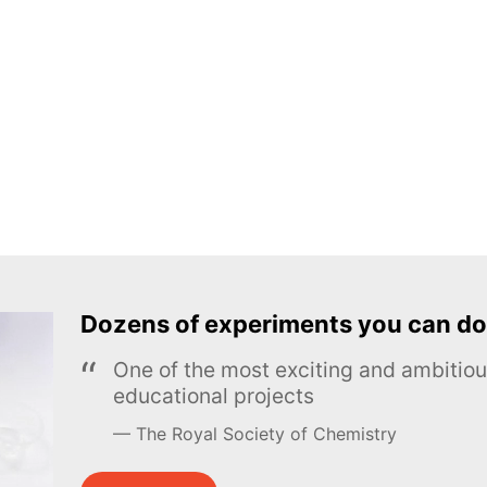
Dozens of experiments you can do
One of the most exciting and ambiti
educational projects
The Royal Society of Chemistry