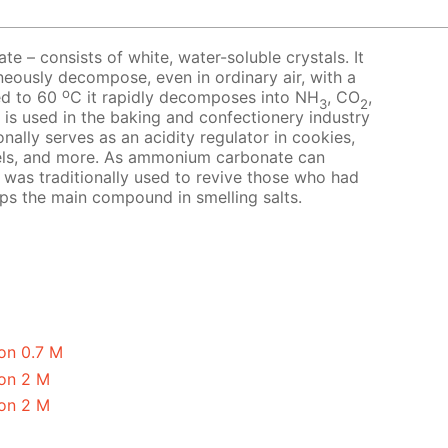
 – consists of white, water-soluble crystals. It
neously decompose, even in ordinary air, with a
o
ed to 60
C it rapidly decomposes into NH
, CO
,
3
2
t is used in the baking and confectionery industry
nally serves as an acidity regulator in cookies,
els, and more. As ammonium carbonate can
it was traditionally used to revive those who had
aps the main compound in smelling salts.
on 0.7 M
on 2 M
on 2 M