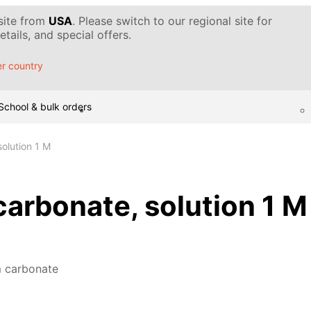
 site from
USA
. Please switch to our regional site for
tails, and special offers.
r country
School & bulk orders
olution 1 M
rbonate, solution 1 M
 carbonate