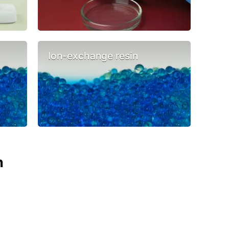
Ion-exchange resin
n