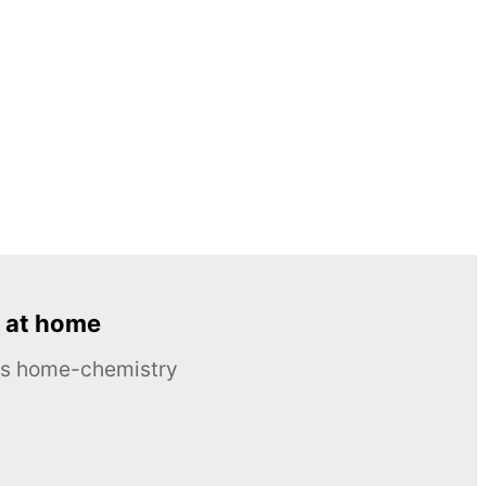
 at home
ous home-chemistry