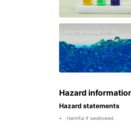
Ion-exchange resin
Hazard informatio
Hazard statements
Harmful if swallowed.