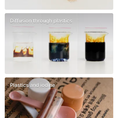
Diffusion through plastics
Plastics and iodine