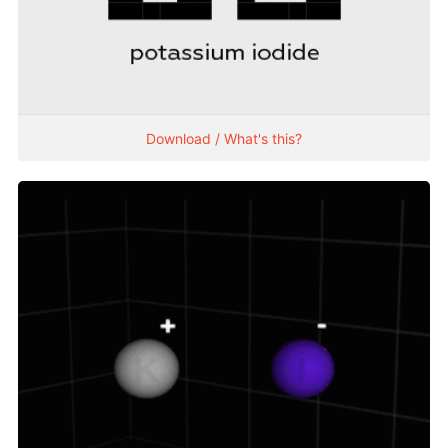
Download / What's this?