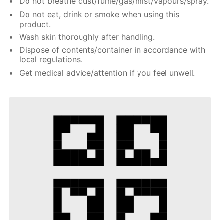
Do not breathe dust/fume/gas/mist/vapours/spray.
Do not eat, drink or smoke when using this
product.
Wash skin thoroughly after handling.
Dispose of contents/container in accordance with
local regulations.
Get medical advice/attention if you feel unwell.