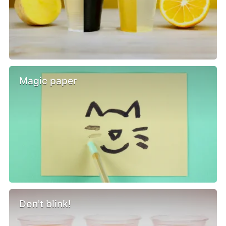
Magic paper
Don't blink!