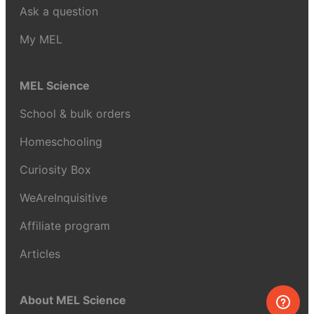
Ask a question
My MEL
MEL Science
School & bulk orders
Homeschooling
Curiosity Box
WeAreInquisitive
Affiliate program
Articles
About MEL Science