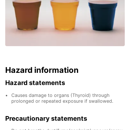
Hazard information
Hazard statements
Causes damage to organs (Thyroid) through
prolonged or repeated exposure if swallowed.
Precautionary statements