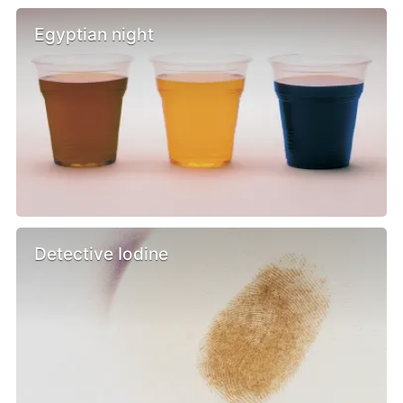
Egyptian night
Detective Iodine