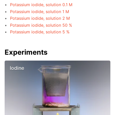
Potassium iodide, solution 0.1 M
Potassium iodide, solution 1 M
Potassium iodide, solution 2 M
Potassium iodide, solution 50 %
Potassium iodide, solution 5 %
Experiments
Iodine