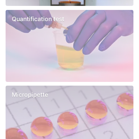
Quantification test
Micropipette