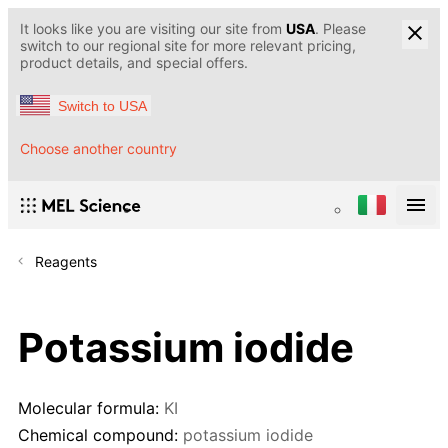
It looks like you are visiting our site from
USA
. Please
switch to our regional site for more relevant pricing,
product details, and special offers.
Switch to USA
Choose another country
Reagents
Potassium iodide
Molecular formula:
KI
Chemical compound:
potassium iodide