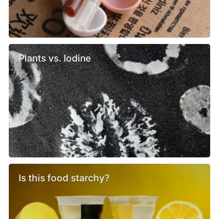
Plants vs. Iodine
Is this food starchy?