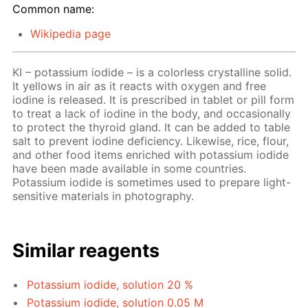
Common name:
Wikipedia page
KI – potassium iodide – is a colorless crystalline solid.
It yellows in air as it reacts with oxygen and free
iodine is released. It is prescribed in tablet or pill form
to treat a lack of iodine in the body, and occasionally
to protect the thyroid gland. It can be added to table
salt to prevent iodine deficiency. Likewise, rice, flour,
and other food items enriched with potassium iodide
have been made available in some countries.
Potassium iodide is sometimes used to prepare light-
sensitive materials in photography.
Similar reagents
Potassium iodide, solution 20 %
Potassium iodide, solution 0.05 M