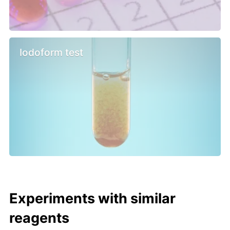
Iodoform test
Experiments with similar
reagents