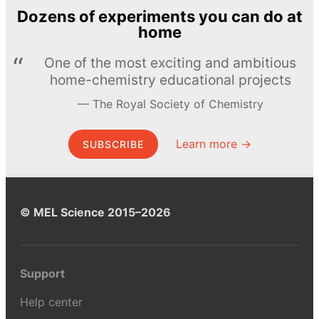
Dozens of experiments you can do at
home
One of the most exciting and ambitious
home-chemistry educational projects
The Royal Society of Chemistry
Learn more →
SUBSCRIBE
© MEL Science 2015–2026
Support
Help center