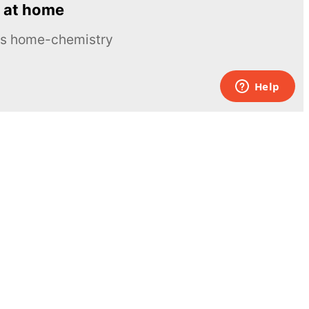
 at home
ous home-chemistry
Contacts
UK:
+44 808 281 2775