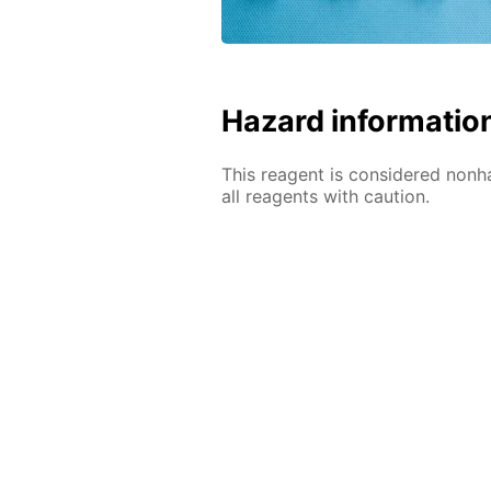
Hazard informatio
This reagent is considered nonh
all reagents with caution.