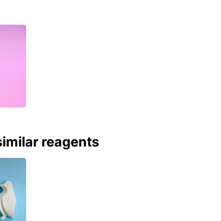
imilar reagents