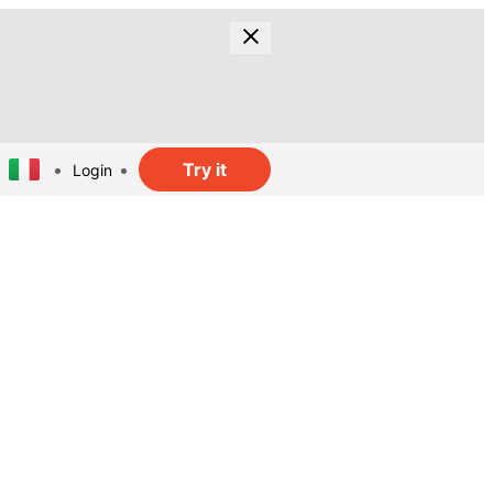
Try it
Login