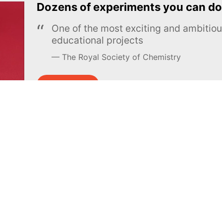
Dozens of experiments you can do
One of the most exciting and ambiti
educational projects
The Royal Society of Chemistry
Learn more →
SUBSCRIBE
MEL Science
About MEL Science
School & bulk orders
About us