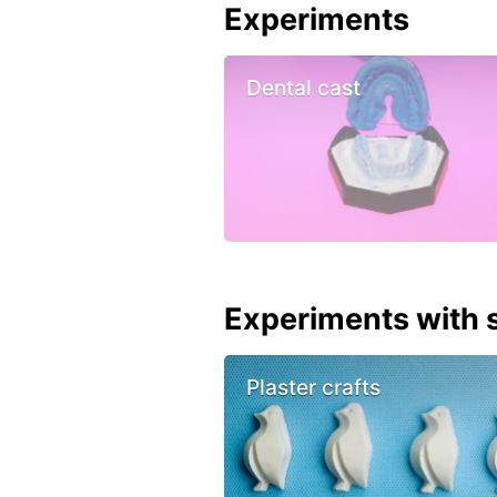
Experiments
Dental cast
Experiments with s
Plaster crafts