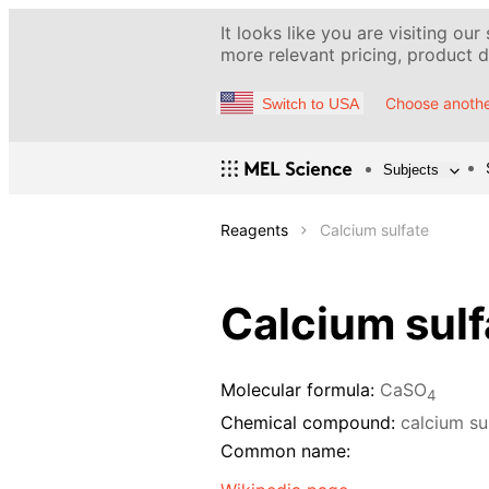
It looks like you are visiting our
more relevant pricing, product de
Choose anothe
Switch to USA
Subjects
Reagents
Calcium sulfate
Calcium sulf
Molecular formula:
CaSO
4
Chemical compound:
calcium su
Common name: