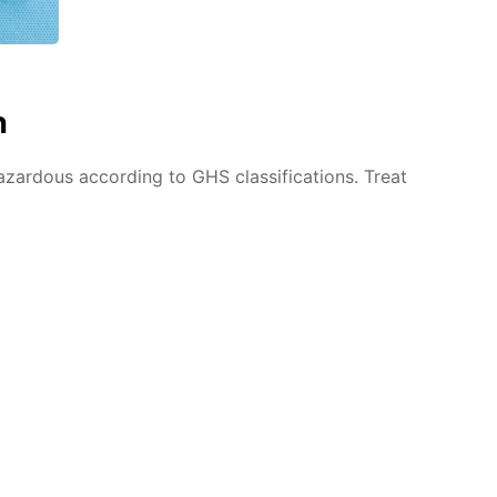
n
azardous according to GHS classifications. Treat