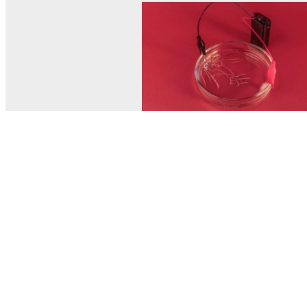
© MEL Science 2015–2026
Support
Help center