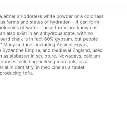
e either an odorless white powder or a colorless
rious forms and states of hydration – it can form
 molecules of water. These forms are known as
an also exist in an anhydrous state, with no
board chalk is in fact 60% gypsum, but people
k." Many cultures, including Ancient Egypt,
 Byzantine Empire, and medieval England, used
 as alabaster in sculpture. Nowadays, calcium
purposes including building materials, as a
ial in dentistry, in medicine as a tablet
 producing tofu.