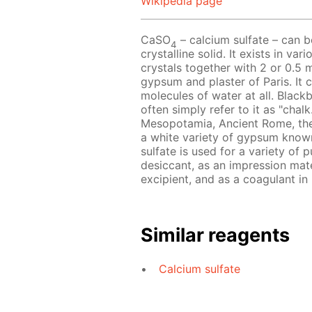
Wikipedia page
CaSO
– calcium sulfate – can b
4
crystalline solid. It exists in va
crystals together with 2 or 0.5
gypsum and plaster of Paris. It c
molecules of water at all. Black
often simply refer to it as "chal
Mesopotamia, Ancient Rome, the
a white variety of gypsum known
sulfate is used for a variety of 
desiccant, as an impression mater
excipient, and as a coagulant in
Similar reagents
Calcium sulfate