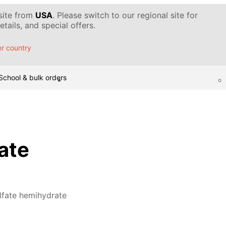
 site from
USA
. Please switch to our regional site for
tails, and special offers.
r country
School & bulk orders
ate
lfate hemihydrate