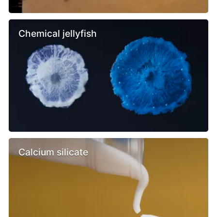
Chemical jellyfish
Calcium silicate