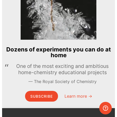
Dozens of experiments you can do at
home
One of the most exciting and ambitious
home-chemistry educational projects
The Royal Society of Chemistry
Learn more →
SUBSCRIBE