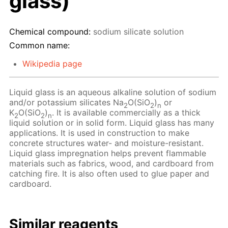
glass)
Chemical compound:
sodium silicate solution
Common name:
Wikipedia page
Liquid glass is an aqueous alkaline solution of sodium
and/or potassium silicates Na
O(SiO
)
or
2
2
n
K
O(SiO
)
. It is available commercially as a thick
2
2
n
liquid solution or in solid form. Liquid glass has many
applications. It is used in construction to make
concrete structures water- and moisture-resistant.
Liquid glass impregnation helps prevent flammable
materials such as fabrics, wood, and cardboard from
catching fire. It is also often used to glue paper and
cardboard.
Similar reagents