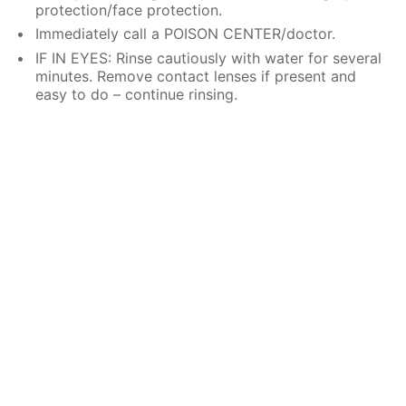
protection/face protection.
Immediately call a POISON CENTER/doctor.
IF IN EYES: Rinse cautiously with water for several
minutes. Remove contact lenses if present and
easy to do – continue rinsing.