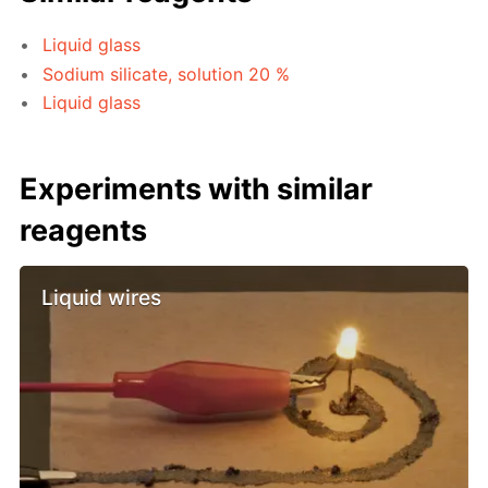
Liquid glass
Sodium silicate, solution 20 %
Liquid glass
Experiments with similar
reagents
Liquid wires