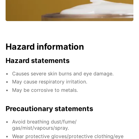
Hazard information
Hazard statements
Causes severe skin burns and eye damage.
May cause respiratory irritation.
May be corrosive to metals.
Precautionary statements
Avoid breathing dust/fume/
gas/mist/vapours/spray.
Wear protective gloves/protective clothing/eye