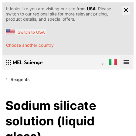
It looks like you are visiting our site from
USA
. Please
switch to our regional site for more relevant pricing,
product details, and special offers.
Switch to USA
Choose another country
Reagents
Sodium silicate
solution (liquid