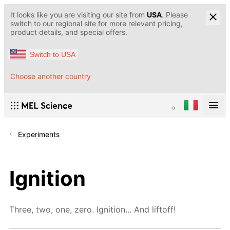
It looks like you are visiting our site from
USA
. Please
switch to our regional site for more relevant pricing,
product details, and special offers.
Switch to USA
Choose another country
Experiments
Ignition
Three, two, one, zero. Ignition... And liftoff!