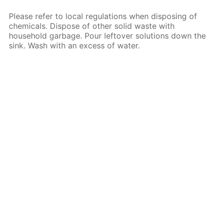
Please refer to local regulations when disposing of
chemicals. Dispose of other solid waste with
household garbage. Pour leftover solutions down the
sink. Wash with an excess of water.