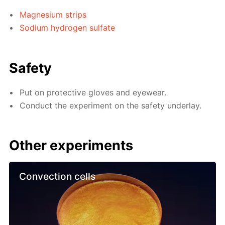
Magnesium strips
Sodium hydrogen sulfate
Safety
Put on protective gloves and eyewear.
Conduct the experiment on the safety underlay.
Other experiments
Convection cells