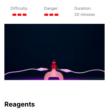
Difficulty:
Danger:
Duration:
20 minutes
Reagents