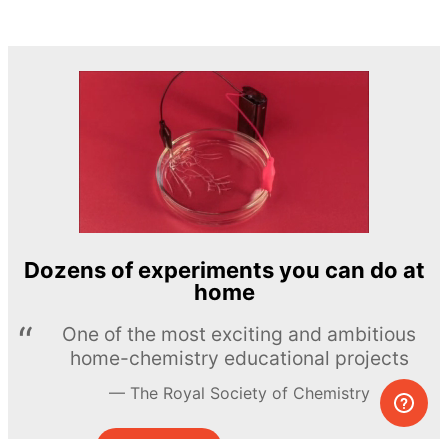
Dozens of experiments you can do at
home
One of the most exciting and ambitious
home-chemistry educational projects
The Royal Society of Chemistry