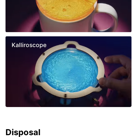
Kalliroscope
Disposal