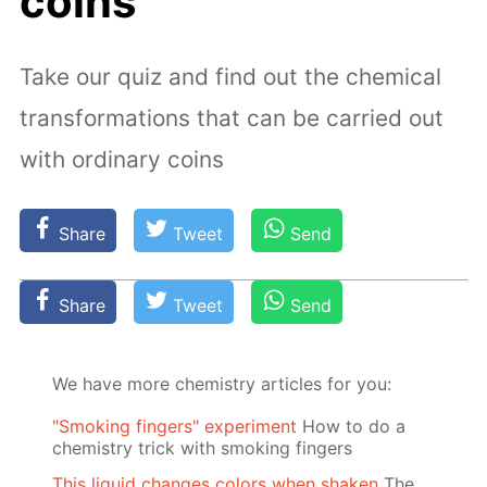
coins
Take our quiz and find out the chemical
transformations that can be carried out
with ordinary coins
Share
Tweet
Send
Share
Tweet
Send
We have more chemistry articles for you:
"Smoking fingers" experiment
How to do a
chemistry trick with smoking fingers
This liquid changes colors when shaken
The