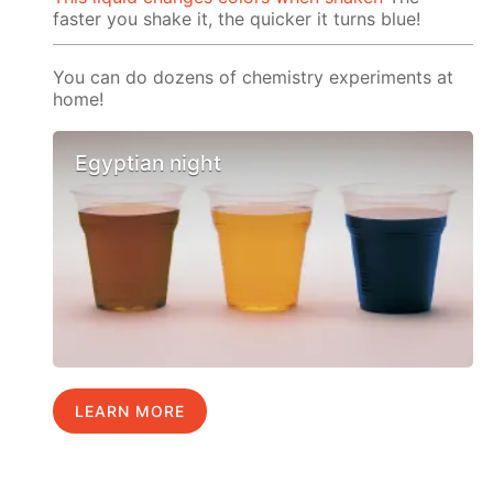
faster you shake it, the quicker it turns blue!
You can do dozens of chemistry experiments at
home!
Egyptian night
LEARN MORE