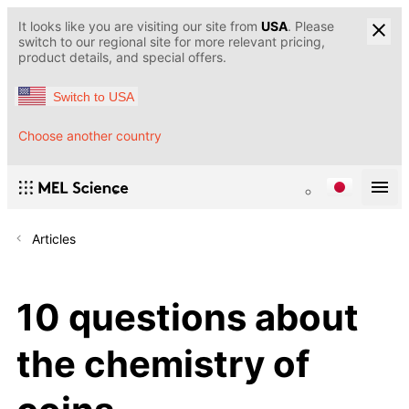
It looks like you are visiting our site from
USA
. Please
switch to our regional site for more relevant pricing,
product details, and special offers.
Switch to USA
Choose another country
Articles
10 questions about
the chemistry of