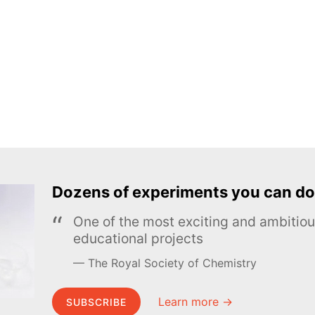
Dozens of experiments you can do
One of the most exciting and ambiti
educational projects
The Royal Society of Chemistry
Learn more →
SUBSCRIBE