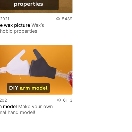
 2021
5439
le wax picture
Wax’s
hobic properties
 2021
6113
m model
Make your own
onal hand model!