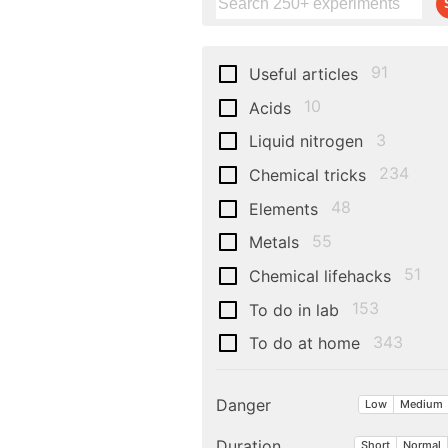
91
Useful articles
10
Acids
3
Liquid nitrogen
234
Chemical tricks
48
Elements
55
Metals
51
Chemical lifehacks
153
To do in lab
343
To do at home
Danger
Low
Medium
Duration
Short
Normal