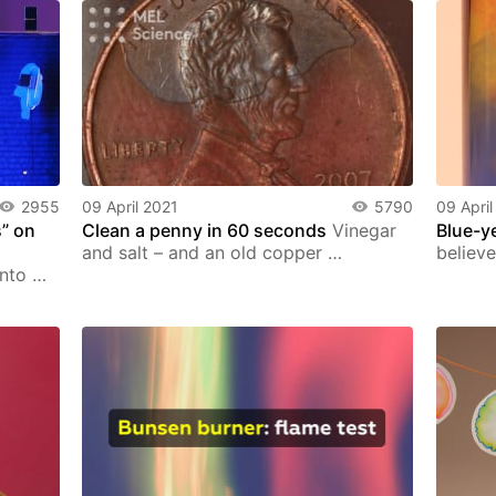
2955
09 April 2021
5790
09 April
” on
Сlean a penny in 60 seconds
Vinegar
Blue-y
and salt – and an old copper …
believe
into …