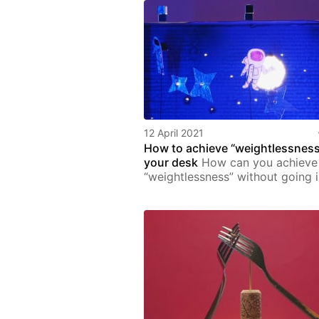
12 April 2021
How to achieve “weightlessness
your desk
How can you achieve
“weightlessness” without going 