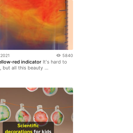
 2021
5840
ellow-red indicator
It's hard to
, but all this beauty …