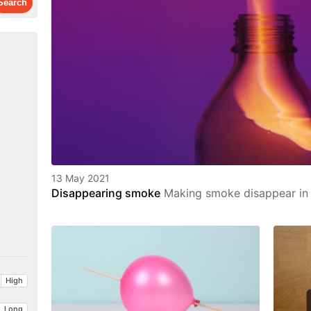
13 May 2021
Disappearing smoke
Making smoke disappear in t
High
Long