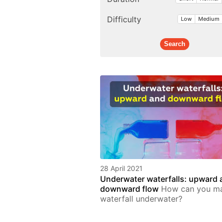
Difficulty
Low
Medium
28 April 2021
Underwater waterfalls: upward 
downward flow
How can you m
waterfall underwater?