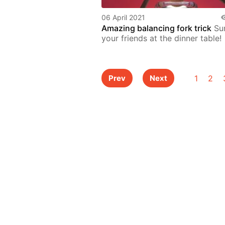
06 April 2021
Amazing balancing fork trick
Sur
your friends at the dinner table!
1
2
Prev
Next