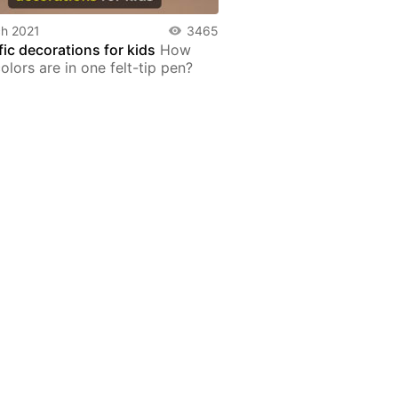
h 2021
3465
fic decorations for kids
How
lors are in one felt-tip pen?