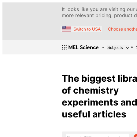
It looks like you are visiting our
more relevant pricing, product de
Choose anothe
Switch to USA
Subjects
The biggest libr
of chemistry
experiments an
useful articles