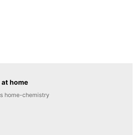
 at home
ous home-chemistry