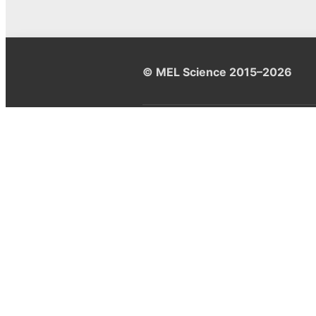
© MEL Science 2015–2026
Support
Help center
Ask a question
My MEL