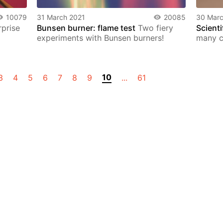
10079
31 March 2021
20085
30 Marc
prise
Bunsen burner: flame test
Two fiery
Scienti
experiments with Bunsen burners!
many co
10
3
4
5
6
7
8
9
...
61