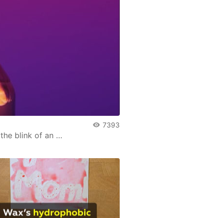
7393
he blink of an …