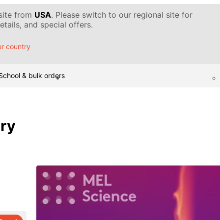
 site from
USA
. Please switch to our regional site for
tails, and special offers.
r country
School & bulk orders
ary
d