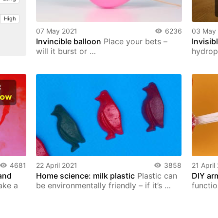
High
07 May 2021
6236
03 May
Invincible balloon
Place your bets –
Invisib
will it burst or …
hydrop
4681
22 April 2021
3858
21 April
and
Home science: milk plastic
Plastic can
DIY ar
ake a
be environmentally friendly – if it’s …
functi