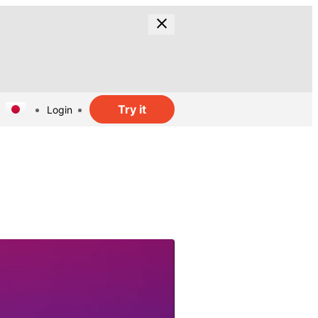
Try it
Login