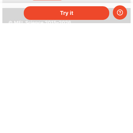
Try it
© MEL Science 2015–2026
Support
Help center
Ask a question
My MEL
MEL Science
School & bulk orders
Homeschooling