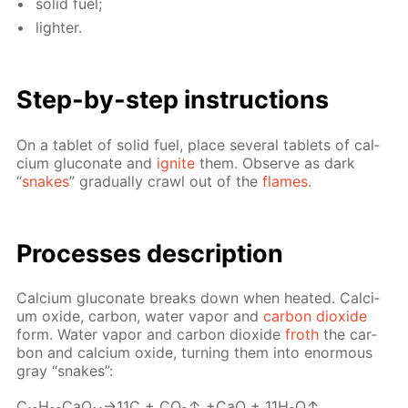
sol­id fuel;
lighter.
Step-by-step in­struc­tions
On a tablet of sol­id fuel, place sev­er­al tablets of cal­
ci­um glu­conate and
ig­nite
them. Ob­serve as dark
“
snakes
” grad­u­al­ly crawl out of the
flames
.
Pro­cess­es de­scrip­tion
Cal­ci­um glu­conate breaks down when heat­ed. Cal­ci­
um ox­ide, car­bon, wa­ter va­por and
car­bon diox­ide
form. Wa­ter va­por and car­bon diox­ide
froth
the car­
bon and cal­ci­um ox­ide, turn­ing them into enor­mous
gray “snakes”:
C₁₂H₂₂­CaO₁₄→11С + CO₂↑ +CaO + 11H₂O↑