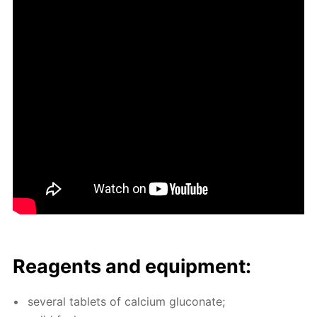
Reagents and equip­ment:
sev­er­al tablets of cal­ci­um glu­conate;