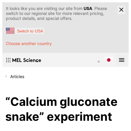
It looks like you are visiting our site from
USA
. Please
switch to our regional site for more relevant pricing,
product details, and special offers.
Switch to USA
Choose another country
Articles
“Calcium gluconate
snake” experiment