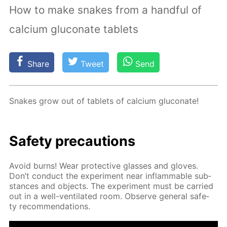
How to make snakes from a handful of
calcium gluconate tablets
Share
Tweet
Send
Snakes grow out of tablets of cal­ci­um glu­conate!
Safe­ty pre­cau­tions
Avoid burns! Wear pro­tec­tive glass­es and gloves.
Don’t con­duct the ex­per­i­ment near in­flammable sub­
stances and ob­jects. The ex­per­i­ment must be car­ried
out in a well-ven­ti­lat­ed room. Ob­serve gen­er­al safe­
ty rec­om­men­da­tions.