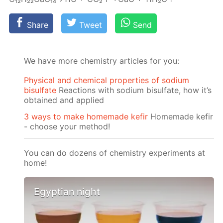
Share
Tweet
Send
We have more chemistry articles for you:
Physical and chemical properties of sodium
bisulfate
Reactions with sodium bisulfate, how it’s
obtained and applied
3 ways to make homemade kefir
Homemade kefir
- choose your method!
You can do dozens of chemistry experiments at
home!
Egyptian night