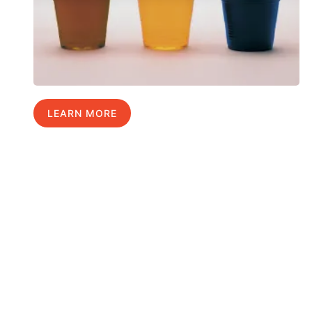
LEARN MORE