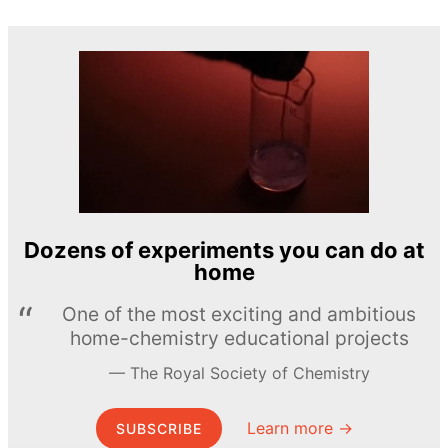
Dozens of experiments you can do at
home
One of the most exciting and ambitious
home-chemistry educational projects
The Royal Society of Chemistry
Learn more →
SUBSCRIBE