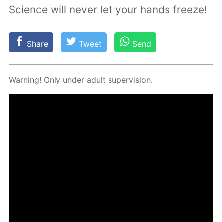
Science will never let your hands freeze!
Share
Tweet
Send
Warn­ing! Only un­der adult su­per­vi­sion.