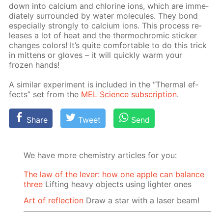
down into cal­ci­um and chlo­rine ions, which are im­me­
di­ate­ly sur­round­ed by wa­ter mol­e­cules. They bond
es­pe­cial­ly strong­ly to cal­ci­um ions. This process re­
leas­es a lot of heat and the ther­mochromic stick­er
changes col­ors! It’s quite com­fort­able to do this trick
in mit­tens or gloves – it will quick­ly warm your
frozen hands!
A sim­i­lar ex­per­i­ment is in­clud­ed in the “Ther­mal ef­
fects” set from the
MEL Sci­ence sub­scrip­tion
.
Share
Tweet
Send
We have more chemistry articles for you:
The law of the lever: how one apple can balance
three
Lifting heavy objects using lighter ones
Art of reflection
Draw a star with a laser beam!