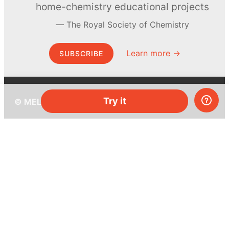
home-chemistry educational projects
The Royal Society of Chemistry
Learn more →
SUBSCRIBE
Try it
© MEL Science 2015–2026
Support
Help center
Ask a question
My MEL