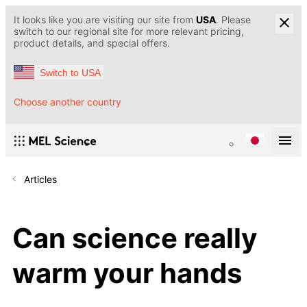
It looks like you are visiting our site from
USA
. Please
switch to our regional site for more relevant pricing,
product details, and special offers.
Switch to USA
Choose another country
Articles
Can science really
warm your hands