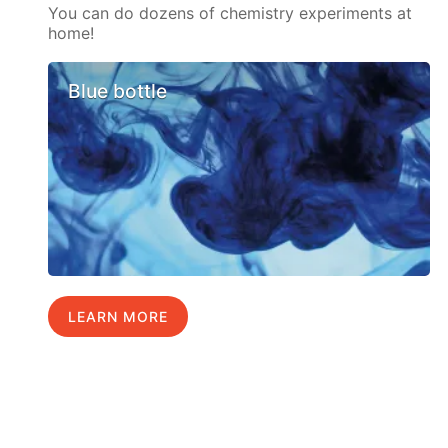
You can do dozens of chemistry experiments at
home!
Blue bottle
LEARN MORE