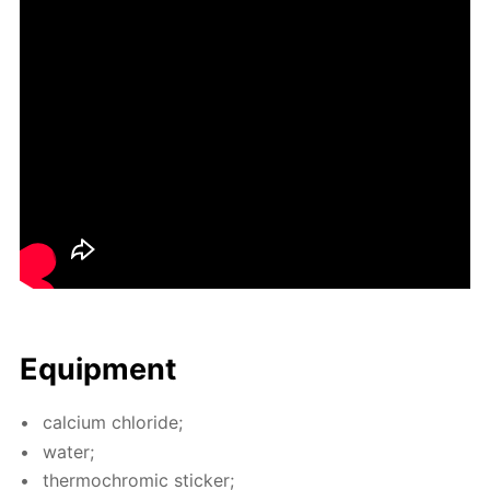
Equip­ment
cal­ci­um chlo­ride;
wa­ter;
ther­mochromic stick­er;