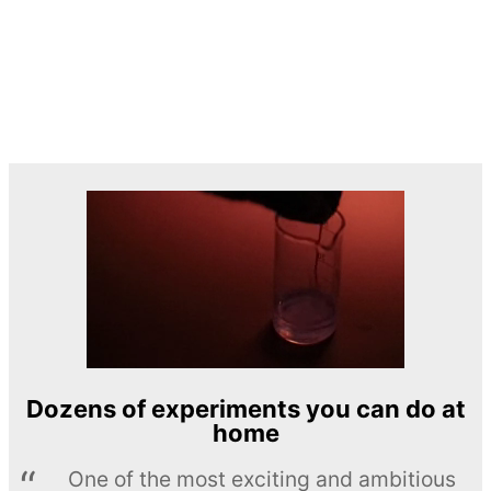
Dozens of experiments you can do at
home
One of the most exciting and ambitious