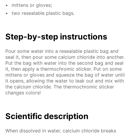
mit­tens or gloves;
two re­seal­able plas­tic bags.
Step-by-step in­struc­tions
Pour some wa­ter into a re­seal­able plas­tic bag and
seal it, then pour some cal­ci­um chlo­ride into an­oth­er.
Put the bag with wa­ter into the sec­ond bag and seal
it, then ap­ply a ther­mochromic stick­er. Put on some
mit­tens or gloves and squeeze the bag of wa­ter un­til
it opens, al­low­ing the wa­ter to leak out and mix with
the cal­ci­um chlo­ride. The ther­mochromic stick­er
changes col­ors!
Sci­en­tif­ic de­scrip­tion
When dis­solved in wa­ter, cal­ci­um chlo­ride breaks