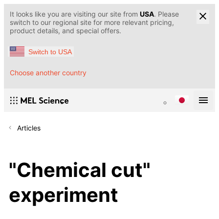
It looks like you are visiting our site from
USA
. Please
switch to our regional site for more relevant pricing,
product details, and special offers.
Switch to USA
Choose another country
Articles
"Chemical cut"
experiment