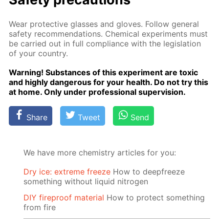
Wear pro­tec­tive glass­es and gloves. Fol­low gen­er­al
safe­ty rec­om­men­da­tions. Chem­i­cal ex­per­i­ments must
be car­ried out in full com­pli­ance with the leg­is­la­tion
of your coun­try.
Warn­ing! Sub­stances of this ex­per­i­ment are tox­ic
and high­ly dan­ger­ous for your health. Do not try this
at home. Only un­der pro­fes­sion­al su­per­vi­sion.
Share
Tweet
Send
We have more chemistry articles for you:
Dry ice: extreme freeze
How to deepfreeze
something without liquid nitrogen
DIY fireproof material
How to protect something
from fire