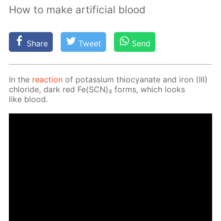
How to make artificial blood
Share
Tweet
Send
In the
re­ac­tion
of potas­si­um thio­cyanate and iron (III)
chlo­ride, dark red Fe(SCN)₃ forms, which looks
like blood.