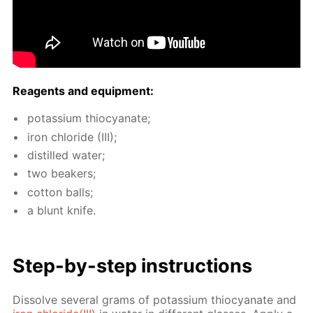
Reagents and equip­ment:
potas­si­um thio­cyanate;
iron chlo­ride (III);
dis­tilled wa­ter;
two beakers;
cot­ton balls;
a blunt knife.
Step-by-step in­struc­tions
Dis­solve sev­er­al grams of potas­si­um thio­cyanate and