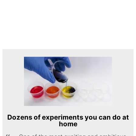
Dozens of experiments you can do at
home