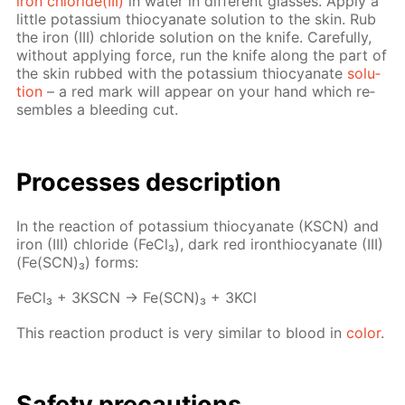
iron chlo­ride(III)
in wa­ter in dif­fer­ent glass­es. Ap­ply a
lit­tle potas­si­um thio­cyanate so­lu­tion to the skin. Rub
the iron (III) chlo­ride so­lu­tion on the knife. Care­ful­ly,
with­out ap­ply­ing force, run the knife along the part of
the skin rubbed with the potas­si­um thio­cyanate
so­lu­
tion
– a red mark will ap­pear on your hand which re­
sem­bles a bleed­ing cut.
Pro­cess­es de­scrip­tion
In the re­ac­tion of potas­si­um thio­cyanate (KSCN) and
iron (III) chlo­ride (Fe­Cl₃), dark red iron­thio­cyanate (III)
(Fe(SCN)₃) forms:
Fe­Cl₃ + 3KSCN → Fe(SCN)₃ + 3KCl
This re­ac­tion prod­uct is very sim­i­lar to blood in
col­or
.
Safe­ty pre­cau­tions