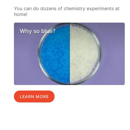
You can do dozens of chemistry experiments at
home!
Why so blue?
LEARN MORE