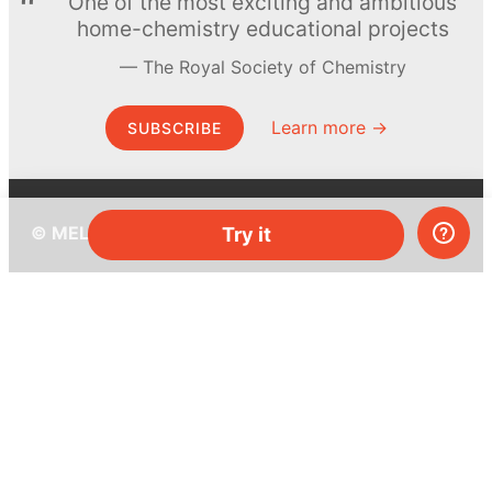
One of the most exciting and ambitious
home-chemistry educational projects
The Royal Society of Chemistry
Learn more →
SUBSCRIBE
© MEL Science 2015–2026
Try it
Support
Help center
Ask a question
My MEL