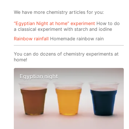
We have more chemistry articles for you:
“Egyptian Night at home” experiment
How to do
a classical experiment with starch and iodine
Rainbow rainfall
Homemade rainbow rain
You can do dozens of chemistry experiments at
home!
Egyptian night