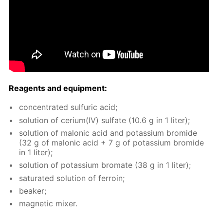
Reagents and equip­ment:
con­cen­trat­ed sul­fu­ric acid;
so­lu­tion of ceri­um(IV) sul­fate (10.6 g in 1 liter);
so­lu­tion of mal­onic acid and potas­si­um bro­mide
(32 g of mal­onic acid + 7 g of potas­si­um bro­mide
in 1 liter);
so­lu­tion of potas­si­um bro­mate (38 g in 1 liter);
sat­u­rat­ed so­lu­tion of fer­roin;
beaker;
mag­net­ic mix­er.