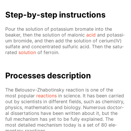
Step-by-step in­struc­tions
Pour the so­lu­tion of potas­si­um bro­mate into the
beaker, then the so­lu­tion of mal­onic
acid
and potas­si­
um bro­mide, and then add the so­lu­tion of ceri­um(IV)
sul­fate and con­cen­trat­ed sul­fu­ric acid. Then the sat­u­
rat­ed
so­lu­tion
of fer­roin.
Pro­cess­es de­scrip­tion
The Be­lousov-Zhabotin­sky re­ac­tion is one of the
most pop­u­lar
re­ac­tions
in sci­ence. It has been car­ried
out by sci­en­tists in dif­fer­ent fields, such as chem­istry,
physics, math­e­mat­ics and bi­ol­o­gy. Nu­mer­ous doc­tor­
al dis­ser­ta­tions have been writ­ten about it, but the
full mech­a­nism has yet to be ful­ly ex­plained. The
most de­tailed mech­a­nism to­day is a set of 80 el­e­
men­tary re­ac­tions.