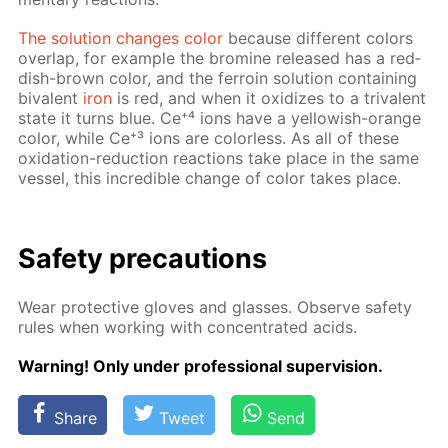
The so­lu­tion changes col­or
be­cause dif­fer­ent col­ors
over­lap, for ex­am­ple the bromine re­leased has a red­
dish-brown col­or, and the fer­roin so­lu­tion con­tain­ing
bi­va­lent
iron
is red, and when it ox­i­dizes to a triva­lent
state it turns blue. Ce⁺⁴ ions have a yel­low­ish-or­ange
col­or, while Ce⁺³ ions are col­or­less. As all of these
ox­i­da­tion-re­duc­tion re­ac­tions take place in the same
ves­sel, this in­cred­i­ble change of col­or takes place.
Safe­ty pre­cau­tions
Wear pro­tec­tive gloves and glass­es. Ob­serve safe­ty
rules when work­ing with con­cen­trat­ed acids.
Warn­ing! Only un­der pro­fes­sion­al su­per­vi­sion.
Share
Tweet
Send