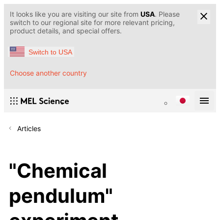
It looks like you are visiting our site from
USA
. Please
switch to our regional site for more relevant pricing,
product details, and special offers.
Switch to USA
Choose another country
Articles
"Chemical
pendulum"