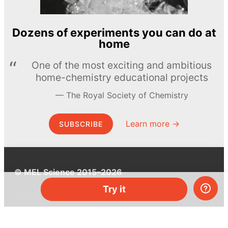
Dozens of experiments you can do at
home
One of the most exciting and ambitious
home-chemistry educational projects
The Royal Society of Chemistry
Learn more →
SUBSCRIBE
© MEL Science 2015–2026
Try it
Support