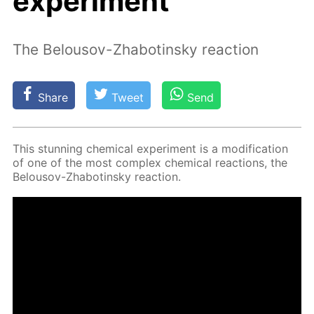
experiment
The Belousov-Zhabotinsky reaction
Share
Tweet
Send
This stun­ning chem­i­cal ex­per­i­ment is a mod­i­fi­ca­tion
of one of the most com­plex chem­i­cal re­ac­tions, the
Be­lousov-Zhabotin­sky re­ac­tion.