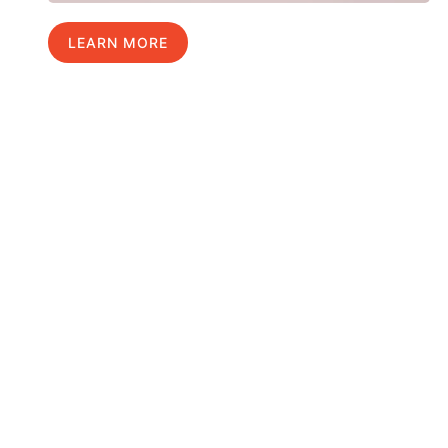
LEARN MORE