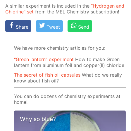
A sim­i­lar ex­per­i­ment is in­clud­ed in the
“Hy­dro­gen and
Chlo­rine” set
from the MEL Chem­istry sub­scrip­tion!
Share
Tweet
Send
We have more chemistry articles for you:
“Green lantern” experiment
How to make Green
lantern from aluminum foil and copper(II) chloride
The secret of fish oil capsules
What do we really
know about fish oil?
You can do dozens of chemistry experiments at
home!
Why so blue?