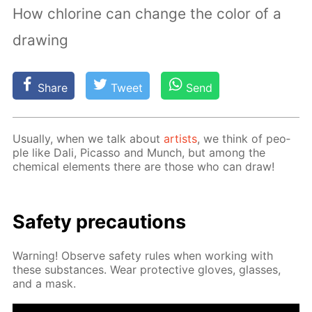
How chlorine can change the color of a
drawing
Share
Tweet
Send
Usu­al­ly, when we talk about
artists
, we think of peo­
ple like Dali, Pi­cas­so and Munch, but among the
chem­i­cal el­e­ments there are those who can draw!
Safe­ty pre­cau­tions
Warn­ing! Ob­serve safe­ty rules when work­ing with
these sub­stances. Wear pro­tec­tive gloves, glass­es,
and a mask.