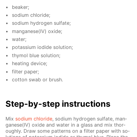
beaker;
sodi­um chlo­ride;
sodi­um hy­dro­gen sul­fate;
man­ganese(IV) ox­ide;
wa­ter;
potas­si­um io­dide so­lu­tion;
thy­mol blue so­lu­tion;
heat­ing de­vice;
fil­ter pa­per;
cot­ton swab or brush.
Step-by-step in­struc­tions
Mix
sodi­um chlo­ride
, sodi­um hy­dro­gen sul­fate, man­
ganese(IV) ox­ide and wa­ter in a glass and mix thor­
ough­ly. Draw some pat­terns on a fil­ter pa­per with so­