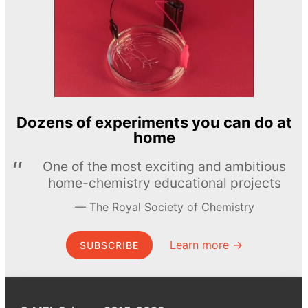
Dozens of experiments you can do at
home
One of the most exciting and ambitious
home-chemistry educational projects
The Royal Society of Chemistry
Learn more →
SUBSCRIBE