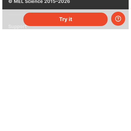
© MEL Science 2015–2026
Try it
Support
Help center
Ask a question
My MEL
MEL Science
School & bulk orders
Homeschooling
Curiosity Box
WeAreInquisitive