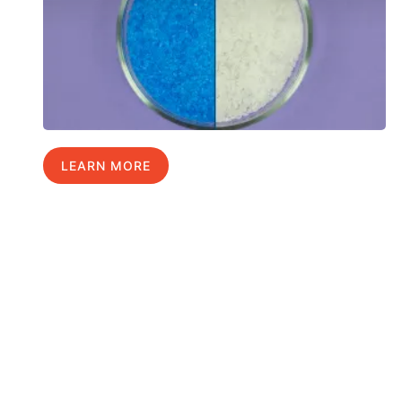
LEARN MORE