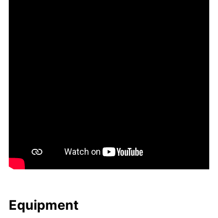
Equip­ment