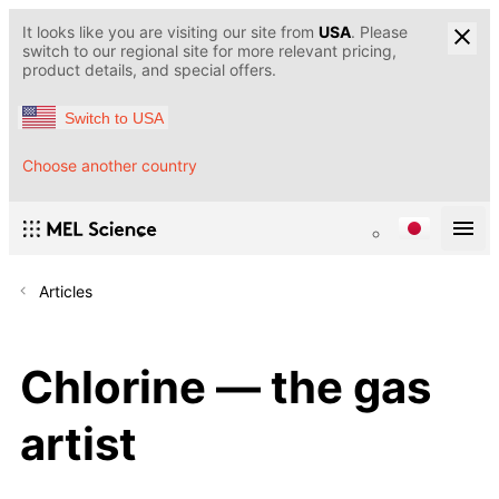
It looks like you are visiting our site from
USA
. Please
switch to our regional site for more relevant pricing,
product details, and special offers.
Switch to USA
Choose another country
Articles
Chlorine — the gas
artist