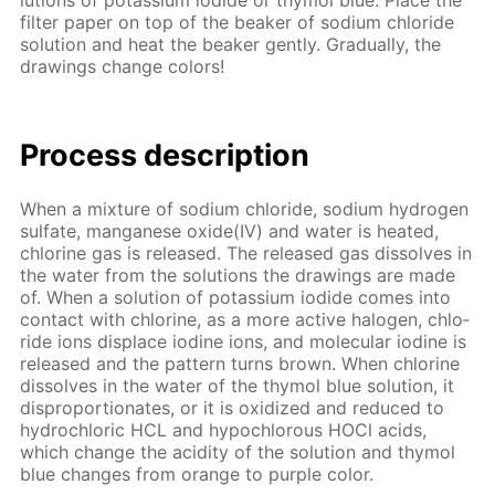
lu­tions of potas­si­um io­dide or thy­mol blue. Place the
fil­ter pa­per on top of the beaker of sodi­um chlo­ride
so­lu­tion and heat the beaker gen­tly. Grad­u­al­ly, the
draw­ings change col­ors!
Process de­scrip­tion
When a mix­ture of sodi­um chlo­ride, sodi­um hy­dro­gen
sul­fate, man­ganese ox­ide(IV) and wa­ter is heat­ed,
chlo­rine gas is re­leased. The re­leased gas dis­solves in
the wa­ter from the so­lu­tions the draw­ings are made
of. When a so­lu­tion of potas­si­um io­dide comes into
con­tact with chlo­rine, as a more ac­tive halo­gen, chlo­
ride ions dis­place io­dine ions, and molec­u­lar io­dine is
re­leased and the pat­tern turns brown. When chlo­rine
dis­solves in the wa­ter of the thy­mol blue so­lu­tion, it
dis­pro­por­tion­ates, or it is ox­i­dized and re­duced to
hy­drochlo­ric HCL and hypochlor­ous HOCl acids,
which change the acid­i­ty of the so­lu­tion and thy­mol
blue changes from or­ange to pur­ple col­or.