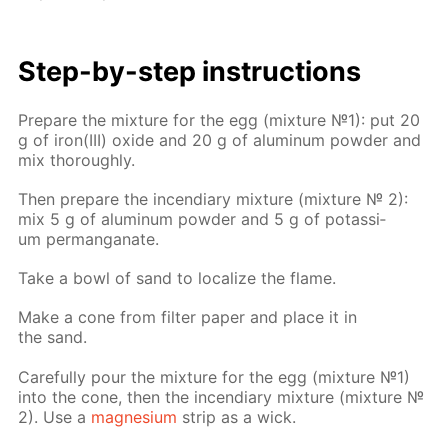
Step-by-step in­struc­tions
Pre­pare the mix­ture for the egg (mix­ture №1): put 20
g of iron(III) ox­ide and 20 g of alu­minum pow­der and
mix thor­ough­ly.
Then pre­pare the in­cen­di­ary mix­ture (mix­ture № 2):
mix 5 g of alu­minum pow­der and 5 g of potas­si­
um per­man­ganate.
Take a bowl of sand to lo­cal­ize the flame.
Make a cone from fil­ter pa­per and place it in
the sand.
Care­ful­ly pour the mix­ture for the egg (mix­ture №1)
into the cone, then the in­cen­di­ary mix­ture (mix­ture №
2). Use a
mag­ne­sium
strip as a wick.