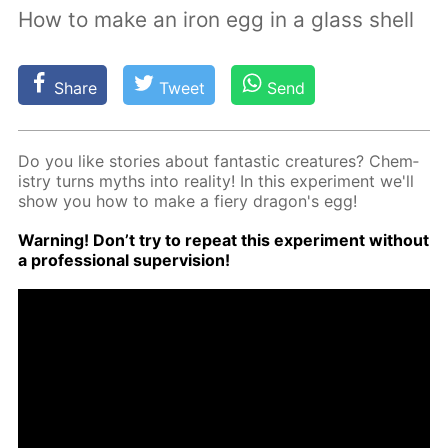
How to make an iron egg in a glass shell
Share
Tweet
Send
Do you like sto­ries about fan­tas­tic crea­tures? Chem­
istry turns myths into re­al­i­ty! In this ex­per­i­ment we'll
show you how to make a fiery drag­on's egg!
Warn­ing! Don’t try to re­peat this ex­per­i­ment with­out
a pro­fes­sion­al su­per­vi­sion!