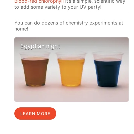
Blood-red chlorophyll
It’s a simple, scientific way
to add some variety to your UV party!
You can do dozens of chemistry experiments at
home!
Egyptian night
LEARN MORE