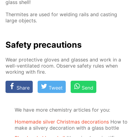
glass shell!
Ther­mites are used for weld­ing rails and cast­ing
large ob­jects.
Safe­ty pre­cau­tions
Wear pro­tec­tive gloves and glass­es and work in a
well-ven­ti­lat­ed room. Ob­serve safe­ty rules when
work­ing with fire.
Share
Tweet
Send
We have more chemistry articles for you:
Homemade silver Christmas decorations
How to
make a silvery decoration with a glass bottle