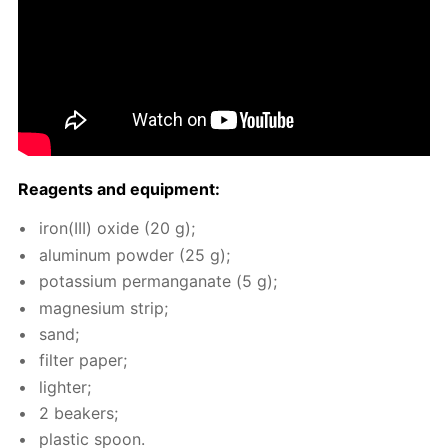
Reagents and equip­ment:
iron(III) ox­ide (20 g);
alu­minum pow­der (25 g);
potas­si­um per­man­ganate (5 g);
mag­ne­sium strip;
sand;
fil­ter pa­per;
lighter;
2 beakers;
plas­tic spoon.