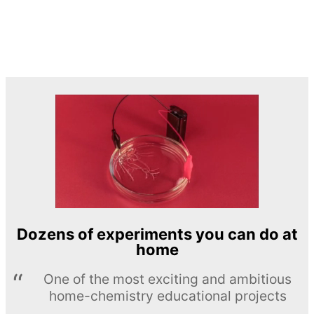
Dozens of experiments you can do at
home
One of the most exciting and ambitious
home-chemistry educational projects