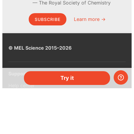
The Royal Society of Chemistry
Learn more →
SUBSCRIBE
© MEL Science 2015–2026
Support
Try it
Help center
Ask a question
My MEL
MEL Science