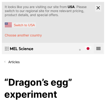
It looks like you are visiting our site from
USA
. Please
switch to our regional site for more relevant pricing,
product details, and special offers.
Switch to USA
Choose another country
Articles
“Dragon’s egg”
experiment