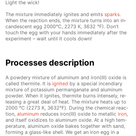
Light the wick!
The mix­ture im­me­di­ate­ly ig­nites and emits
sparks
.
When the re­ac­tion ends, the mix­ture turns into an in­
can­des­cent egg 2000°С, 2273 К, 3632 °F). Don’t
touch the egg with your hands im­me­di­ate­ly af­ter the
ex­per­i­ment – wait un­til it cools down!
Pro­cess­es de­scrip­tion
A pow­dery mix­ture of alu­minum and iron(III) ox­ide is
called ther­mite. It is
ig­nit­ed
by a spe­cial in­cen­di­ary
mix­ture of potas­si­um per­man­ganate and alu­minum
pow­der. When it ig­nites, ther­mite burns in­tense­ly, re­
leas­ing a great deal of heat. The mix­ture heats up to
2000 °С (2273 К, 3632°F). Dur­ing the chem­i­cal re­ac­
tion,
alu­minum
re­duces iron(III) ox­ide to metal­lic
iron
,
and it­self ox­i­dizes to alu­minum ox­ide. At a high tem­
per­a­ture, alu­minum ox­ide bakes to­geth­er with sand,
form­ing a glass-like shell. We get an iron egg in a