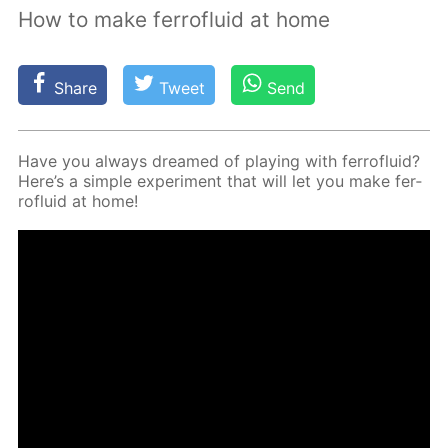
How to make ferrofluid at home
Share
Tweet
Send
Have you al­ways dreamed of play­ing with fer­roflu­id?
Here’s a sim­ple ex­per­i­ment that will let you make fer­
roflu­id at home!