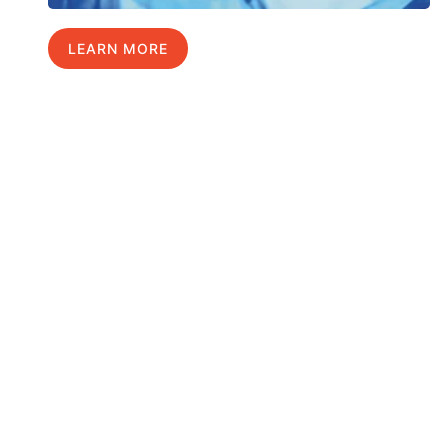
LEARN MORE