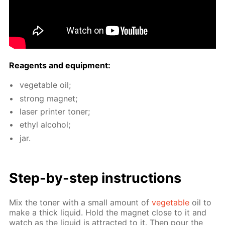
Reagents and equip­ment:
veg­etable oil;
strong mag­net;
laser print­er ton­er;
ethyl al­co­hol;
jar.
Step-by-step in­struc­tions
Mix the ton­er with a small amount of
veg­etable
oil to
make a thick liq­uid. Hold the mag­net close to it and
watch as the liq­uid is at­tract­ed to it. Then pour the