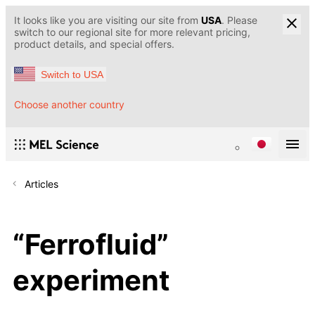
It looks like you are visiting our site from
USA
. Please
switch to our regional site for more relevant pricing,
product details, and special offers.
Switch to USA
Choose another country
Articles
“Ferrofluid”
experiment