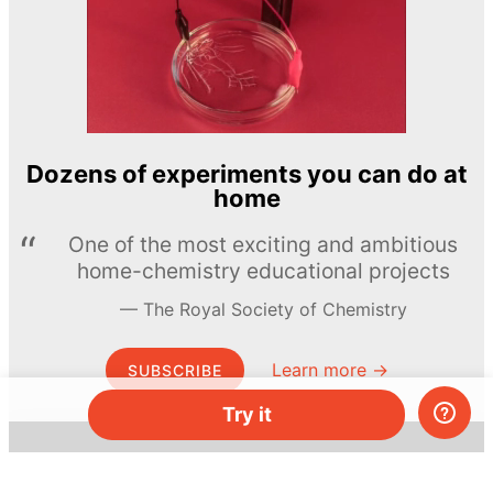
Dozens of experiments you can do at
home
One of the most exciting and ambitious
home-chemistry educational projects
The Royal Society of Chemistry
Learn more →
SUBSCRIBE
Try it
© MEL Science 2015–2026