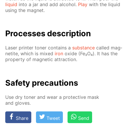
liq­uid
into a jar and add al­co­hol.
Play
with the liq­uid
us­ing the mag­net.
Pro­cess­es de­scrip­tion
Laser print­er ton­er con­tains a
sub­stance
called mag­
netite, which is mixed
iron
ox­ide (Fe₃O₄). It has the
prop­er­ty of mag­net­ic at­trac­tion.
Safe­ty pre­cau­tions
Use dry ton­er and wear a pro­tec­tive mask
and gloves.
Share
Tweet
Send