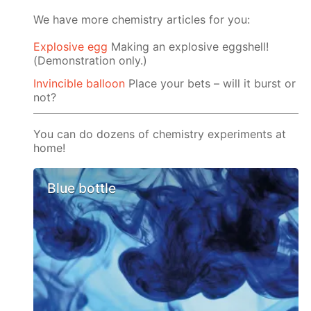
We have more chemistry articles for you:
Explosive egg
Making an explosive eggshell!
(Demonstration only.)
Invincible balloon
Place your bets – will it burst or
not?
You can do dozens of chemistry experiments at
home!
Blue bottle