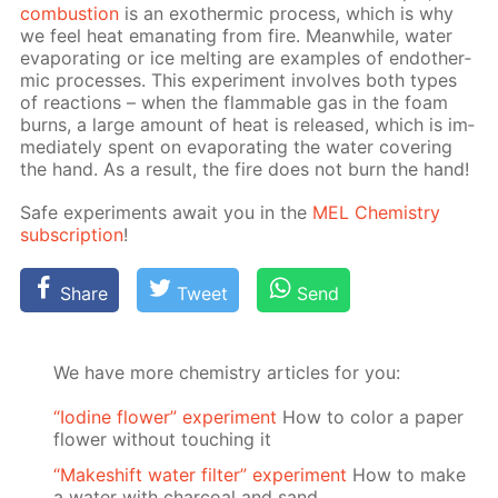
com­bus­tion
is an exother­mic process, which is why
we feel heat em­a­nat­ing from fire. Mean­while, wa­ter
evap­o­rat­ing or ice melt­ing are ex­am­ples of en­dother­
mic pro­cess­es. This ex­per­i­ment in­volves both types
of re­ac­tions – when the flammable gas in the foam
burns, a large amount of heat is re­leased, which is im­
me­di­ate­ly spent on evap­o­rat­ing the wa­ter cov­er­ing
the hand. As a re­sult, the fire does not burn the hand!
Safe ex­per­i­ments await you in the
MEL Chem­istry
sub­scrip­tion
!
Share
Tweet
Send
We have more chemistry articles for you:
“Iodine flower” experiment
How to color a paper
flower without touching it
“Makeshift water filter” experiment
How to make
a water with charcoal and sand