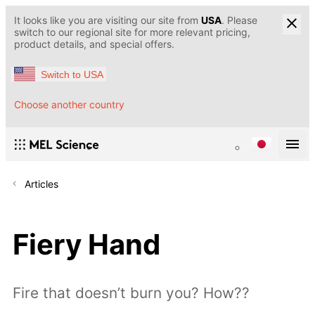
It looks like you are visiting our site from
USA
. Please
switch to our regional site for more relevant pricing,
product details, and special offers.
Switch to USA
Choose another country
Articles
Fiery Hand
Fire that doesn’t burn you? How??