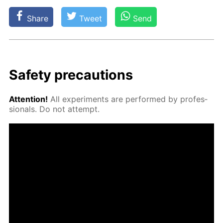
Share
Tweet
Send
Safe­ty pre­cau­tions
At­ten­tion!
All ex­per­i­ments are per­formed by pro­fes­
sion­als. Do not at­tempt.