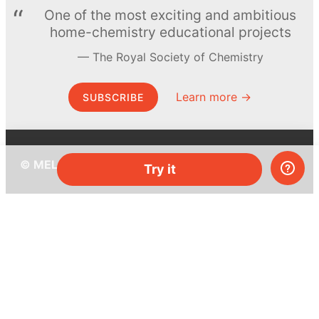
One of the most exciting and ambitious
home-chemistry educational projects
The Royal Society of Chemistry
Learn more →
SUBSCRIBE
© MEL Science 2015–2026
Try it
Support
Help center
Ask a question
My MEL