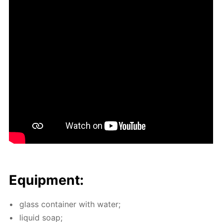
Equip­ment:
glass con­tain­er with wa­ter;
liq­uid soap;