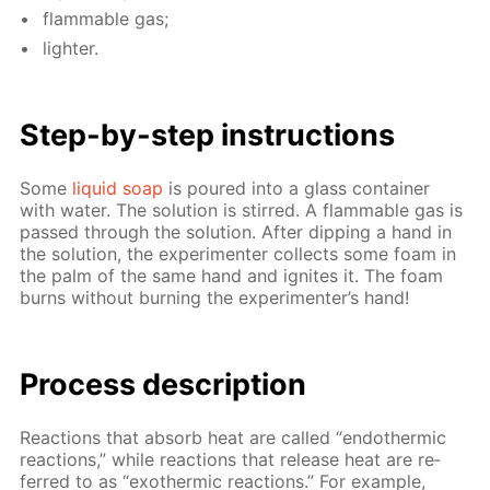
flammable gas;
lighter.
Step-by-step in­struc­tions
Some
liq­uid soap
is poured into a glass con­tain­er
with wa­ter. The so­lu­tion is stirred. A flammable gas is
passed through the so­lu­tion. Af­ter dip­ping a hand in
the so­lu­tion, the ex­per­i­menter col­lects some foam in
the palm of the same hand and ig­nites it. The foam
burns with­out burn­ing the ex­per­i­menter’s hand!
Process de­scrip­tion
Re­ac­tions that ab­sorb heat are called “en­dother­mic
re­ac­tions,” while re­ac­tions that re­lease heat are re­
ferred to as “exother­mic re­ac­tions.” For ex­am­ple,