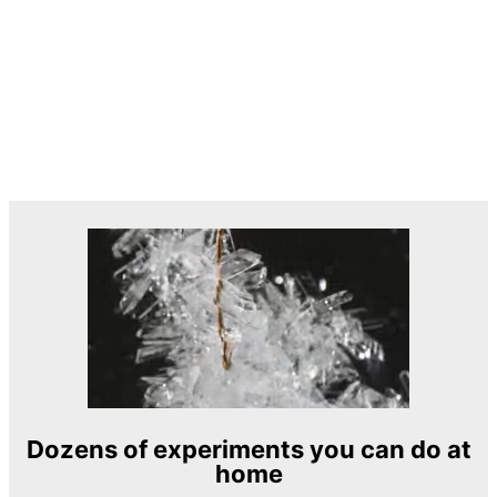
Dozens of experiments you can do at
home