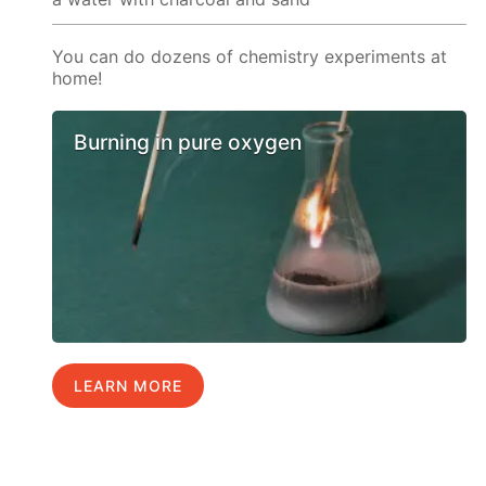
You can do dozens of chemistry experiments at
home!
Burning in pure oxygen
LEARN MORE