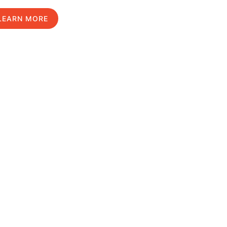
LEARN MORE