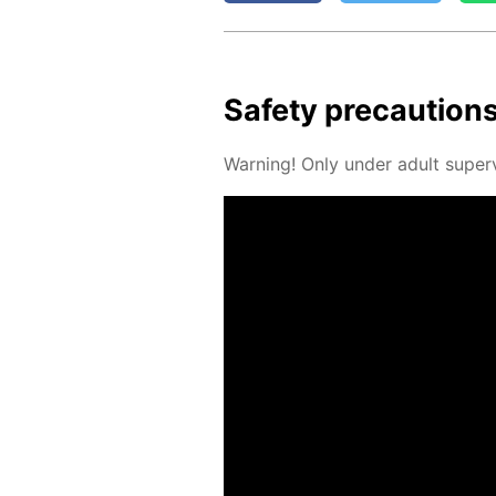
Safe­ty pre­cau­tion
Warn­ing! Only un­der adult su­per­v