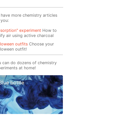
have more chemistry articles
 you:
sorption" experiment
How to
ify air using active charcoal
loween outfits
Choose your
loween outfit!
 can do dozens of chemistry
eriments at home!
Blue bottle