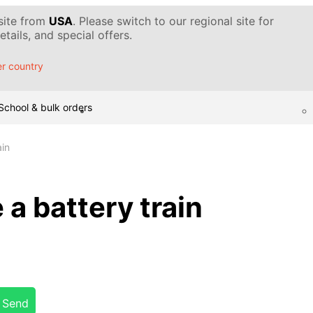
 site from
USA
. Please switch to our regional site for
tails, and special offers.
r country
School & bulk orders
ain
a battery train
Send