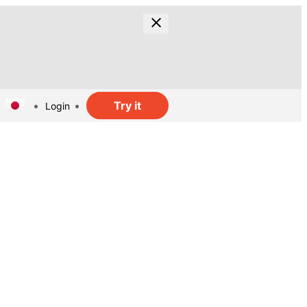
Try it
Login