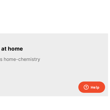
 at home
ous home-chemistry