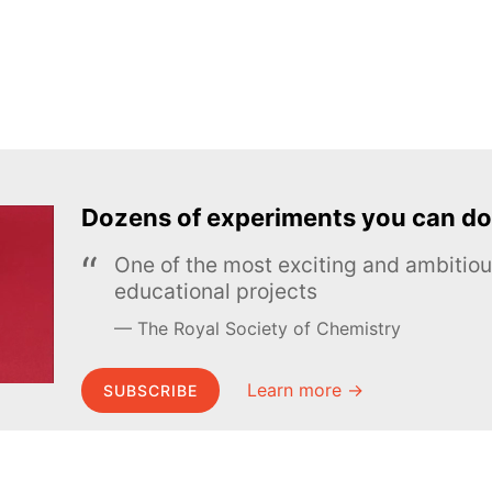
Dozens of experiments you can do
One of the most exciting and ambiti
educational projects
The Royal Society of Chemistry
Learn more →
SUBSCRIBE