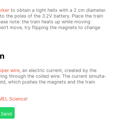
rk­er
to ob­tain a tight he­lix with a 2 cm di­am­e­ter.
o the poles of the 3.2V bat­tery. Place the train
Please note: the train heats up while mov­ing
oesn’t move, try flip­ping the mag­nets to change
on
­per wire
, an elec­tric cur­rent, cre­at­ed by the
­ing through the coiled wire. The cur­rent si­mul­ta­
field, which push­es the mag­nets and the train
MEL Sci­ence
!
Send