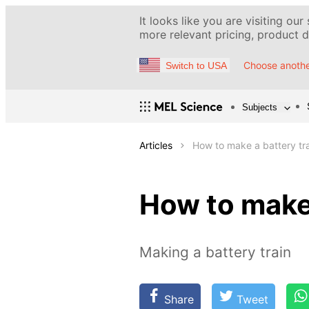
It looks like you are visiting our
more relevant pricing, product de
Choose anothe
Switch to USA
Subjects
Articles
How to make a battery tr
How to make 
Making a battery train
Share
Tweet