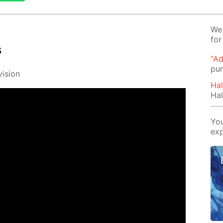
We 
for
s
"Ad
pur
i­sion
Hal
Hal
You
exp