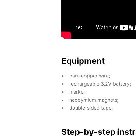
Equip­ment
bare cop­per wire;
recharge­able 3.2V bat­tery;
mark­er;
neodymi­um mag­nets;
dou­ble-sid­ed tape.
Step-by-step in­str