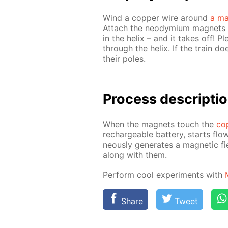
Wind a cop­per wire around
a ma
At­tach the neodymi­um mag­nets t
in the he­lix – and it takes off! 
through the he­lix. If the train d
their poles.
Process de­scrip­ti
When the mag­nets touch the
cop
recharge­able bat­tery, starts flow
ne­ous­ly gen­er­ates a mag­net­ic 
along with them.
Per­form cool ex­per­i­ments with
Share
Tweet