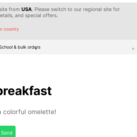
 site from
USA
. Please switch to our regional site for
tails, and special offers.
r country
School & bulk orders
breakfast
a colorful omelette!
Send