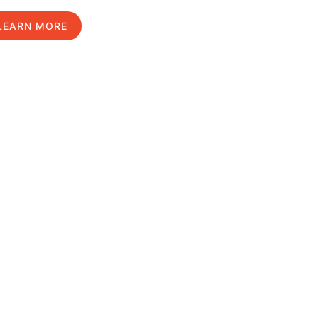
LEARN MORE