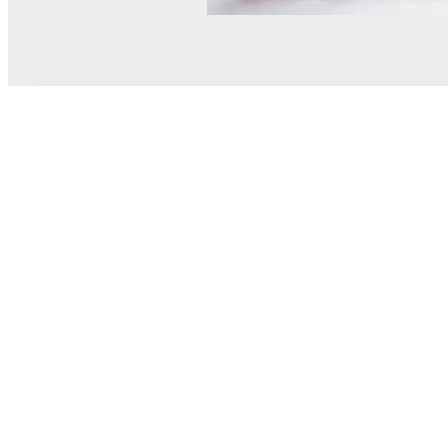
© MEL Science 2015–2026
Support
Help center
Ask a question
My MEL