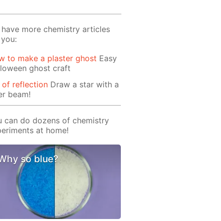
have more chemistry articles
 you:
 to make a plaster ghost
Easy
loween ghost craft
 of reflection
Draw a star with a
er beam!
 can do dozens of chemistry
eriments at home!
Why so blue?