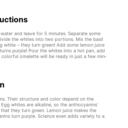
uc­tions
wa­ter and leave for 5 min­utes. Sep­a­rate some
vide the whites into two por­tions. Mix the basil
egg white – they turn green! Add some lemon juice
 turns pur­ple! Pour the whites into a hot pan, add
 col­or­ful omelette will be ready in just a few min­
on
ins. Their struc­ture and col­or de­pend on the
. Egg whites are al­ka­line, so the an­tho­cyanins’
 that they turn green. Lemon juice makes the
nins turn pur­ple. Sci­ence even adds va­ri­ety to a