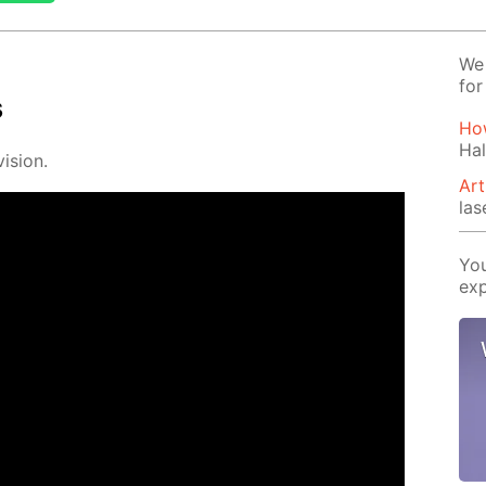
We 
for
s
How
Hal
i­sion.
Art
las
You
exp