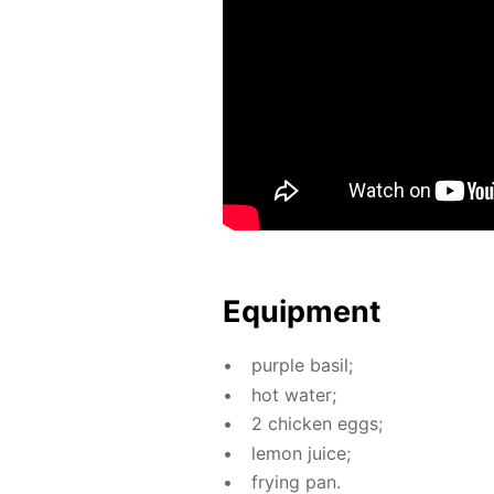
Equip­ment
pur­ple basil;
hot wa­ter;
2 chick­en eggs;
lemon juice;
fry­ing pan.