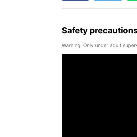
Safe­ty pre­cau­tion
Warn­ing! Only un­der adult su­per­v