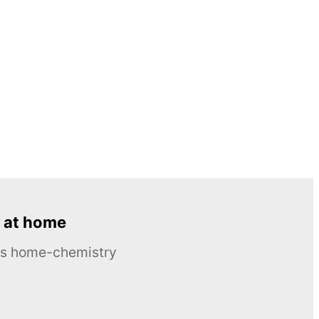
 at home
ous home-chemistry