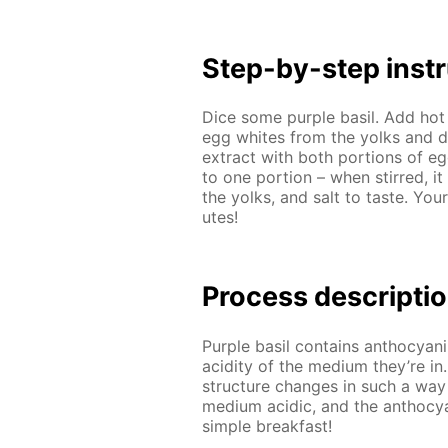
Step-by-step in­str
Dice some pur­ple basil. Add hot 
egg whites from the yolks and di­
ex­tract with both por­tions of 
to one por­tion – when stirred, it
the yolks, and salt to taste. Your
utes!
Process de­scrip­ti
Pur­ple basil con­tains an­tho­cyan
acid­i­ty of the medi­um they’re in
struc­ture changes in such a way
medi­um acidic, and the an­tho­cya
sim­ple break­fast!