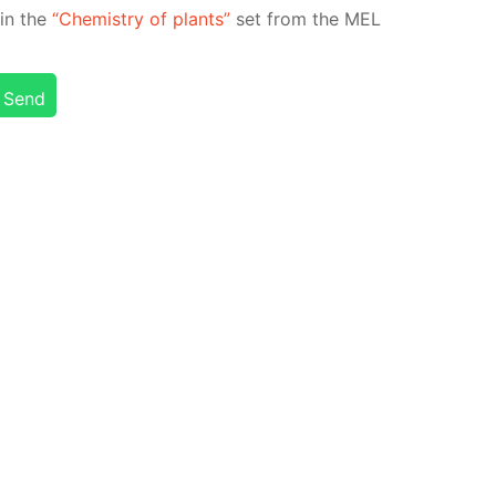
d in the
“Chem­istry of plants”
set from the MEL
Send