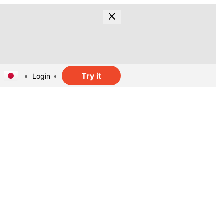
Try it
Login