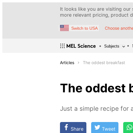
It looks like you are visiting our
more relevant pricing, product de
Choose anothe
Switch to USA
Subjects
Articles
The oddest breakfast
The oddest 
Just a simple recipe for 
Share
Tweet