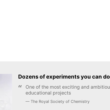
Dozens of experiments you can do
One of the most exciting and ambiti
educational projects
The Royal Society of Chemistry