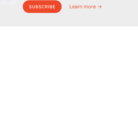
Learn more →
SUBSCRIBE
MEL Science
About MEL Science
School & bulk orders
About us
Homeschooling
Press reviews
Curiosity Box
Terms & conditions
WeAreInquisitive
Privacy policy
Affiliate program
For press