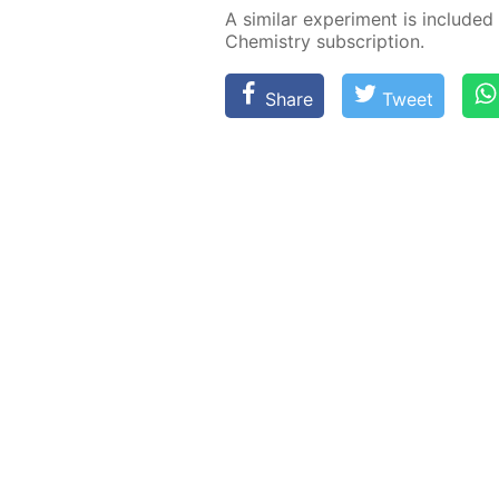
A sim­i­lar ex­per­i­ment is in­clud­e
Chem­istry sub­scrip­tion.
Share
Tweet