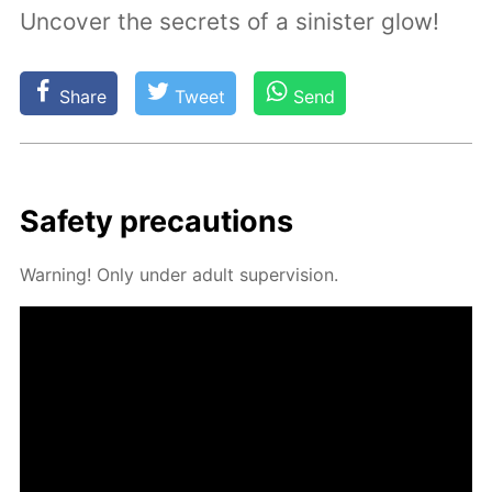
Uncover the secrets of a sinister glow!
Share
Tweet
Send
Safe­ty pre­cau­tions
Warn­ing! Only un­der adult su­per­vi­sion.