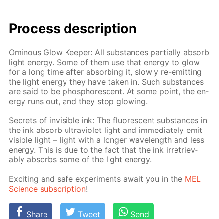
Process de­scrip­tion
Omi­nous Glow Keep­er: All sub­stances par­tial­ly ab­sorb
light en­er­gy. Some of them use that en­er­gy to glow
for a long time af­ter ab­sorb­ing it, slow­ly re-emit­ting
the light en­er­gy they have tak­en in. Such sub­stances
are said to be phos­pho­res­cent. At some point, the en­
er­gy runs out, and they stop glow­ing.
Se­crets of in­vis­i­ble ink: The flu­o­res­cent sub­stances in
the ink ab­sorb ul­tra­vi­o­let light and im­me­di­ate­ly emit
vis­i­ble light – light with a longer wave­length and less
en­er­gy. This is due to the fact that the ink ir­re­triev­
ably ab­sorbs some of the light en­er­gy.
Ex­cit­ing and safe ex­per­i­ments await you in the
MEL
Sci­ence sub­scrip­tion
!
Share
Tweet
Send