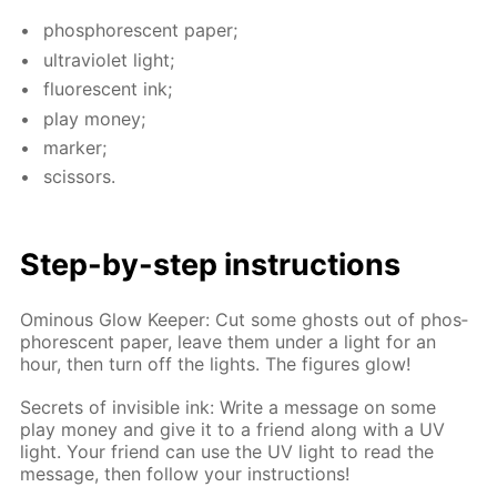
phos­pho­res­cent pa­per;
ul­tra­vi­o­let light;
flu­o­res­cent ink;
play mon­ey;
mark­er;
scis­sors.
Step-by-step in­struc­tions
Omi­nous Glow Keep­er: Cut some ghosts out of phos­
pho­res­cent pa­per, leave them un­der a light for an
hour, then turn off the lights. The fig­ures glow!
Se­crets of in­vis­i­ble ink: Write a mes­sage on some
play mon­ey and give it to a friend along with a UV
light. Your friend can use the UV light to read the
mes­sage, then fol­low your in­struc­tions!