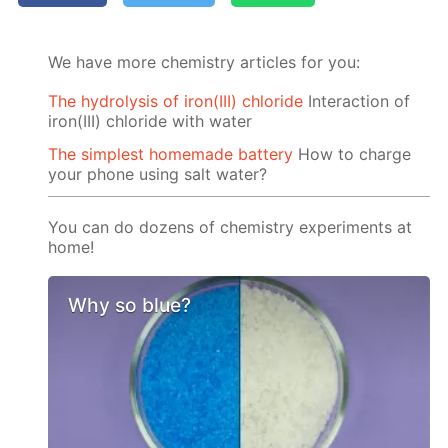
We have more chemistry articles for you:
The hydrolysis of iron(III) chloride
Interaction of
iron(III) chloride with water
The simplest homemade battery
How to charge
your phone using salt water?
You can do dozens of chemistry experiments at
home!
Why so blue?