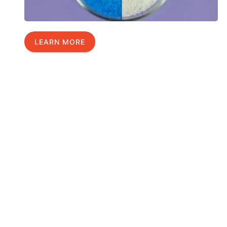
LEARN MORE