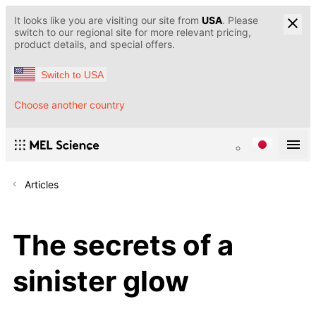
It looks like you are visiting our site from
USA
. Please
switch to our regional site for more relevant pricing,
product details, and special offers.
Switch to USA
Choose another country
Articles
The secrets of a
sinister glow