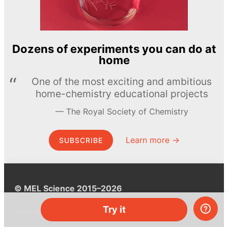
Dozens of experiments you can do at
home
One of the most exciting and ambitious
home-chemistry educational projects
The Royal Society of Chemistry
Learn more →
SUBSCRIBE
© MEL Science 2015–2026
Try it