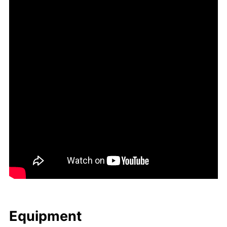
Equip­ment