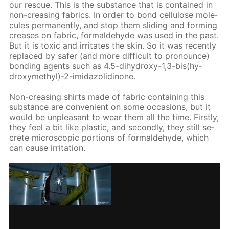
our res­cue. This is the sub­stance that is con­tained in
non-creas­ing fab­rics. In or­der to bond cel­lu­lose mol­e­
cules per­ma­nent­ly, and stop them slid­ing and form­ing
creas­es on fab­ric, formalde­hyde was used in the past.
But it is tox­ic and ir­ri­tates the skin. So it was re­cent­ly
re­placed by safer (and more dif­fi­cult to pro­nounce)
bond­ing agents such as 4.5-di­hy­droxy-1,3-bis(hy­
drox­ymethyl)-2-im­i­da­zo­lidi­none.
Non-creas­ing shirts made of fab­ric con­tain­ing this
sub­stance are con­ve­nient on some oc­ca­sions, but it
would be un­pleas­ant to wear them all the time. First­ly,
they feel a bit like plas­tic, and sec­ond­ly, they still se­
crete mi­cro­scop­ic por­tions of formalde­hyde, which
can cause ir­ri­ta­tion.