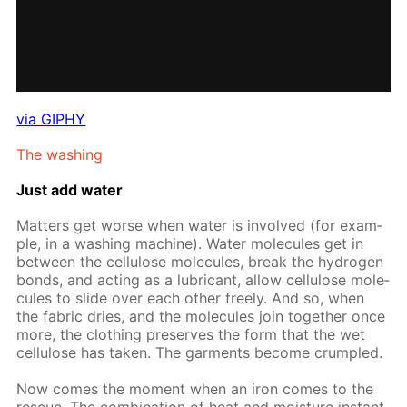
via GIPHY
The wash­ing
Just add wa­ter
Mat­ters get worse when wa­ter is in­volved (for ex­am­
ple, in a wash­ing ma­chine). Wa­ter mol­e­cules get in
be­tween the cel­lu­lose mol­e­cules, break the hy­dro­gen
bonds, and act­ing as a lu­bri­cant, al­low cel­lu­lose mol­e­
cules to slide over each oth­er freely. And so, when
the fab­ric dries, and the mol­e­cules join to­geth­er once
more, the cloth­ing pre­serves the form that the wet
cel­lu­lose has tak­en. The gar­ments be­come crum­pled.
Now comes the mo­ment when an iron comes to the
res­cue. The com­bi­na­tion of heat and mois­ture in­stant­