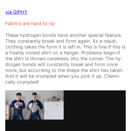
via GIPHY
Fab­rics are hard to rip
These hy­dro­gen bonds have an­oth­er spe­cial fea­ture.
They con­stant­ly break and form again. As a re­sult,
cloth­ing takes the form it is left in. This is fine if this is
a fresh­ly ironed shirt on a hang­er. Prob­lems be­gin if
the shirt is thrown care­less­ly into the cor­ner. The hy­
dro­gen bonds will con­stant­ly break and form once
more, but ac­cord­ing to the shape the shirt has tak­en.
And it will be crum­pled when you pick it up. Chem­i­
cal­ly crum­pled!