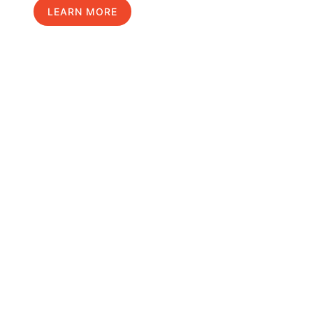
LEARN MORE