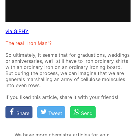
via GIPHY
The real "Iron Man"?
So ul­ti­mate­ly, it seems that for grad­u­a­tions, wed­dings
or an­niver­saries, we’ll still have to iron or­di­nary shirts
with an or­di­nary iron on an or­di­nary iron­ing board.
But dur­ing the process, we can imag­ine that we are
gen­er­als mar­shalling an army of cel­lu­lose mol­e­cules
into even rows.
If you liked this ar­ti­cle, share it with your friends!
Share
Tweet
Send
We have more chemistry articles for you: