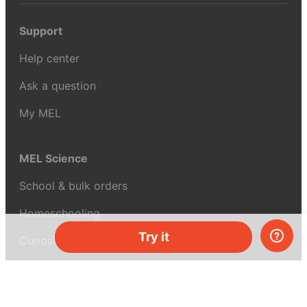
Support
Help center
Ask a question
My MEL
MEL Science
School & bulk orders
Homeschooling
Try it
Curiosity Box
WeAreInquisitive
Affiliate program