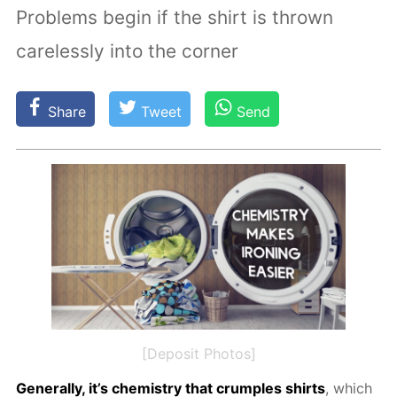
Problems begin if the shirt is thrown
carelessly into the corner
Share
Tweet
Send
[Deposit Photos]
Gen­er­al­ly, it’s chem­istry that crum­ples shirts
, which