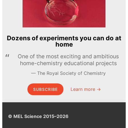
Dozens of experiments you can do at
home
One of the most exciting and ambitious
home-chemistry educational projects
The Royal Society of Chemistry
Learn more →
SUBSCRIBE
© MEL Science 2015–2026