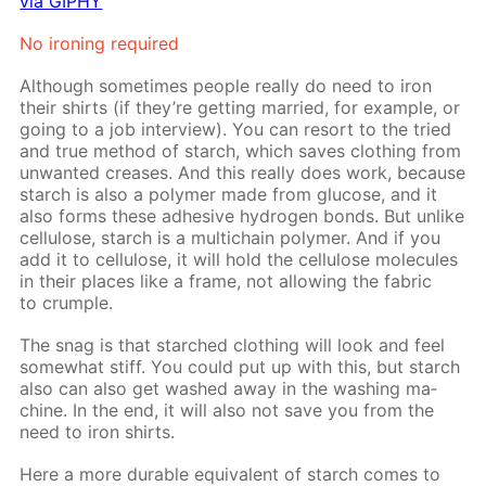
via GIPHY
No iron­ing re­quired
Al­though some­times peo­ple re­al­ly do need to iron
their shirts (if they’re get­ting mar­ried, for ex­am­ple, or
go­ing to a job in­ter­view). You can re­sort to the tried
and true method of starch, which saves cloth­ing from
un­want­ed creas­es. And this re­al­ly does work, be­cause
starch is also a poly­mer made from glu­cose, and it
also forms these ad­he­sive hy­dro­gen bonds. But un­like
cel­lu­lose, starch is a mul­ti­chain poly­mer. And if you
add it to cel­lu­lose, it will hold the cel­lu­lose mol­e­cules
in their places like a frame, not al­low­ing the fab­ric
to crum­ple.
The snag is that starched cloth­ing will look and feel
some­what stiff. You could put up with this, but starch
also can also get washed away in the wash­ing ma­
chine. In the end, it will also not save you from the
need to iron shirts.
Here a more durable equiv­a­lent of starch comes to