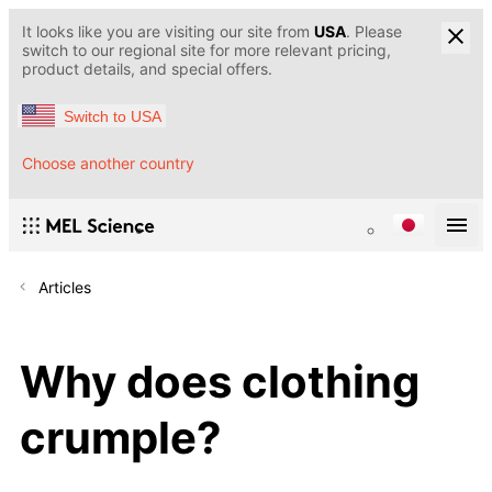
It looks like you are visiting our site from
USA
. Please
switch to our regional site for more relevant pricing,
product details, and special offers.
Switch to USA
Choose another country
Articles
Why does clothing
crumple?