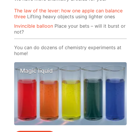
The law of the lever: how one apple can balance
three
Lifting heavy objects using lighter ones
Invincible balloon
Place your bets – will it burst or
not?
You can do dozens of chemistry experiments at
home!
Magic liquid