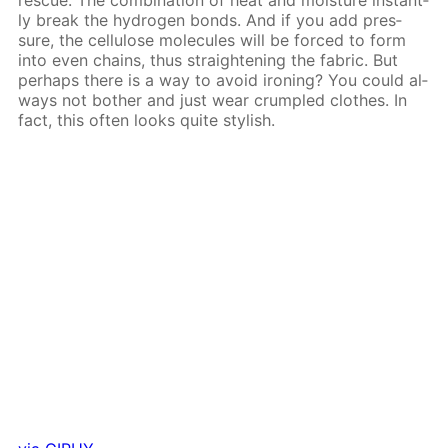
ly break the hy­dro­gen bonds. And if you add pres­
sure, the cel­lu­lose mol­e­cules will be forced to form
into even chains, thus straight­en­ing the fab­ric. But
per­haps there is a way to avoid iron­ing? You could al­
ways not both­er and just wear crum­pled clothes. In
fact, this of­ten looks quite stylish.