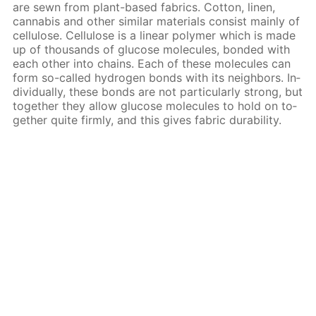
are sewn from plant-based fab­rics. Cot­ton, linen,
cannabis and oth­er sim­i­lar ma­te­ri­als con­sist main­ly of
cel­lu­lose. Cel­lu­lose is a lin­ear poly­mer which is made
up of thou­sands of glu­cose mol­e­cules, bond­ed with
each oth­er into chains. Each of these mol­e­cules can
form so-called hy­dro­gen bonds with its neigh­bors. In­
di­vid­u­al­ly, these bonds are not par­tic­u­lar­ly strong, but
to­geth­er they al­low glu­cose mol­e­cules to hold on to­
geth­er quite firm­ly, and this gives fab­ric dura­bil­i­ty.