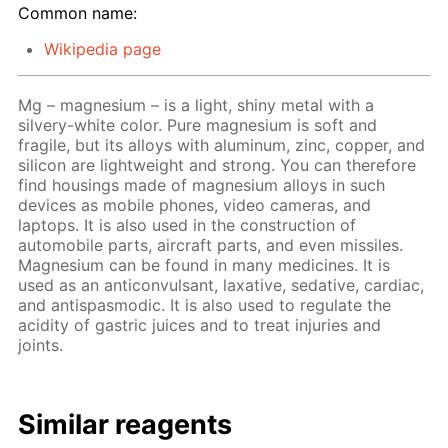
Common name:
Wikipedia page
Mg – magnesium – is a light, shiny metal with a
silvery-white color. Pure magnesium is soft and
fragile, but its alloys with aluminum, zinc, copper, and
silicon are lightweight and strong. You can therefore
find housings made of magnesium alloys in such
devices as mobile phones, video cameras, and
laptops. It is also used in the construction of
automobile parts, aircraft parts, and even missiles.
Magnesium can be found in many medicines. It is
used as an anticonvulsant, laxative, sedative, cardiac,
and antispasmodic. It is also used to regulate the
acidity of gastric juices and to treat injuries and
joints.
Similar reagents