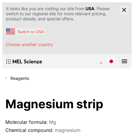
It looks like you are visiting our site from
USA
. Please
switch to our regional site for more relevant pricing,
product details, and special offers.
Switch to USA
Choose another country
Reagents
Magnesium strip
Molecular formula:
Mg
Chemical compound:
magnesium