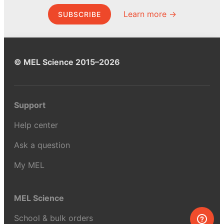
Learn more →
SUBSCRIBE
© MEL Science 2015–2026
Support
Help center
Ask a question
My MEL
MEL Science
School & bulk orders