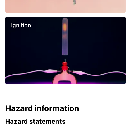
Ignition
Hazard information
Hazard statements