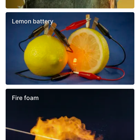
Lemon battery
Fire foam