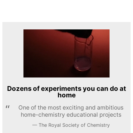
Dozens of experiments you can do at
home
One of the most exciting and ambitious
home-chemistry educational projects
The Royal Society of Chemistry