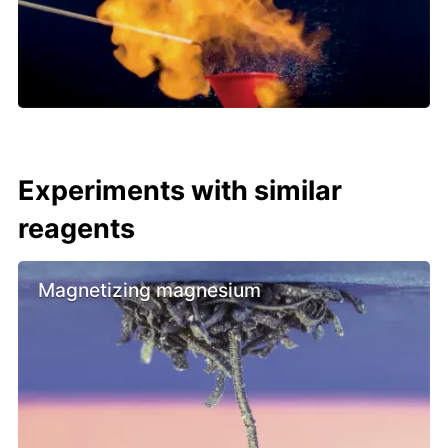
Experiments with similar
reagents
Magnetizing magnesium