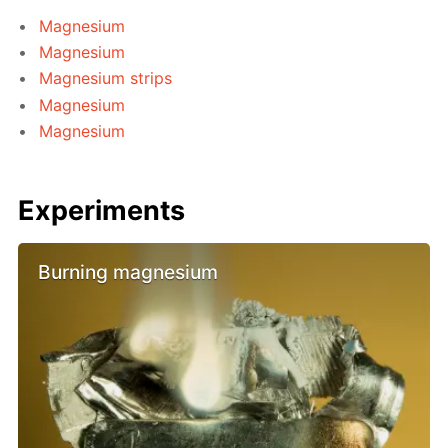
Magnesium
Magnesium
Magnesium strips
Magnesium
Magnesium
Experiments
Burning magnesium