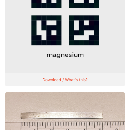
Download / What's this?