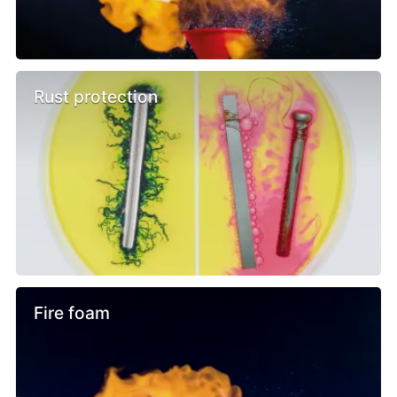
Rust protection
Fire foam