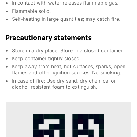
In contact with water releases flammable gas.
Flammable solid.
Self-heating in large quantities; may catch fire.
Precautionary statements
Store in a dry place. Store in a closed container.
Keep container tightly closed.
Keep away from heat, hot surfaces, sparks, open
flames and other ignition sources. No smoking.
In case of fire: Use dry sand, dry chemical or
alcohol-resistant foam to extinguish.