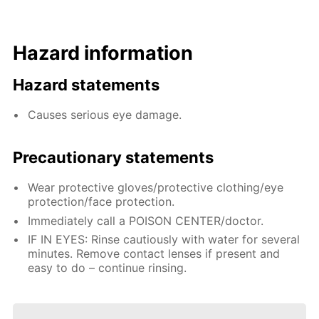
Hazard information
Hazard statements
Causes serious eye damage.
Precautionary statements
Wear protective gloves/protective clothing/eye
protection/face protection.
Immediately call a POISON CENTER/doctor.
IF IN EYES: Rinse cautiously with water for several
minutes. Remove contact lenses if present and
easy to do – continue rinsing.