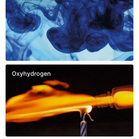
Oxyhydrogen