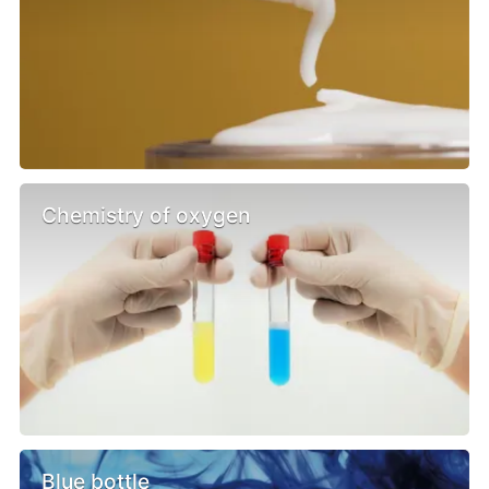
Chemistry of oxygen
Blue bottle