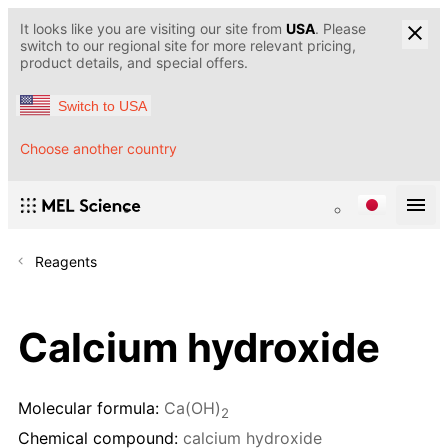
It looks like you are visiting our site from
USA
. Please
switch to our regional site for more relevant pricing,
product details, and special offers.
Switch to USA
Choose another country
Reagents
Calcium hydroxide
Molecular formula:
Ca(OH)
2
Chemical compound:
calcium hydroxide