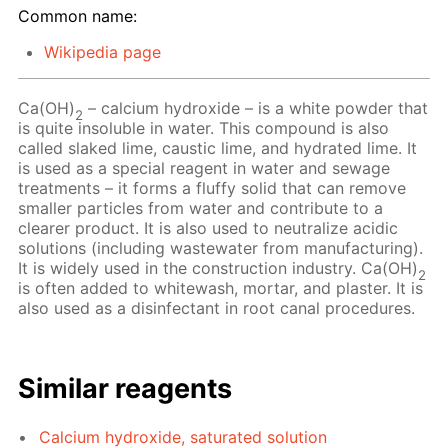
Common name:
Wikipedia page
Ca(OH)
– сalcium hydroxide – is a white powder that
2
is quite insoluble in water. This compound is also
called slaked lime, caustic lime, and hydrated lime. It
is used as a special reagent in water and sewage
treatments – it forms a fluffy solid that can remove
smaller particles from water and contribute to a
clearer product. It is also used to neutralize acidic
solutions (including wastewater from manufacturing).
It is widely used in the construction industry. Ca(OH)
2
is often added to whitewash, mortar, and plaster. It is
also used as a disinfectant in root canal procedures.
Similar reagents
Calcium hydroxide, saturated solution