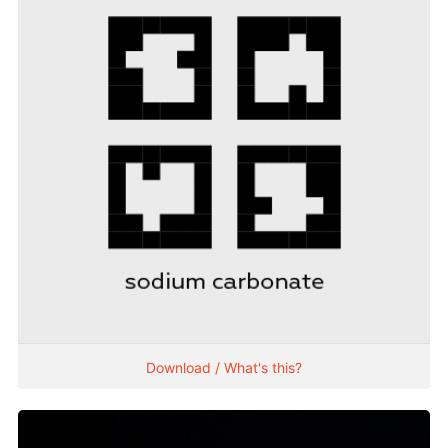
Download / What's this?