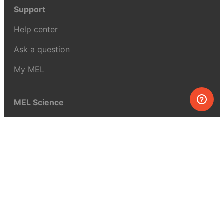
Support
Help center
Ask a question
My MEL
MEL Science
School & bulk orders
Homeschooling
Curiosity Box
WeAreInquisitive
Affiliate program
Articles