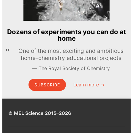
Dozens of experiments you can do at
home
One of the most exciting and ambitious
home-chemistry educational projects
The Royal Society of Chemistry
Learn more →
SUBSCRIBE
© MEL Science 2015–2026