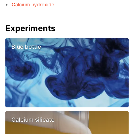
Calcium hydroxide
Experiments
Blue bottle
Calcium silicate