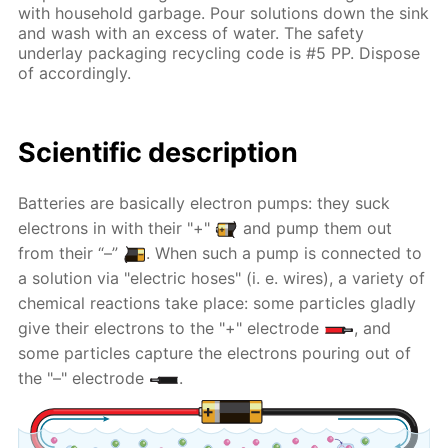
with household garbage. Pour solutions down the sink
and wash with an excess of water. The safety
underlay packaging recycling code is #5 PP. Dispose
of accordingly.
Scientific description
Batteries are basically electron pumps: they suck
electrons in with their "+"
and pump them out
from their “–”
. When such a pump is connected to
a solution via "electric hoses" (i. e. wires), a variety of
chemical reactions take place: some particles gladly
give their electrons to the "+" electrode
, and
some particles capture the electrons pouring out of
the "–" electrode
.