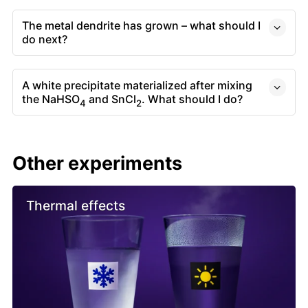
The metal dendrite has grown – what should I
do next?
A white precipitate materialized after mixing
the NaHSO
and SnCl
. What should I do?
4
2
Other experiments
Thermal effects