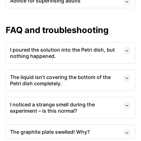
Advice for supervising adults
FAQ and troubleshooting
I poured the solution into the Petri dish, but
nothing happened.
The liquid isn’t covering the bottom of the
Petri dish completely.
I noticed a strange smell during the
experiment – is this normal?
The graphite plate swelled! Why?