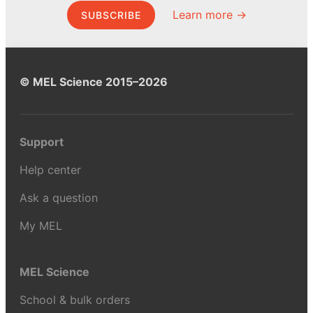
Learn more →
SUBSCRIBE
© MEL Science 2015–2026
Support
Help center
Ask a question
My MEL
MEL Science
School & bulk orders