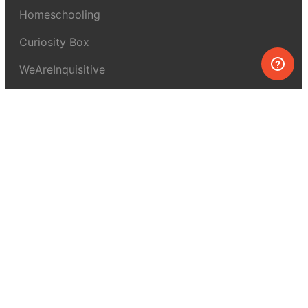
Homeschooling
Curiosity Box
WeAreInquisitive
Affiliate program
Articles
About MEL Science
About us
Press reviews
Terms & conditions
Privacy policy
For press