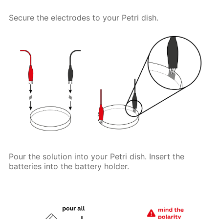
Secure the electrodes to your Petri dish.
Pour the solution into your Petri dish. Insert the
batteries into the battery holder.