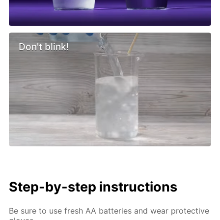
Don't blink!
Step-by-step instructions
Be sure to use fresh AA batteries and wear protective