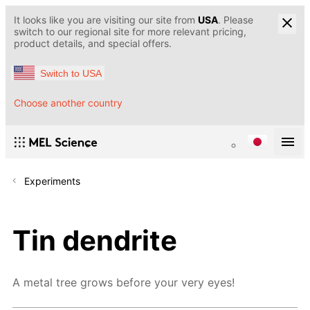
It looks like you are visiting our site from
USA
. Please
switch to our regional site for more relevant pricing,
product details, and special offers.
Switch to USA
Choose another country
Experiments
Tin dendrite
A metal tree grows before your very eyes!