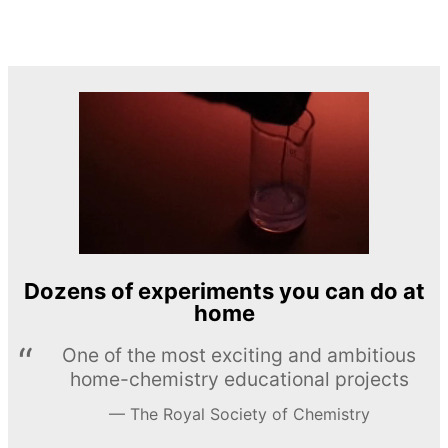
Dozens of experiments you can do at
home
One of the most exciting and ambitious
home-chemistry educational projects
The Royal Society of Chemistry