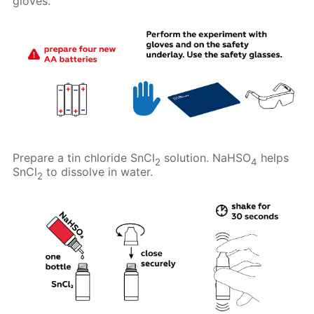
gloves.
Prepare a tin chloride SnCl
solution. NaHSO
helps
2
4
SnCl
to dissolve in water.
2