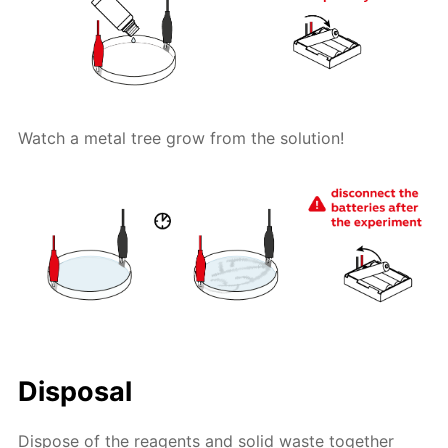
Watch a metal tree grow from the solution!
Disposal
Dispose of the reagents and solid waste together