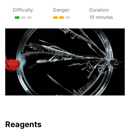
Difficulty:
Danger:
Duration:
10 minutes
Reagents