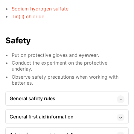
Sodium hydrogen sulfate
Tin(II) chloride
Safety
Put on protective gloves and eyewear.
Conduct the experiment on the protective
underlay.
Observe safety precautions when working with
batteries.
General safety rules
General first aid information