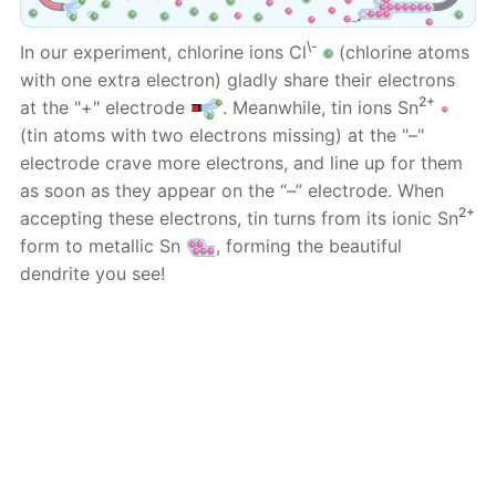
\-
In our experiment, chlorine ions Cl
(chlorine atoms
with one extra electron) gladly share their electrons
2+
at the "+" electrode
. Meanwhile, tin ions Sn
(tin atoms with two electrons missing) at the "–"
electrode crave more electrons, and line up for them
as soon as they appear on the “–” electrode. When
2+
accepting these electrons, tin turns from its ionic Sn
form to metallic Sn
, forming the beautiful
dendrite you see!