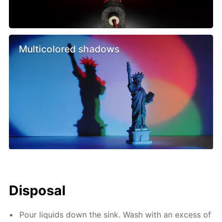
Multicolored shadows
Disposal
Pour liquids down the sink. Wash with an excess of