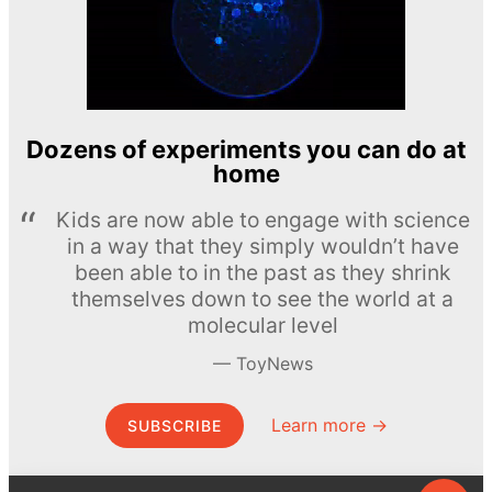
Dozens of experiments you can do at
home
Kids are now able to engage with science
in a way that they simply wouldn’t have
been able to in the past as they shrink
themselves down to see the world at a
molecular level
ToyNews
Learn more →
SUBSCRIBE