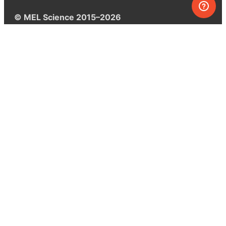
© MEL Science 2015–2026
Support
Help center
Ask a question
My MEL
MEL Science
School & bulk orders
Homeschooling
Curiosity Box