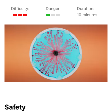
Difficulty:
Danger:
Duration:
10 minutes
Safety