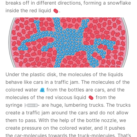
breaks off in different directions, forming a snowflake
inside the red liquid
.
Under the plastic disk, the molecules of the liquids
behave like cars in a traffic jam. The molecules of the
colored water
from the bottles are cars, and the
molecules of the red viscous liquid
from the
syringe
are huge, lumbering trucks. The trucks
create a traffic jam around the cars and do not allow
them to pass. With the help of the bottle nozzle, we
create pressure on the colored water, and it pushes
the car-molecules towards the truck-molecules. That’s