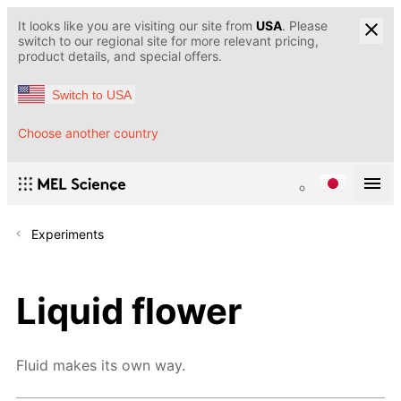
It looks like you are visiting our site from
USA
. Please
switch to our regional site for more relevant pricing,
product details, and special offers.
Switch to USA
Choose another country
Experiments
Liquid flower
Fluid makes its own way.