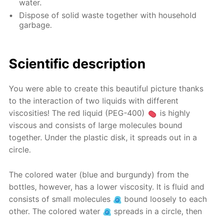
water.
Dispose of solid waste together with household
garbage.
Scientific description
You were able to create this beautiful picture thanks
to the interaction of two liquids with different
viscosities! The red liquid (PEG-400)
is highly
viscous and consists of large molecules bound
together. Under the plastic disk, it spreads out in a
circle.
The colored water (blue and burgundy) from the
bottles, however, has a lower viscosity. It is fluid and
consists of small molecules
bound loosely to each
other. The colored water
spreads in a circle, then