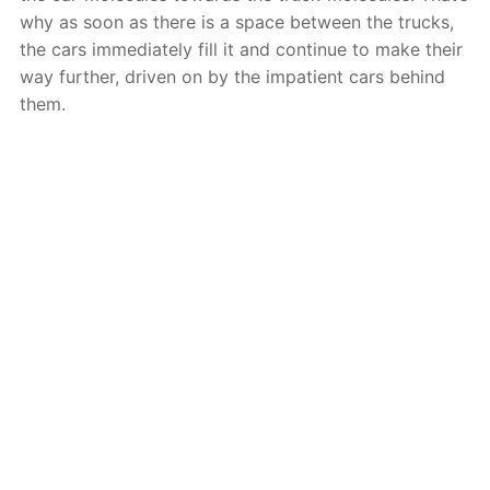
why as soon as there is a space between the trucks,
the cars immediately fill it and continue to make their
way further, driven on by the impatient cars behind
them.