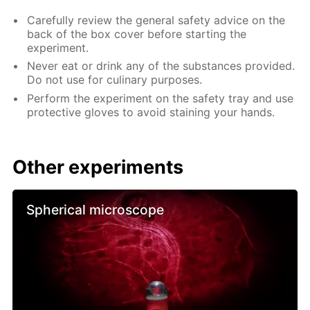
Carefully review the general safety advice on the
back of the box cover before starting the
experiment.
Never eat or drink any of the substances provided.
Do not use for culinary purposes.
Perform the experiment on the safety tray and use
protective gloves to avoid staining your hands.
Other experiments
Spherical microscope