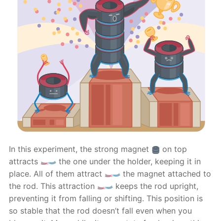
In this experiment, the strong magnet
on top
attracts
the one under the holder, keeping it in
place. All of them attract
the magnet attached to
the rod. This attraction
keeps the rod upright,
preventing it from falling or shifting. This position is
so stable that the rod doesn’t fall even when you