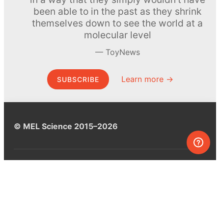
been able to in the past as they shrink
themselves down to see the world at a
molecular level
ToyNews
Learn more →
SUBSCRIBE
© MEL Science 2015–2026
Support
Help center
Ask a question