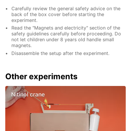
Carefully review the general safety advice on the
back of the box cover before starting the
experiment.
Read the "Magnets and electricity" section of the
safety guidelines carefully before proceeding. Do
not let children under 8 years old handle small
magnets.
Disassemble the setup after the experiment.
Other experiments
Nitinol crane