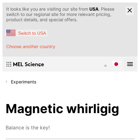
It looks like you are visiting our site from
USA
. Please
switch to our regional site for more relevant pricing,
product details, and special offers.
Switch to USA
Choose another country
Experiments
Magnetic whirligig
Balance is the key!