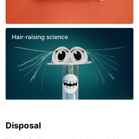
Hair-raising science
Disposal