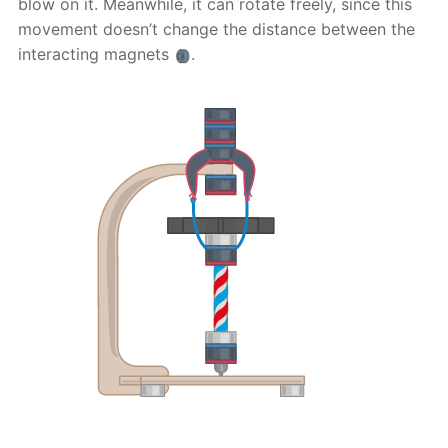
blow on it. Meanwhile, it can rotate freely, since this
movement doesn’t change the distance between the
interacting magnets
.