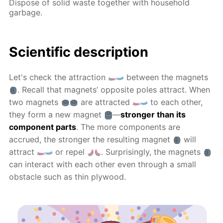
Dispose of solid waste together with household
garbage.
Scientific description
Let's check the attraction
between the magnets
. Recall that magnets’ opposite poles attract. When
two magnets
are attracted
to each other,
they form a new magnet
—
stronger than its
component parts
. The more components are
accrued, the stronger the resulting magnet
will
attract
or repel
. Surprisingly, the magnets
can interact with each other even through a small
obstacle such as thin plywood.