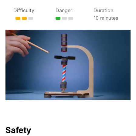
Difficulty:
Danger:
Duration:
10 minutes
Safety