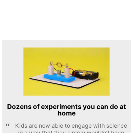
Dozens of experiments you can do at
home
Kids are now able to engage with science
in a way that they simply wouldn’t have