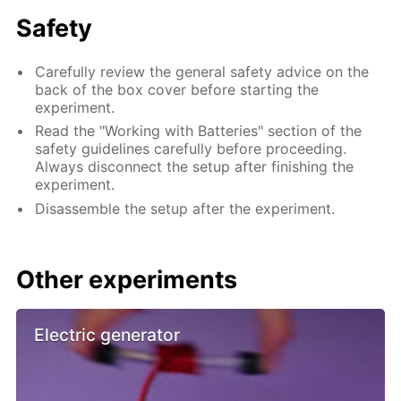
Safety
Carefully review the general safety advice on the
back of the box cover before starting the
experiment.
Read the "Working with Batteries" section of the
safety guidelines carefully before proceeding.
Always disconnect the setup after finishing the
experiment.
Disassemble the setup after the experiment.
Other experiments
Electric generator