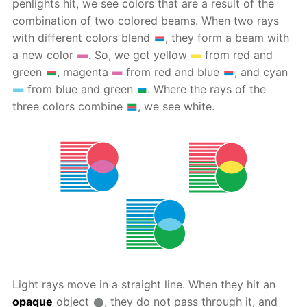
penlights hit, we see colors that are a result of the
combination of two colored beams. When two rays
with different colors blend
, they form a beam with
a new color
. So, we get yellow
from red and
green
, magenta
from red and blue
, and cyan
from blue and green
. Where the rays of the
three colors combine
, we see white.
Light rays move in a straight line. When they hit an
opaque
object
, they do not pass through it, and