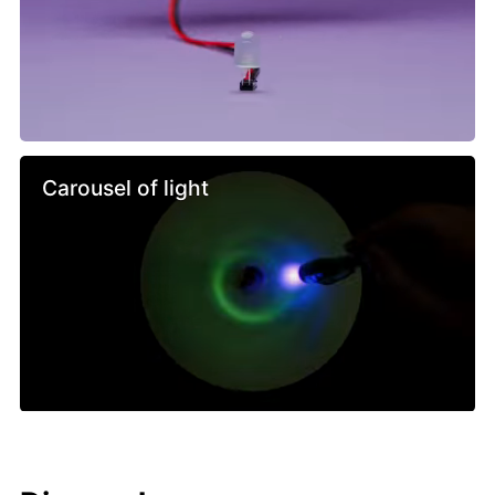
Carousel of light