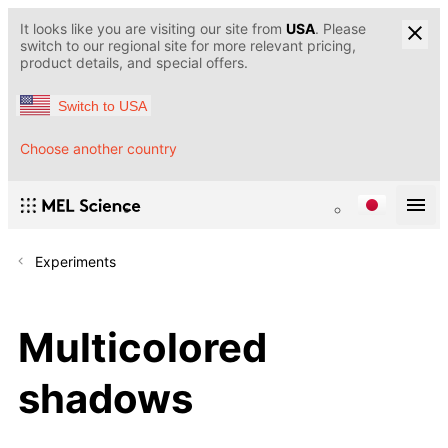
It looks like you are visiting our site from
USA
. Please
switch to our regional site for more relevant pricing,
product details, and special offers.
Switch to USA
Choose another country
Experiments
Multicolored
shadows