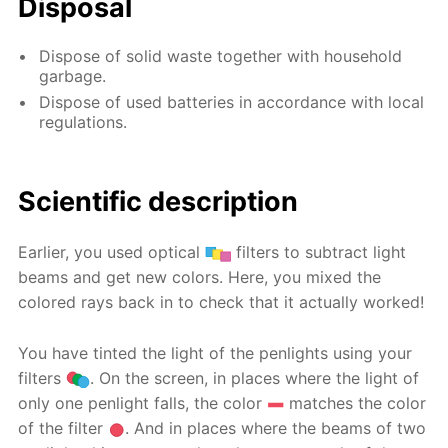
Disposal
Dispose of solid waste together with household
garbage.
Dispose of used batteries in accordance with local
regulations.
Scientific description
Earlier, you used optical
filters to subtract light
beams and get new colors. Here, you mixed the
colored rays back in to check that it actually worked!
You have tinted the light of the penlights using your
filters
. On the screen, in places where the light of
only one penlight falls, the color
matches the color
of the filter
. And in places where the beams of two