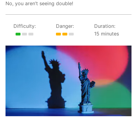
No, you aren’t seeing double!
Difficulty:
Danger:
Duration:
15 minutes