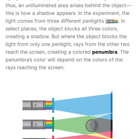
thus, an unilluminated area arises behind the object—
this is how a shadow appears. In the experiment, the
light comes from three different penlights
. In
select places, the object blocks all three colors,
creating a shadow. But where the object blocks the
light from only one penlight, rays from the other two
reach the screen, creating a colored
penumbra
. The
penumbra’s color will depend on the colors of the
rays reaching the screen.