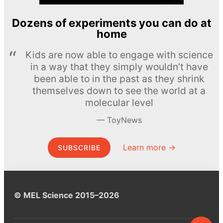
Dozens of experiments you can do at
home
Kids are now able to engage with science
in a way that they simply wouldn’t have
been able to in the past as they shrink
themselves down to see the world at a
molecular level
ToyNews
Learn more →
SUBSCRIBE
© MEL Science 2015–2026