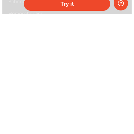
School & bulk orders
Try it
Homeschooling
Curiosity Box
WeAreInquisitive
Affiliate program
Articles
About MEL Science
About us
Press reviews
Terms & conditions
Privacy policy