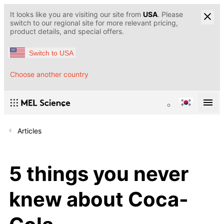
It looks like you are visiting our site from
USA
. Please
switch to our regional site for more relevant pricing,
product details, and special offers.
Switch to USA
Choose another country
Articles
5 things you never
knew about Coca-