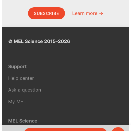
Learn more →
SUBSCRIBE
© MEL Science 2015–2026
Support
Help center
Ask a question
My MEL
MEL Science