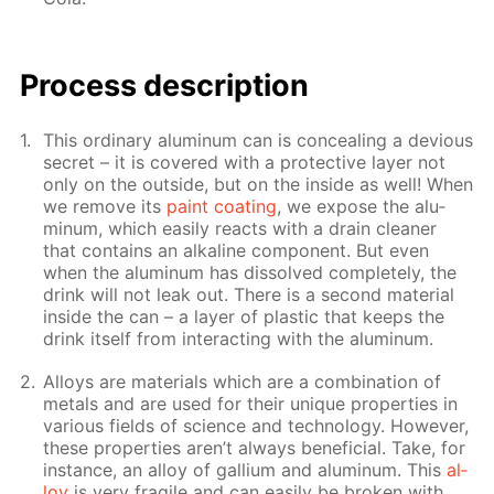
Pro­cess­ de­scrip­tion
This or­di­nary alu­minum can is con­ceal­ing a de­vi­ous
se­cret – it is cov­ered with a pro­tec­tive lay­er not
only on the out­side, but on the in­side as well! When
we re­move its
paint coat­ing
, we ex­pose the alu­
minum, which eas­i­ly re­acts with a drain clean­er
that con­tains an al­ka­line com­po­nent. But even
when the alu­minum has dis­solved com­plete­ly, the
drink will not leak out. There is a sec­ond ma­te­ri­al
in­side the can – a lay­er of plas­tic that keeps the
drink it­self from in­ter­act­ing with the alu­minum.
Al­loys are ma­te­ri­als which are a com­bi­na­tion of
met­als and are used for their unique prop­er­ties in
var­i­ous fields of sci­ence and tech­nol­o­gy. How­ev­er,
these prop­er­ties aren’t al­ways ben­e­fi­cial. Take, for
in­stance, an al­loy of gal­li­um and alu­minum. This
al­
loy
is very frag­ile and can eas­i­ly be bro­ken with