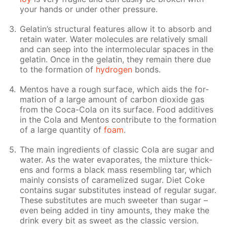
your hands or un­der oth­er pres­sure.
Gelatin’s struc­tural fea­tures al­low it to ab­sorb and
re­tain wa­ter. Wa­ter mol­e­cules are rel­a­tive­ly small
and can seep into the in­ter­molec­u­lar spa­ces in the
gelatin. Once in the gelatin, they re­main there due
to the for­ma­tion of
hy­dro­gen
bonds.
Men­tos have a rough sur­face, which aids the for­
ma­tion of a large amount of car­bon diox­ide gas
from the Coca-Cola on its sur­face. Food ad­di­tives
in the Cola and Men­tos con­trib­ute to the for­ma­tion
of a large quan­ti­ty of
foam
.
The main in­gre­di­ents of clas­sic Cola are sug­ar and
wa­ter. As the wa­ter evap­o­rates, the mix­ture thick­
ens and forms a black mass re­sem­bling tar, which
main­ly con­sists of caramelized sug­ar. Diet Coke
con­tains sug­ar sub­sti­tutes in­stead of reg­u­lar sug­ar.
These sub­sti­tutes are much sweet­er than sug­ar –
even be­ing added in tiny amounts, they make the
drink ev­ery bit as sweet as the clas­sic ver­sion.