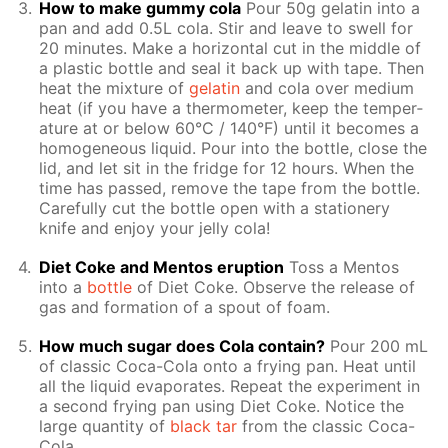
How to make gum­my cola
Pour 50g gelatin into a
pan and add 0.5L cola. Stir and leave to swell for
20 min­utes. Make a hor­i­zon­tal cut in the mid­dle of
a plas­tic bot­tle and seal it back up with tape. Then
heat the mix­ture of
gelatin
and cola over medi­um
heat (if you have a ther­mome­ter, keep the tem­per­
a­ture at or be­low 60°C / 140°F) un­til it be­comes a
ho­mo­ge­neous liq­uid. Pour into the bot­tle, close the
lid, and let sit in the fridge for 12 hours. When the
time has passed, re­move the tape from the bot­tle.
Care­ful­ly cut the bot­tle open with a sta­tionery
knife and en­joy your jel­ly cola!
Diet Coke and Men­tos erup­tion
Toss a Men­tos
into a
bot­tle
of Diet Coke. Ob­serve the re­lease of
gas and for­ma­tion of a spout of foam.
How much sug­ar does Cola con­tain?
Pour 200 mL
of clas­sic Coca-Cola onto a fry­ing pan. Heat un­til
all the liq­uid evap­o­rates. Re­peat the ex­per­i­ment in
a sec­ond fry­ing pan us­ing Diet Coke. No­tice the
large quan­ti­ty of
black tar
from the clas­sic Coca-
Cola.