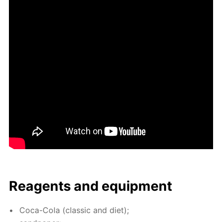
Reagents and equip­ment
Coca-Cola (clas­sic and diet);