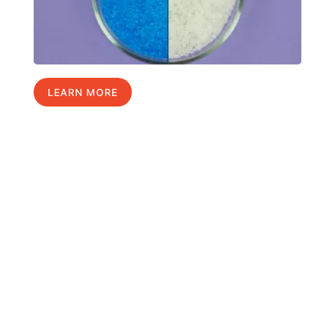
LEARN MORE