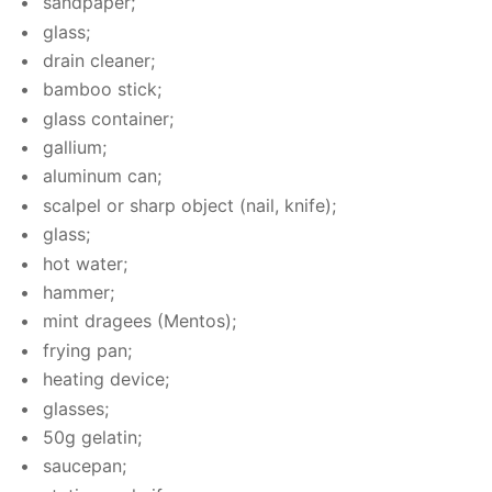
sand­pa­per;
glass;
drain clean­er;
bam­boo stick;
glass con­tain­er;
gal­li­um;
alu­minum can;
scalpel or sharp ob­ject (nail, knife);
glass;
hot wa­ter;
ham­mer;
mint dragees (Men­tos);
fry­ing pan;
heat­ing de­vice;
glass­es;
50g gelatin;
saucepan;