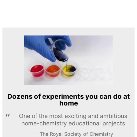
Dozens of experiments you can do at
home
One of the most exciting and ambitious
home-chemistry educational projects
The Royal Society of Chemistry