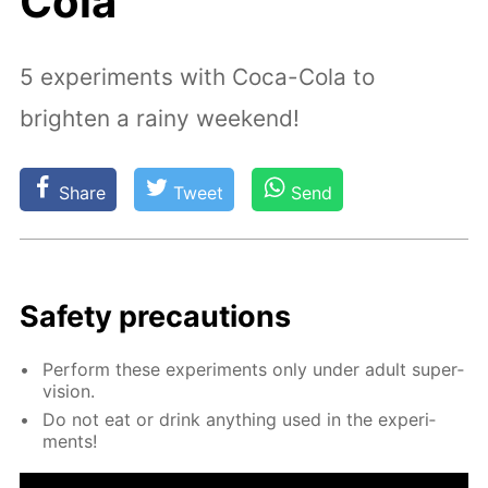
Cola
5 experiments with Coca-Cola to
brighten a rainy weekend!
Share
Tweet
Send
Safe­ty pre­cau­tions
Per­form these ex­per­i­ments only un­der adult su­per­
vi­sion.
Do not eat or drink any­thing used in the ex­per­i­
ments!