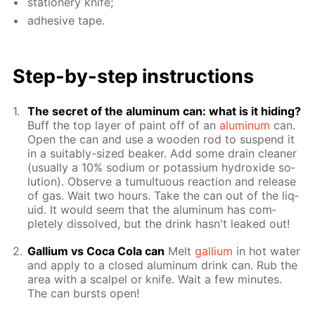
sta­tionery knife;
ad­he­sive tape.
Step-by-step in­struc­tions
The se­cret of the alu­minum can: what is it hid­ing?
Buff the top lay­er of paint off of an
alu­minum
can.
Open the can and use a wood­en rod to sus­pend it
in a suit­ably-sized beaker. Add some drain clean­er
(usu­al­ly a 10% sodi­um or potas­si­um hy­drox­ide so­
lu­tion). Ob­serve a tu­mul­tuous re­ac­tion and re­lease
of gas. Wait two hours. Take the can out of the liq­
uid. It would seem that the alu­minum has com­
plete­ly dis­solved, but the drink hasn't leaked out!
Gal­li­um vs Coca Cola can
Melt
gal­li­um
in hot wa­ter
and ap­ply to a closed alu­minum drink can. Rub the
area with a scalpel or knife. Wait a few min­utes.
The can bursts open!