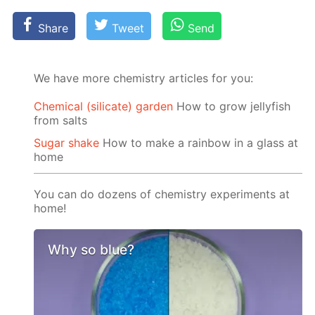
Share
Tweet
Send
We have more chemistry articles for you:
Chemical (silicate) garden
How to grow jellyfish
from salts
Sugar shake
How to make a rainbow in a glass at
home
You can do dozens of chemistry experiments at
home!
Why so blue?